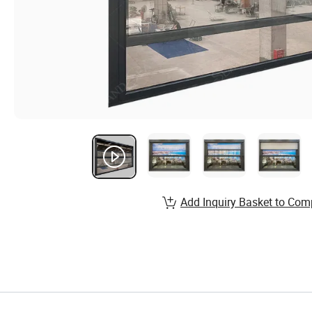
Add Inquiry Basket to Com