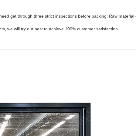
need get through three strict inspections before packing: Raw material 
s, we will try our best to achieve 100% customer satisfaction.