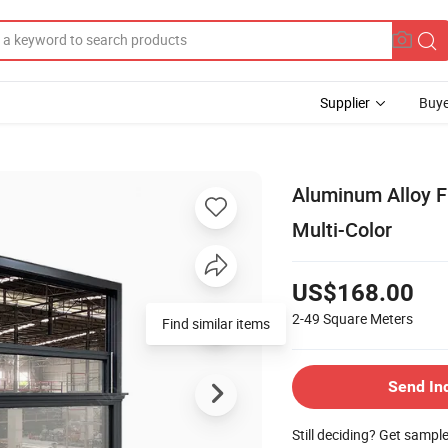
Supplier
Buye
Aluminum Alloy 
Multi-Color
US$168.00
2-49
Square Meters
Find similar items
Send In
Still deciding? Get sampl