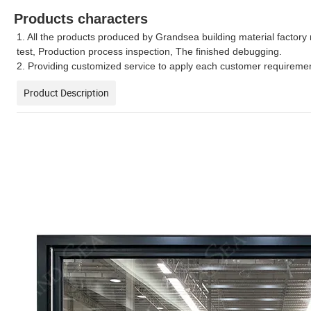
Products characters
1. All the products produced by Grandsea building material factory 
test, Production process inspection, The finished debugging.
2. Providing customized service to apply each customer requirement
Product Description