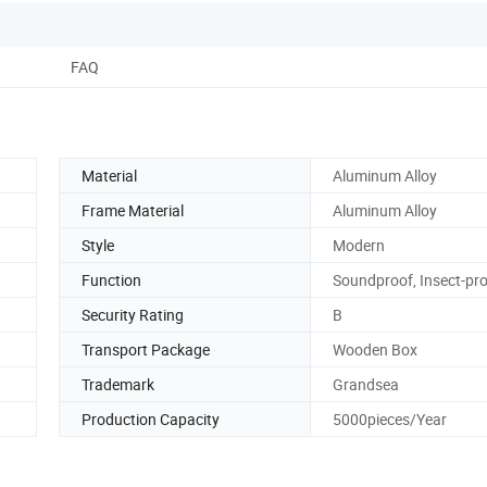
FAQ
Material
Aluminum Alloy
Frame Material
Aluminum Alloy
Style
Modern
Function
Soundproof, Insect-pr
Security Rating
B
Transport Package
Wooden Box
Trademark
Grandsea
Production Capacity
5000pieces/Year