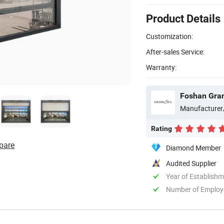
Product Details
Customization:
After-sales Service:
Warranty:
Foshan Gran
Manufacturer
Rating
pare
Diamond Member
Audited Supplier
Year of Establish
Number of Employ