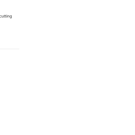
cutting