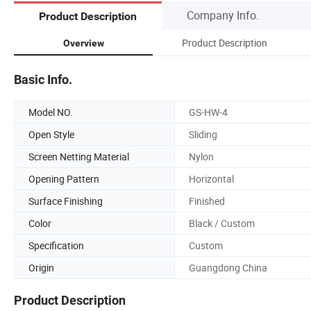
Company Info.
Product Description
Product Description
Overview
Basic Info.
Model NO.
GS-HW-4
Open Style
Sliding
Screen Netting Material
Nylon
Opening Pattern
Horizontal
Surface Finishing
Finished
Color
Black / Custom
Specification
Custom
Origin
Guangdong China
Product Description