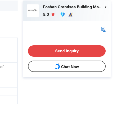
Foshan Grandsea Building Material Co., Ltd.
5.0
Send Inquiry
oof
Chat Now