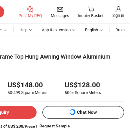
Sign in
Post My RFQ
Messages
Inquiry Basket
r
Help
App & extension
English
Rules
Frame Top Hung Awning Window Aluminium
US$148.00
US$128.00
50-499
Square Meters
500+
Square Meters
quiry
Chat Now
es of
!
Request Sample
US$ 200/Piece