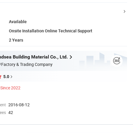
Available
Onsite Installation Online Technical Support
2 Years
dsea Building Material Co., Ltd.
/Factory & Trading Company
5.0
Since 2022
ment
2016-08-12
ees
42