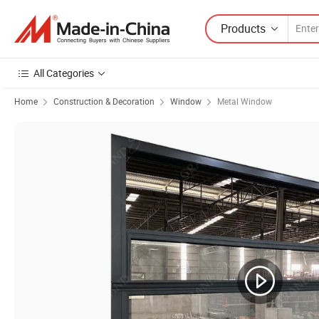
Products
All Categories
Home
Construction & Decoration
Window
Metal Window