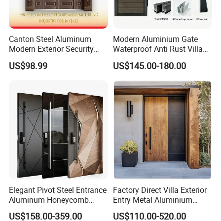
Canton Steel Aluminum
Modern Aluminium Gate
Modern Exterior Security
Waterproof Anti Rust Villa
Front Entry Metal Garden
Side Gate Custom Size
US$98.99
US$145.00-180.00
Home Door
Elegant Pivot Steel Entrance
Factory Direct Villa Exterior
Aluminum Honeycomb
Entry Metal Aluminium
Armoured Smart Lock
Security Modern Wrought
US$158.00-359.00
US$110.00-520.00
Armored Security Door for
Iron Single Main Gate