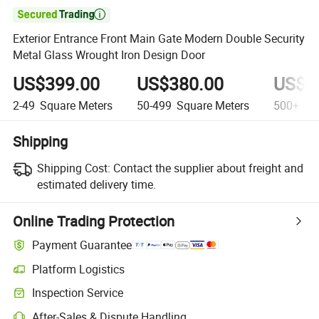

Exterior Entrance Front Main Gate Modern Double Security
Metal Glass Wrought Iron Design Door
US$399.00
US$380.00
US$3
2-49
Square Meters
50-499
Square Meters
500+
Squ
Shipping
Shipping Cost:
Contact the supplier about freight and
estimated delivery time.
Online Trading Protection
Payment Guarantee
Platform Logistics
Inspection Service
After-Sales & Dispute Handling