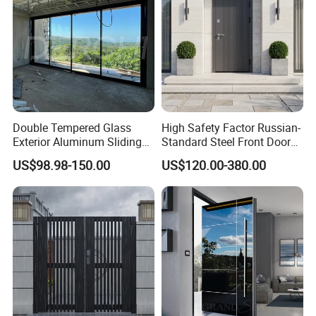
Double Tempered Glass
High Safety Factor Russian-
Exterior Aluminum Sliding
Standard Steel Front Door
Doors Hurricane-Proof and
for Nursing Homes
US$98.98-150.00
US$120.00-380.00
Water-Proof Exterior
Balcony Side Patio Door