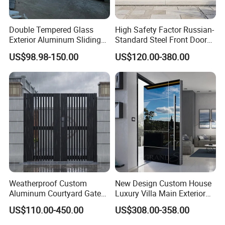
Double Tempered Glass
High Safety Factor Russian-
Exterior Aluminum Sliding
Standard Steel Front Door
Doors Hurricane-Proof and
for Nursing Homes
US$98.98-150.00
US$120.00-380.00
Water-Proof Exterior
Balcony Side Patio Door
Weatherproof Custom
New Design Custom House
Aluminum Courtyard Gate
Luxury Villa Main Exterior
for Villa Driveway Entrance
Entrance Entry Front Metal
US$110.00-450.00
US$308.00-358.00
Stainless Steel Modern
Pivot Door