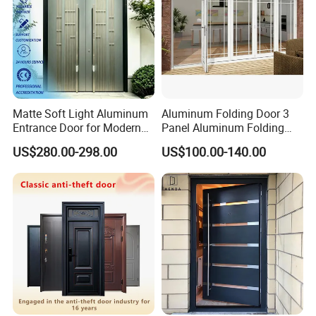
Matte Soft Light Aluminum
Aluminum Folding Door 3
Entrance Door for Modern
Panel Aluminum Folding
Home Security with Full
Door
US$280.00-298.00
US$100.00-140.00
Surround Soundproof
Cotton Fill