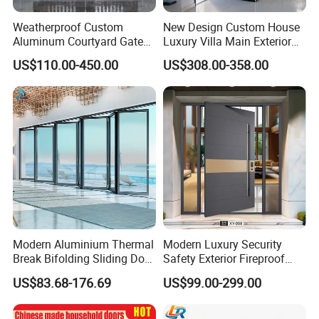
Weatherproof Custom
New Design Custom House
Aluminum Courtyard Gate
Luxury Villa Main Exterior
for Villa Driveway Entrance
Entrance Entry Front Metal
US$110.00-450.00
US$308.00-358.00
Stainless Steel Modern
Pivot Door
Modern Aluminium Thermal
Modern Luxury Security
Break Bifolding Sliding Door
Safety Exterior Fireproof
Metal Double Glass Balcony
Metal Cast Aluminum
US$83.68-176.69
US$99.00-299.00
Entrance Doors
Armored Entry Home
Entrance Door for Villa Hotel
House Main Front Pivot