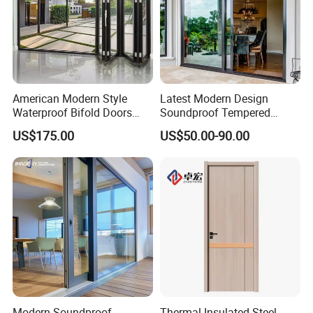
American Modern Style
Latest Modern Design
Waterproof Bifold Doors
Soundproof Tempered
Windows Aluminum
Glass Movable Aluminum
US$175.00
US$50.00-90.00
Balcony Glass Sliding
Sliding Door
Folding Door
Modern Soundproof
Thermal Insulated Steel