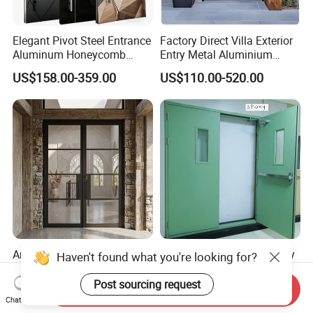
Elegant Pivot Steel Entrance
Factory Direct Villa Exterior
Aluminum Honeycomb
Entry Metal Aluminium
Armoured Smart Lock
Security Modern Wrought
US$158.00-359.00
US$110.00-520.00
Armored Security Door for
Iron Single Main Gate
House
Design Wood Pivot Front
Exterior Entrance Steel Door
Anti-Rust Affordable
UL 120 Minutes Emergency
Haven't found what you're looking for?
Themal Break Iron French
Exit Fire Rated Steel Door
Double Steel Glass Door for
with Push Bar
Post sourcing request
Send Inquiry
US$1,200.00-1,300.00
US$480.00-600.00
Residential Project Entrance
Chat Now