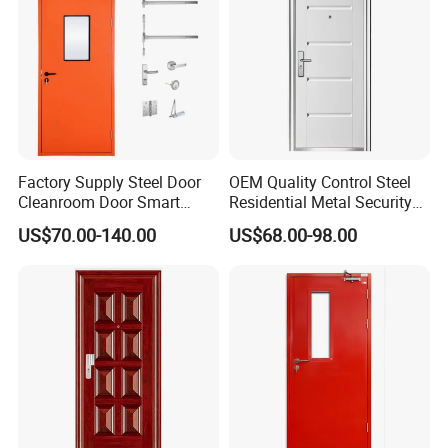
Factory Supply Steel Door
OEM Quality Control Steel
Cleanroom Door Smart
Residential Metal Security
Design Popular Sell
Doors
US$70.00-140.00
US$68.00-98.00
Laboratory Door