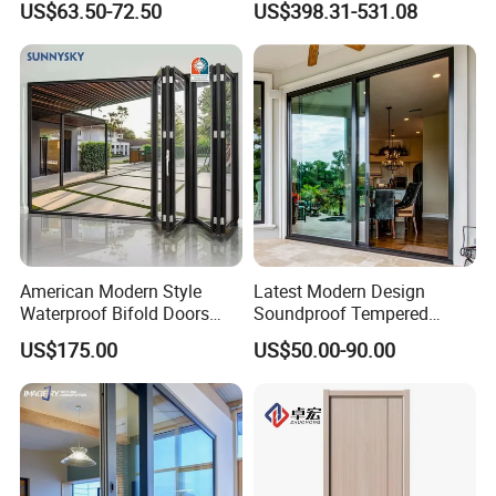
US$63.50-72.50
US$398.31-531.08
American Modern Style
Latest Modern Design
Waterproof Bifold Doors
Soundproof Tempered
Windows Aluminum
Glass Movable Aluminum
US$175.00
US$50.00-90.00
Balcony Glass Sliding
Sliding Door
Folding Door