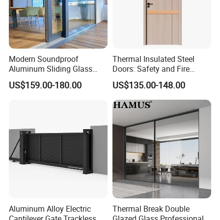
Modern Soundproof
Thermal Insulated Steel
Aluminum Sliding Glass
Doors: Safety and Fire
Door for Homes
Protection Combined
US$159.00-180.00
US$135.00-148.00
Aluminum Alloy Electric
Thermal Break Double
Cantilever Gate Trackless
Glazed Glass Professional