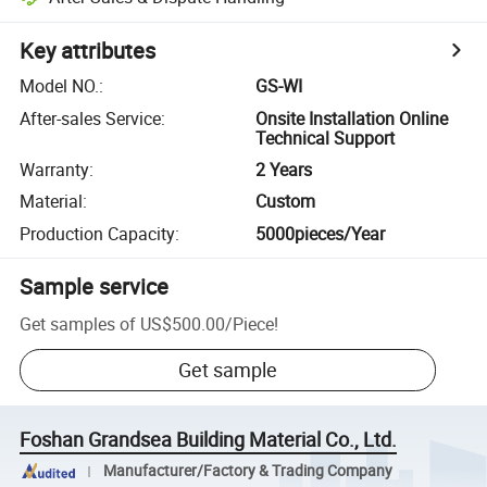
Key attributes
Model NO.
:
GS-WI
After-sales Service
:
Onsite Installation Online
Technical Support
Warranty
:
2 Years
Material
:
Custom
Production Capacity
:
5000pieces/Year
Sample service
Get samples of
US$500.00
/
Piece
!
Get sample
Foshan Grandsea Building Material Co., Ltd.
Manufacturer/Factory & Trading Company