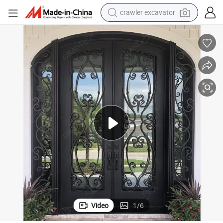
crawler excavator
reagent
farm tractor
electric bike
shoulder bag
human hair wig
electric car
earbud
Video
1
/
6