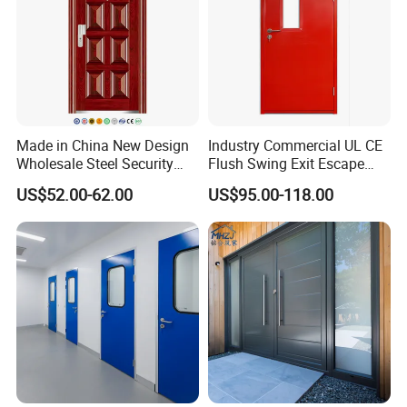
Made in China New Design
Industry Commercial UL CE
Wholesale Steel Security
Flush Swing Exit Escape
Door.
Entry Anti-Theft Swing
US$52.00-62.00
US$95.00-118.00
Interior Exterior Metal Gate
Emergency Security Fire
Rated Galvanized Steel
Door