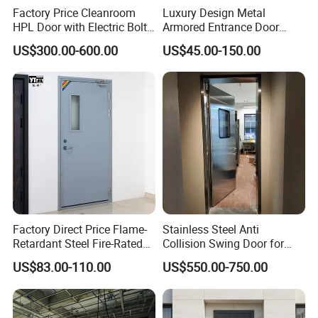
Factory Price Cleanroom
Luxury Design Metal
HPL Door with Electric Bolt
Armored Entrance Door
Lock
Exterior Security Front
US$300.00-600.00
US$45.00-150.00
Doors Steel Gate Modern
Wrought Iron Entry Cast
Aluminum Alloy Pivot
Wooden Metallic Hardware
Factory Direct Price Flame-
Stainless Steel Anti
Retardant Steel Fire-Rated
Collision Swing Door for
Door for Building Fire
Food Clean Production
US$83.00-110.00
US$550.00-750.00
Separation
Workshop