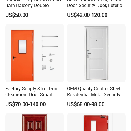
Barn Balcony Double
Door, Security Door, Exterior
Glazed Glass Thermal Break
Door, Fire Rated Door,
US$50.00
US$42.00-120.00
Design Aluminum
Custom Door, Main Door,
Aluminium Sliding Bi
Double Door, Armored
Folding Doors
Security Door
Factory Supply Steel Door
OEM Quality Control Steel
Cleanroom Door Smart
Residential Metal Security
Design Popular Sell
Doors
US$70.00-140.00
US$68.00-98.00
Laboratory Door