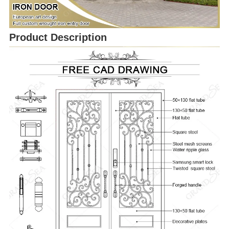
Product Description