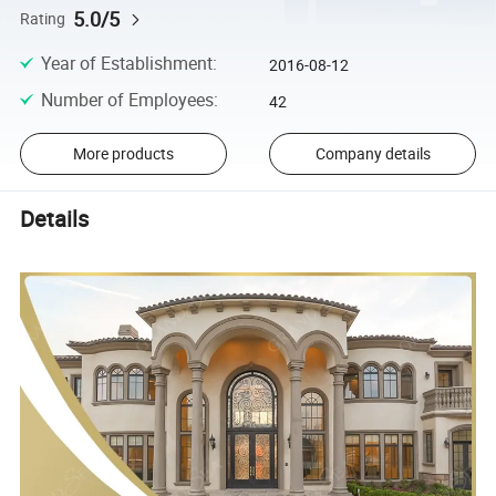
5.0/5
Rating
Year of Establishment
:
2016-08-12
Number of Employees
:
42
More products
Company details
Details