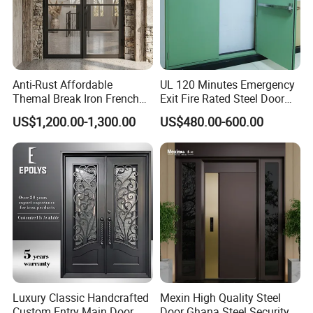
Anti-Rust Affordable
UL 120 Minutes Emergency
Themal Break Iron French
Exit Fire Rated Steel Door
Double Steel Glass Door for
with Push Bar
US$1,200.00-1,300.00
US$480.00-600.00
Residential Project Entrance
Luxury Classic Handcrafted
Mexin High Quality Steel
Custom Entry Main Door
Door Ghana Steel Security