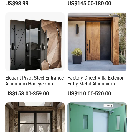
Deliver time
US$98.99
US$145.00-180.00
Home Door
Elegant Pivot Steel Entrance
Factory Direct Villa Exterior
Aluminum Honeycomb
Entry Metal Aluminium
Armoured Smart Lock
Security Modern Wrought
US$158.00-359.00
US$110.00-520.00
Armored Security Door for
Iron Single Main Gate
House
Design Wood Pivot Front
Exterior Entrance Steel Door