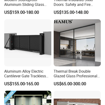
Aluminum Sliding Glass
Doors: Safety and Fire
Door for Homes
Protection Combined
US$159.00-180.00
US$135.00-148.00
Aluminum Alloy Electric
Thermal Break Double
Cantilever Gate Trackless
Glazed Glass Professional
Cantilever Sliding Gate for
Project Support Aluminium
US$155.00-165.00
US$65.00-300.00
Park
Sliding Door