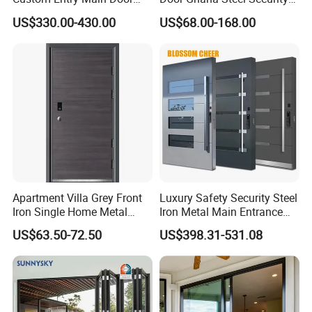
With 5 Year Warranty
Exterior Anti Theft Hollow
US$330.00-430.00
US$68.00-168.00
Metal Turkish Ghanainterior
Door Heavy-Duty Aluminum
for Main Entrance Door
Apartment Villa Grey Front
Luxury Safety Security Steel
Iron Single Home Metal
Iron Metal Main Entrance
Entrance Security Steel Door
Front House Gate Door
US$63.50-72.50
US$398.31-531.08