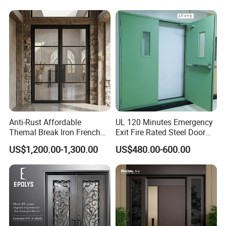
House
Design Wood Pivot Front
Exterior Entrance Steel Door
Anti-Rust Affordable
UL 120 Minutes Emergency
Themal Break Iron French
Exit Fire Rated Steel Door
Double Steel Glass Door for
with Push Bar
US$1,200.00-1,300.00
US$480.00-600.00
Residential Project Entrance