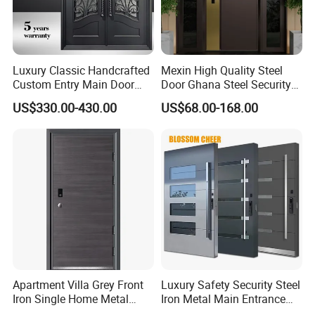
Luxury Classic Handcrafted
Mexin High Quality Steel
Custom Entry Main Door
Door Ghana Steel Security
With 5 Year Warranty
Exterior Anti Theft Hollow
US$330.00-430.00
US$68.00-168.00
Metal Turkish Ghanainterior
Door Heavy-Duty Aluminum
for Main Entrance Door
Apartment Villa Grey Front
Luxury Safety Security Steel
Iron Single Home Metal
Iron Metal Main Entrance
Entrance Security Steel Door
Front House Gate Door