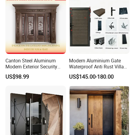
Door
Canton Steel Aluminum
Modern Aluminium Gate
Modern Exterior Security
Waterproof Anti Rust Villa
Front Entry Metal Garden
Side Gate Custom Size
US$98.99
US$145.00-180.00
Home Door