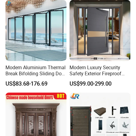
Modern Aluminium Thermal
Modern Luxury Security
Break Bifolding Sliding Door
Safety Exterior Fireproof
Metal Double Glass Balcony
Metal Cast Aluminum
US$83.68-176.69
US$99.00-299.00
Entrance Doors
Armored Entry Home
Entrance Door for Villa Hotel
House Main Front Pivot
Door