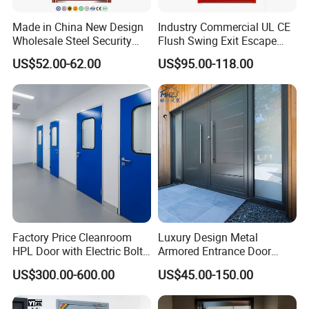
Made in China New Design
Industry Commercial UL CE
Wholesale Steel Security
Flush Swing Exit Escape
Door.
Entry Anti-Theft Swing
US$52.00-62.00
US$95.00-118.00
Interior Exterior Metal Gate
Emergency Security Fire
Rated Galvanized Steel
Door
Factory Price Cleanroom
Luxury Design Metal
HPL Door with Electric Bolt
Armored Entrance Door
Lock
Exterior Security Front
US$300.00-600.00
US$45.00-150.00
Doors Steel Gate Modern
Wrought Iron Entry Cast
Aluminum Alloy Pivot