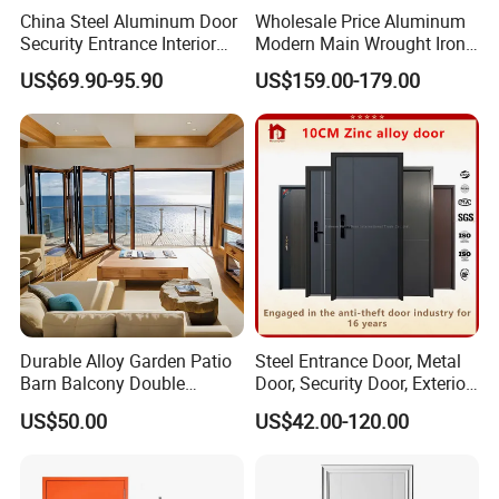
China Steel Aluminum Door
Wholesale Price Aluminum
Security Entrance Interior
Modern Main Wrought Iron
Canton Exterior Metal
Double Single Gate Garage
US$69.90-95.90
US$159.00-179.00
Modern Wrought Iron Front
Sliding Glass Security Front
Single Double Armored
Metal Interior Exterior Pivot
Pivot Windows and Door
Entry Entrance Steel Door
Price
Durable Alloy Garden Patio
Steel Entrance Door, Metal
Barn Balcony Double
Door, Security Door, Exterior
Glazed Glass Thermal Break
Door, Fire Rated Door,
US$50.00
US$42.00-120.00
Design Aluminum
Custom Door, Main Door,
Aluminium Sliding Bi
Double Door, Armored
Folding Doors
Security Door