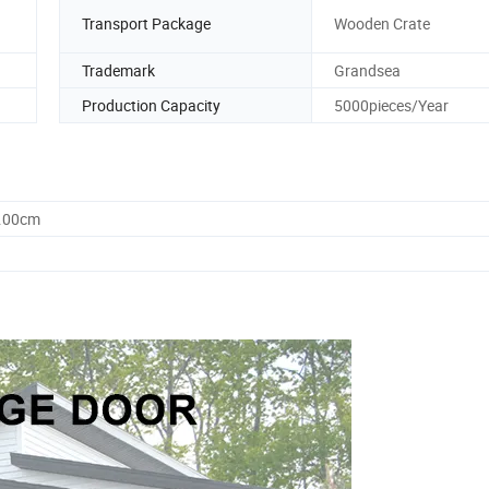
Transport Package
Wooden Crate
Trademark
Grandsea
Production Capacity
5000pieces/Year
0.00cm