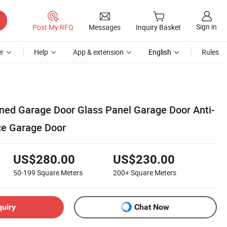
Sign in
Post My RFQ
Messages
Inquiry Basket
r
Help
App & extension
English
Rules
ed Garage Door Glass Panel Garage Door Anti-
ce Garage Door
US$280.00
US$230.00
50-199
Square Meters
200+
Square Meters
quiry
Chat Now