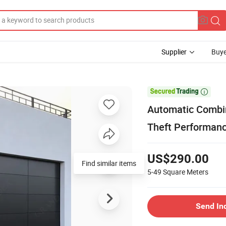
Supplier
Buye

Automatic Combin
Theft Performan
US$290.00
5-49
Square Meters
Send In