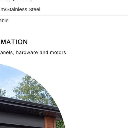
m/Stainless Steel
able