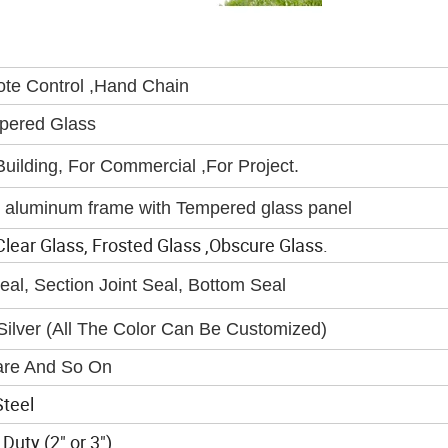
ote Control ,Hand Chain
pered Glass
ilding, For Commercial ,For Project.
 aluminum frame with Tempered glass panel
ear Glass, Frosted Glass ,Obscure Glass.
al, Section Joint Seal, Bottom Seal
ilver (All The Color Can Be Customized)
re And So On
teel
Duty (2" or 3")