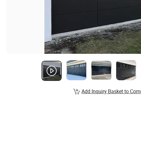
Add Inquiry Basket to Com