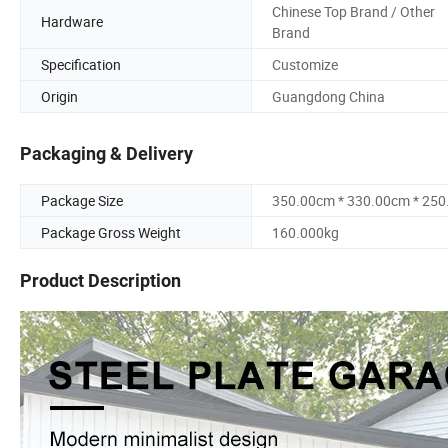
Chinese Top Brand / Other
Hardware
Brand
Specification
Customize
Origin
Guangdong China
Packaging & Delivery
Package Size
350.00cm * 330.00cm * 25
Package Gross Weight
160.000kg
Product Description