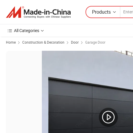
Products
All Categories
Home
Construction & Decoration
Door
Garage Door