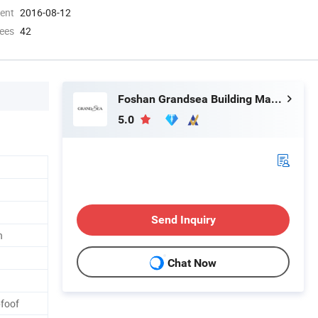
ment
2016-08-12
ees
42
Foshan Grandsea Building Material Co., Ltd.
5.0
Send Inquiry
n
Chat Now
pfoof