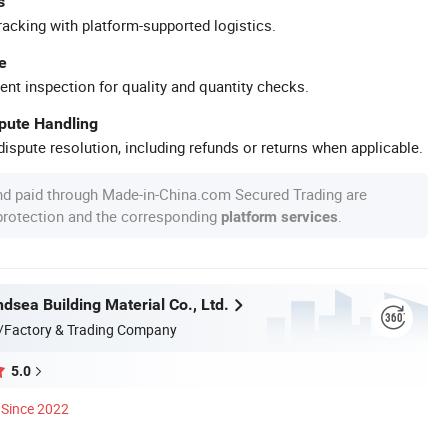
s
racking with platform-supported logistics.
e
ent inspection for quality and quantity checks.
spute Handling
ispute resolution, including refunds or returns when applicable.
nd paid through Made-in-China.com Secured Trading are
 protection and the corresponding
.
platform services
dsea Building Material Co., Ltd.
/Factory & Trading Company
5.0
Since 2022