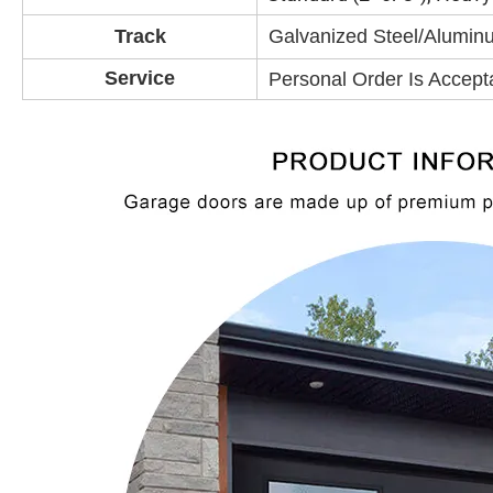
Track
Galvanized Steel/Aluminu
Service
Personal Order Is Accept