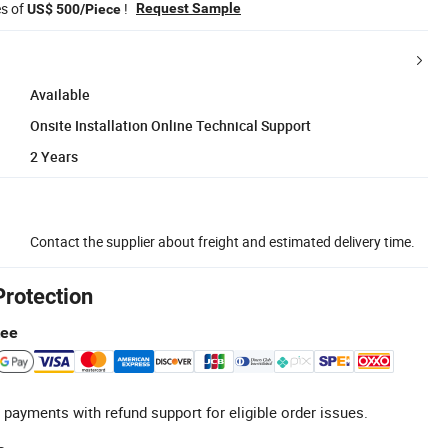
es of
!
Request Sample
US$ 500/Piece
Available
Onsite Installation Online Technical Support
2 Years
Contact the supplier about freight and estimated delivery time.
Protection
tee
 payments with refund support for eligible order issues.