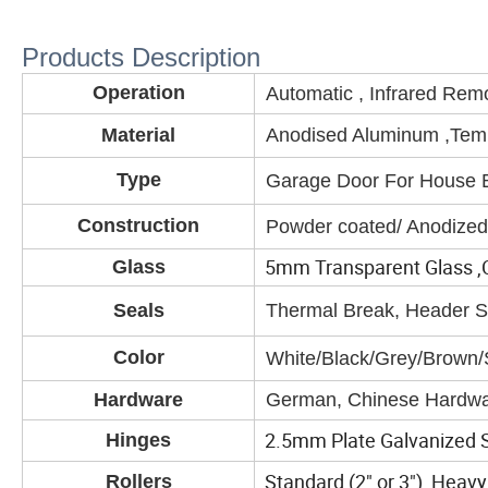
Products Description
Operation
Automatic , Infrared Rem
Material
Anodised Aluminum ,Tem
Type
Garage Door For House Bu
Construction
Powder coated/ Anodized
5mm Transparent Glass ,Cl
Glass
Seals
Thermal Break, Header Se
Color
White/Black/Grey/Brown/S
Hardware
German, Chinese Hardwa
2.5mm Plate Galvanized S
Hinges
Standard (2" or 3"), Heavy 
Rollers