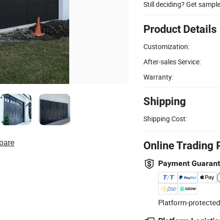
Still deciding? Get sampl
Product Details
Customization:
After-sales Service:
Warranty:
Shipping
Shipping Cost:
pare
Online Trading 
Payment Guaran
Platform-protected