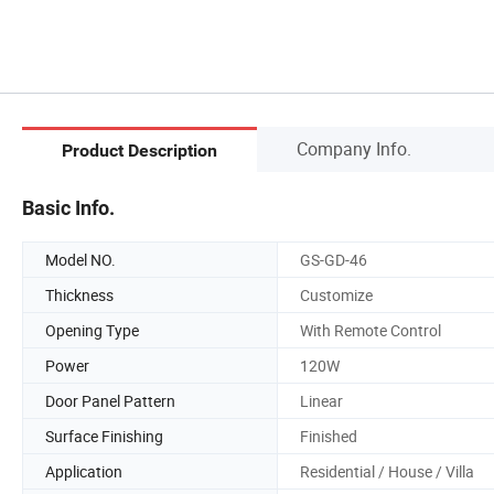
Company Info.
Product Description
Basic Info.
Model NO.
GS-GD-46
Thickness
Customize
Opening Type
With Remote Control
Power
120W
Door Panel Pattern
Linear
Surface Finishing
Finished
Application
Residential / House / Villa