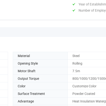
Year of Establish
Number of Employ
Material
Steel
Opening Style
Rolling
Motor Shaft
7.5m
Output Torque
800/1000/1200/1500
Color
Customize Color
Surface Treatment
Powder Coated
Advantage
Heat Insulation Water