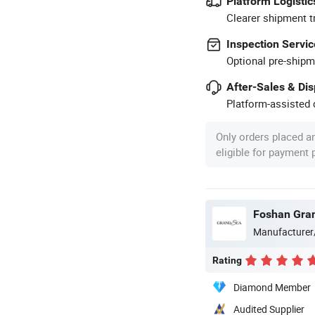
Platform Logistic
Clearer shipment t
Inspection Servic
Optional pre-shipm
After-Sales & Di
Platform-assisted d
Only orders placed a
eligible for payment
Foshan Gran
Manufacturer
Rating
Diamond Member
Audited Supplier