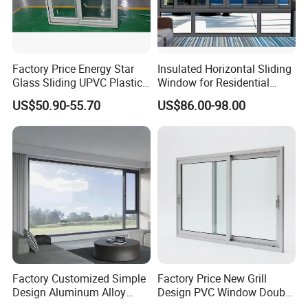
Factory Price Energy Star
Insulated Horizontal Sliding
Glass Sliding UPVC Plastic
Window for Residential
Vinyl PVC Sliding Windows
Building with High Impact
US$50.90-55.70
US$86.00-98.00
Safety Glass and Security
Lock
Factory Customized Simple
Factory Price New Grill
Design Aluminum Alloy
Design PVC Window Double
Double Tempered Glass
Triple Glazing Glazed