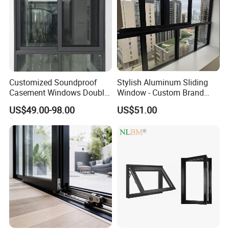
Customized Soundproof
Stylish Aluminum Sliding
Casement Windows Double
Window - Custom Brand
Glazed Vertical Sliding
Thermal Break Window
US$49.00-98.00
US$51.00
Aluminum Window