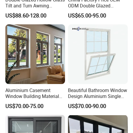
Tilt and Turn Awning
ODM Double Glazed
Casement Window with
Aluminum Residential
US$88.60-128.00
US$65.00-95.00
Flyscreen
Soundproof Solar Security
Bars Retractable Screen
Fold Alu Casement
Aluminium Doors and
Windows
Aluminium Casement
Beautiful Bathroom Window
Window Building Material
Design Aluminium Single
Aluminum Doors Home
Hung Windows
US$70.00-75.00
US$70.00-90.00
Residential Windows
Double Glazed