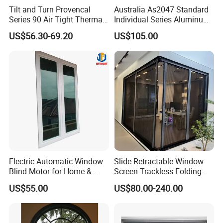
Tilt and Turn Provencal
Australia As2047 Standard
Series 90 Air Tight Thermal
Individual Series Aluminum
Break Inward Opening
Awning Sliding Casement
US$56.30-69.20
US$105.00
Aluminum Alloy Window
Round Double Glass
Aluminium Window
Electric Automatic Window
Slide Retractable Window
Blind Motor for Home &
Screen Trackless Folding
Office Use CE Certified
Screen Window
US$55.00
US$80.00-240.00