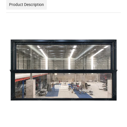
Product Description