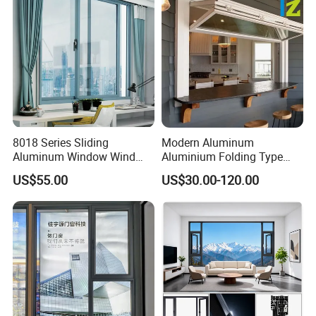
8018 Series Sliding
Modern Aluminum
Aluminum Window Wind
Aluminium Folding Type
Resistant
Sliding Glass Window for
US$55.00
US$30.00-120.00
Home Balcony Installation