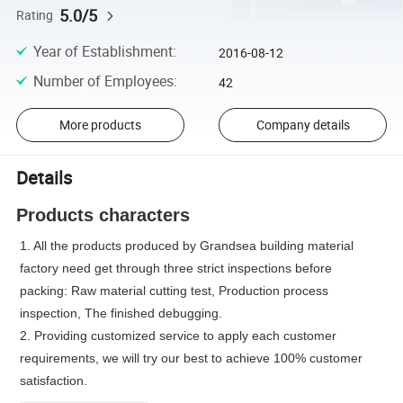
5.0/5
Rating
Year of Establishment
:
2016-08-12
Number of Employees
:
42
More products
Company details
Details
Products characters
1. All the products produced by Grandsea building material
factory need get through three strict inspections before
packing: Raw material cutting test, Production process
inspection, The finished debugging.
2. Providing customized service to apply each customer
requirements, we will try our best to achieve 100% customer
satisfaction.