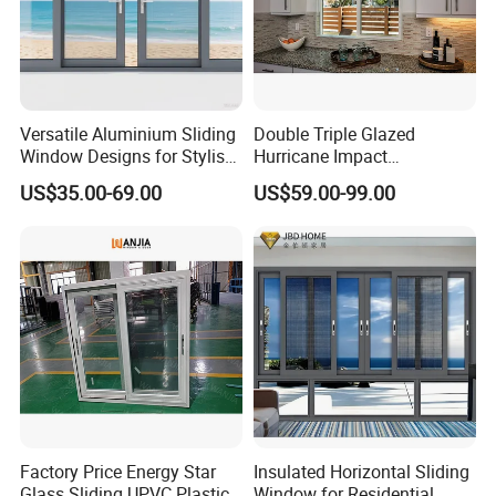
Versatile Aluminium Sliding
Double Triple Glazed
Window Designs for Stylish
Hurricane Impact
Home Interior Solutions
Soundproof Glass Doors
US$35.00-69.00
US$59.00-99.00
Aluminium/Aluminum Alloy
Profile
Casement/Fixed/Folding/Ti
lt and Turn/Awning/Sliding
Windows
Factory Price Energy Star
Insulated Horizontal Sliding
Glass Sliding UPVC Plastic
Window for Residential