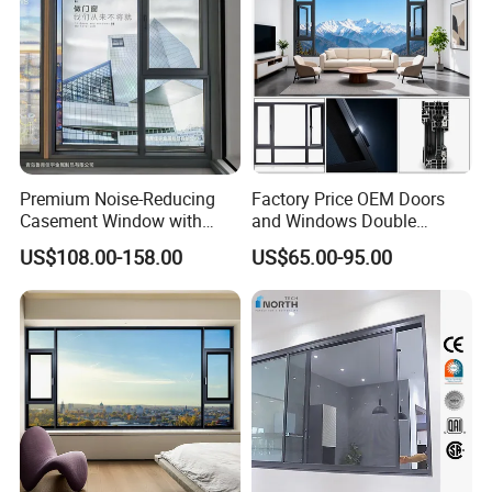
Premium Noise-Reducing
Factory Price OEM Doors
Casement Window with
and Windows Double
Double-Layer Tempered
Glazed Modern Aluminium
US$108.00-158.00
US$65.00-95.00
Glass
Energy Efficient Soundproof
Thermal Break Glass
Residential Aluminum
Casement Sliding Window