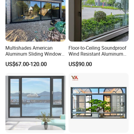
Multishades American
Floor-to-Ceiling Soundproof
Aluminum Sliding Window
Wind Resistant Aluminum
Custom Wood Shell Grain
Window
US$67.00-120.00
US$90.00
Waterproof Double Glazed