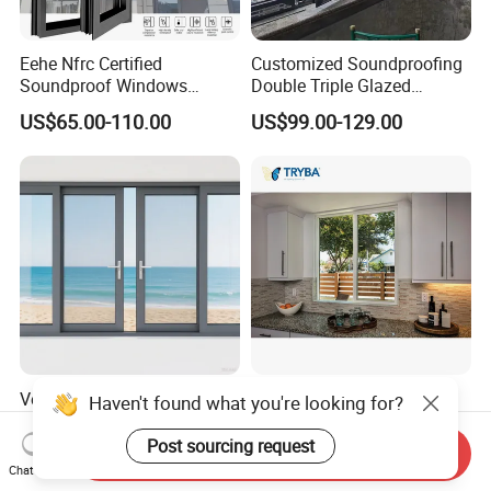
Eehe Nfrc Certified
Customized Soundproofing
Soundproof Windows
Double Triple Glazed
Aluminium Casement
Aluminum Frame Casement
US$65.00-110.00
US$99.00-129.00
Windows Doors Residential
Sliding Window with
Triple Glazed Aluminum
Enhanced Security and
Swing Casement Window
Aesthetic Appeal
with Project Villas
Versatile Aluminium Sliding
Double Triple Glazed
Haven't found what you're looking for?
Window Designs for Stylish
Hurricane Impact
Home Interior Solutions
Soundproof Glass Doors
Post sourcing request
Send Inquiry
US$35.00-69.00
US$59.00-99.00
Aluminium/Aluminum Alloy
Chat Now
Profile