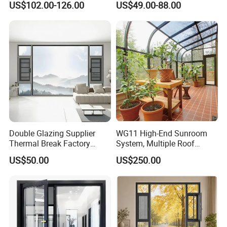
US$102.00-126.00
US$49.00-88.00
Casement Window
Sliding Casement Awning
Tilt Turn Top Double Single
Hung Glass
Double Glazing Supplier
WG11 High-End Sunroom
Thermal Break Factory
System, Multiple Roof
Manufacturer Custom
Configurations, Thermal
US$50.00
US$250.00
Aluminum Aluminium
Insulation, Soundproofing
Casement Swing Window
for Home House Villa Hotel