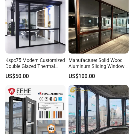
Kspc75 Modern Customized
Manufacturer Solid Wood
Double Glazed Thermal
Aluminum Sliding Windows
Break Aluminium Casement
with Double Glazing Glass
US$50.00
US$100.00
Window for House