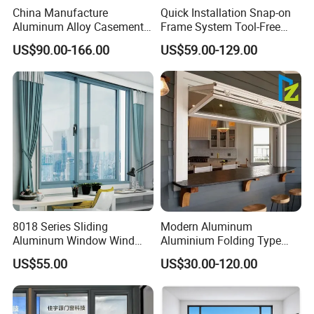
China Manufacture
Quick Installation Snap-on
Aluminum Alloy Casement
Frame System Tool-Free
Window Tilt and Turn
Assembly DIY Friendly
US$90.00-166.00
US$59.00-129.00
Window with Mosquito
Sliding Window
Net/Invisible Screen
8018 Series Sliding
Modern Aluminum
Aluminum Window Wind
Aluminium Folding Type
Resistant
Sliding Glass Window for
US$55.00
US$30.00-120.00
Home Balcony Installation