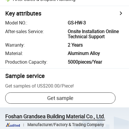
Key attributes
Model NO.
:
GS-HW-3
After-sales Service
:
Onsite Installation Online
Technical Support
Warranty
:
2 Years
Material
:
Aluminum Alloy
Production Capacity
:
5000pieces/Year
Sample service
Get samples of
US$200.00
/
Piece
!
Get sample
Foshan Grandsea Building Material Co., Ltd.
Manufacturer/Factory & Trading Company