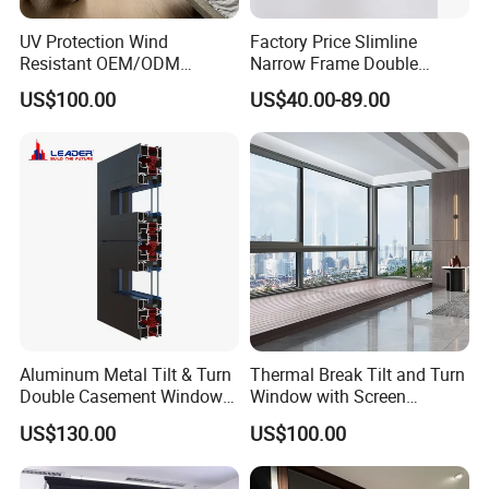
UV Protection Wind
Factory Price Slimline
Resistant OEM/ODM
Narrow Frame Double
Custom Aluminium Double
Glazed Glass Aluminum
US$100.00
US$40.00-89.00
Glass Casement Window
Sliding Window
Doors and Windows
Aluminum Metal Tilt & Turn
Thermal Break Tilt and Turn
Double Casement Windows
Window with Screen
with Precision Hardware
Aluminium Window Heat
US$130.00
US$100.00
Insulation