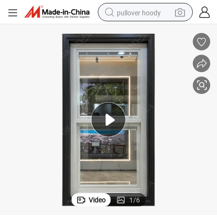
pullover hoody
earbud
tshirt
running shoe
reagent
container house
tote bag
weight loss capsule
Video
1
/
6