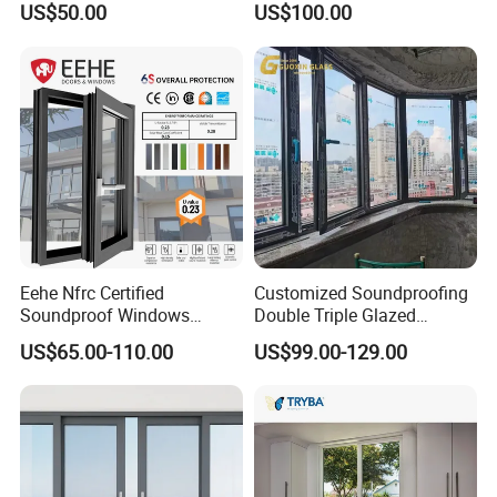
US$50.00
US$100.00
Window for House
Eehe Nfrc Certified
Customized Soundproofing
Soundproof Windows
Double Triple Glazed
Aluminium Casement
Aluminum Frame Casement
US$65.00-110.00
US$99.00-129.00
Windows Doors Residential
Sliding Window with
Triple Glazed Aluminum
Enhanced Security and
Swing Casement Window
Aesthetic Appeal
with Project Villas