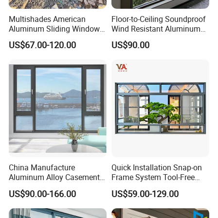
Multishades American
Floor-to-Ceiling Soundproof
Aluminum Sliding Window
Wind Resistant Aluminum
Custom Wood Shell Grain
Window
US$67.00-120.00
US$90.00
Waterproof Double Glazed
China Manufacture
Quick Installation Snap-on
Aluminum Alloy Casement
Frame System Tool-Free
Window Tilt and Turn
Assembly DIY Friendly
US$90.00-166.00
US$59.00-129.00
Window with Mosquito
Sliding Window
Net/Invisible Screen