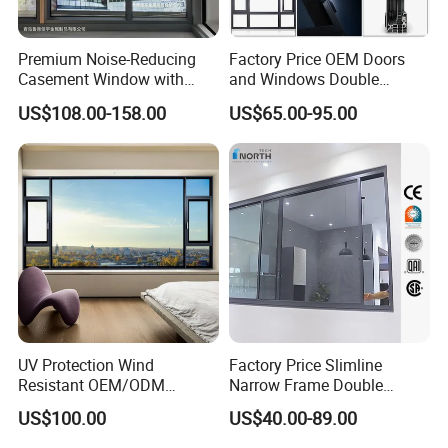
Premium Noise-Reducing
Factory Price OEM Doors
Casement Window with
and Windows Double
Double-Layer Tempered
Glazed Modern Aluminium
US$108.00-158.00
US$65.00-95.00
Glass
Energy Efficient Soundproof
Thermal Break Glass
Residential Aluminum
Casement Sliding Window
UV Protection Wind
Factory Price Slimline
Resistant OEM/ODM
Narrow Frame Double
Custom Aluminium Double
Glazed Glass Aluminum
US$100.00
US$40.00-89.00
Glass Casement Window
Sliding Window
Doors and Windows