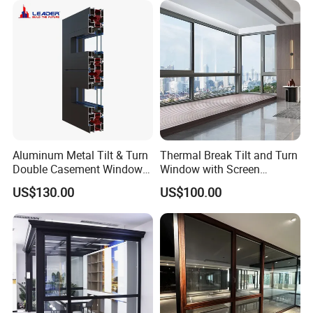
Aluminum Metal Tilt & Turn
Thermal Break Tilt and Turn
Double Casement Windows
Window with Screen
with Precision Hardware
Aluminium Window Heat
US$130.00
US$100.00
Insulation