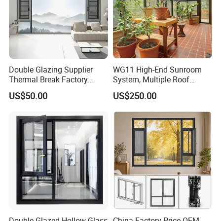
Double Glazing Supplier
WG11 High-End Sunroom
Thermal Break Factory
System, Multiple Roof
Manufacturer Custom
Configurations, Thermal
US$50.00
US$250.00
Aluminum Aluminium
Insulation, Soundproofing
Casement Swing Window
for Home House Villa Hotel
Double Glazed Hollow Glass
China Factory Price OEM