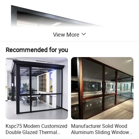
View More
Recommended for you
Kspc75 Modern Customized
Manufacturer Solid Wood
Double Glazed Thermal
Aluminum Sliding Windows
Break Aluminium Casement
with Double Glazing Glass