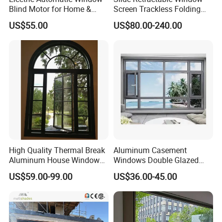
Blind Motor for Home &
Screen Trackless Folding
Office Use CE Certified
Screen Window
US$55.00
US$80.00-240.00
High Quality Thermal Break
Aluminum Casement
Aluminum House Windows
Windows Double Glazed
and Doors with Tempered
Soundproof Insulated Glass
US$59.00-99.00
US$36.00-45.00
Glass
Window