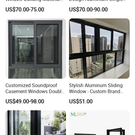
Aluminum Doors Home
Hung Windows
US$70.00-75.00
US$70.00-90.00
Residential Windows
Double Glazed
Customized Soundproof
Stylish Aluminum Sliding
Casement Windows Double
Window - Custom Brand
Glazed Vertical Sliding
Thermal Break Window
US$49.00-98.00
US$51.00
Aluminum Window