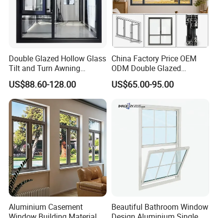
Double Glazed Hollow Glass
China Factory Price OEM
Tilt and Turn Awning
ODM Double Glazed
Casement Window with
Aluminum Residential
US$88.60-128.00
US$65.00-95.00
Flyscreen
Soundproof Solar Security
Bars Retractable Screen
Fold Alu Casement
Aluminium Doors and
Windows
Aluminium Casement
Beautiful Bathroom Window
Window Building Material
Design Aluminium Single