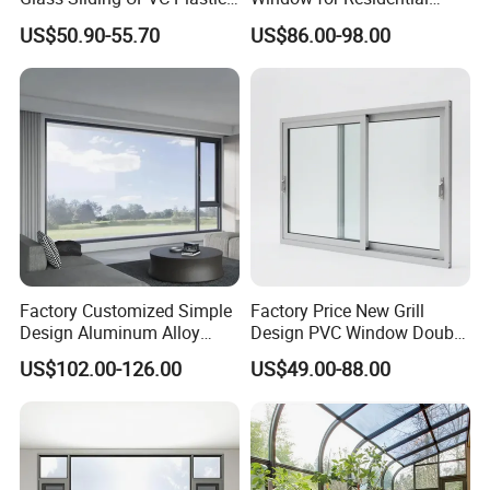
Vinyl PVC Sliding Windows
Building with High Impact
US$50.90-55.70
US$86.00-98.00
Safety Glass and Security
Lock
Factory Customized Simple
Factory Price New Grill
Design Aluminum Alloy
Design PVC Window Double
Double Tempered Glass
Triple Glazing Glazed
US$102.00-126.00
US$49.00-88.00
Casement Window
Sliding Casement Awning
Tilt Turn Top Double Single
Hung Glass