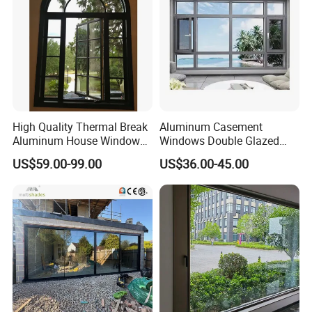
High Quality Thermal Break
Aluminum Casement
Aluminum House Windows
Windows Double Glazed
and Doors with Tempered
Soundproof Insulated Glass
US$59.00-99.00
US$36.00-45.00
Glass
Window