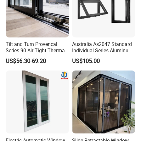
Tilt and Turn Provencal
Australia As2047 Standard
Series 90 Air Tight Thermal
Individual Series Aluminum
Break Inward Opening
Awning Sliding Casement
US$56.30-69.20
US$105.00
Aluminum Alloy Window
Round Double Glass
Aluminium Window
Electric Automatic Window
Slide Retractable Window