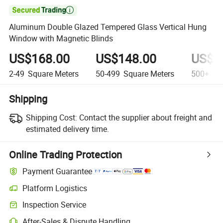

Aluminum Double Glazed Tempered Glass Vertical Hung
Window with Magnetic Blinds
US$168.00
US$148.00
US$1
2-49
Square Meters
50-499
Square Meters
500+
Squ
Shipping
Shipping Cost:
Contact the supplier about freight and
estimated delivery time.
Online Trading Protection
Payment Guarantee
Platform Logistics
Inspection Service
After-Sales & Dispute Handling