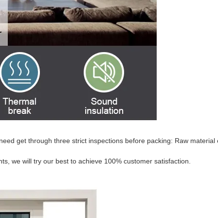
need get through three strict inspections before packing: Raw material 
s, we will try our best to achieve 100% customer satisfaction.