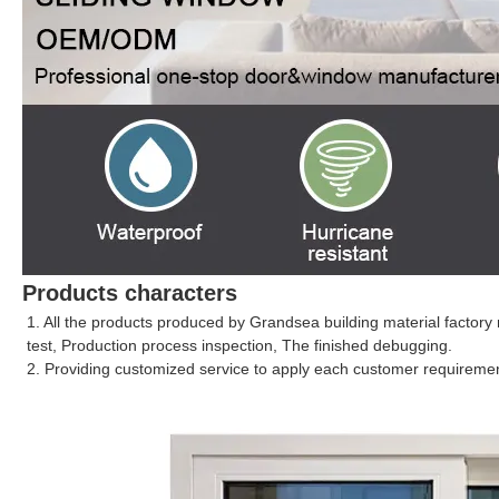
Products characters
1. All the products produced by Grandsea building material factory 
test, Production process inspection, The finished debugging.
2. Providing customized service to apply each customer requirement