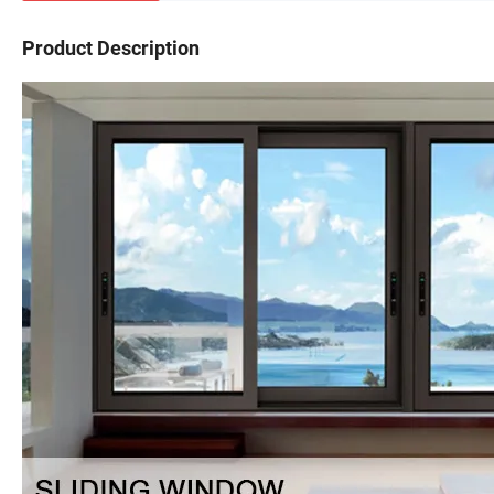
Product Description