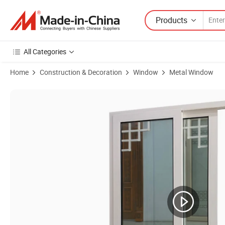
Products
All Categories
Home
Construction & Decoration
Window
Metal Window
Product Images of Design High Quality Interior Office Small Basem