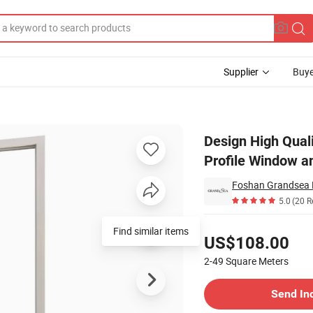
Supplier
Buye
ent Aluminum Profile Window and Door PVC/UPVC Sliding Windows
Design High Qual
Profile Window 
Foshan Grandsea Bu
5.0
(20 R
Pricing
Find similar items
US$108.00
2-49
Square Meters
Contact Supplier
Send In