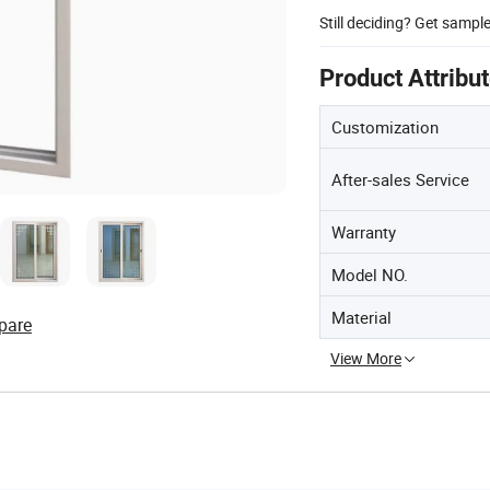
Still deciding? Get sampl
Product Attribu
Customization
After-sales Service
Warranty
Model NO.
Material
pare
View More