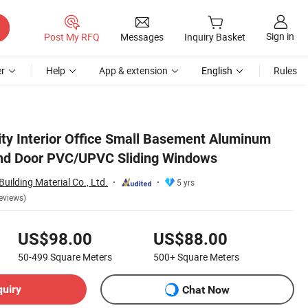
Sign in
Post My RFQ
Messages
Inquiry Basket
r
Help
App & extension
English
Rules
ity Interior Office Small Basement Aluminum
and Door PVC/UPVC Sliding Windows
ilding Material Co., Ltd.
5 yrs
eviews)
US$98.00
US$88.00
50-499
Square Meters
500+
Square Meters
quiry
Chat Now