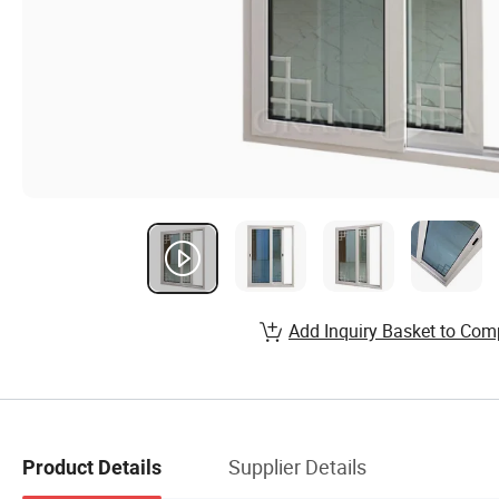
Add Inquiry Basket to Com
Supplier Details
Product Details