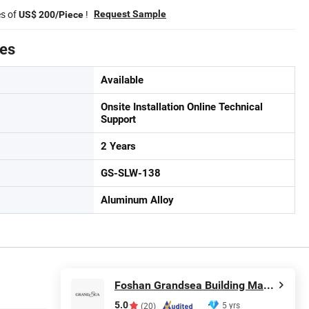
es of
!
Request Sample
US$ 200/Piece
tes
Available
Onsite Installation Online Technical
Support
2 Years
GS-SLW-138
Aluminum Alloy
Foshan Grandsea Building Material Co., Ltd.
5.0
5 yrs
(20)