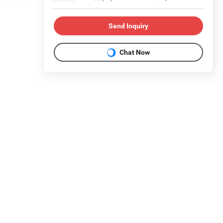
Send Inquiry
Chat Now