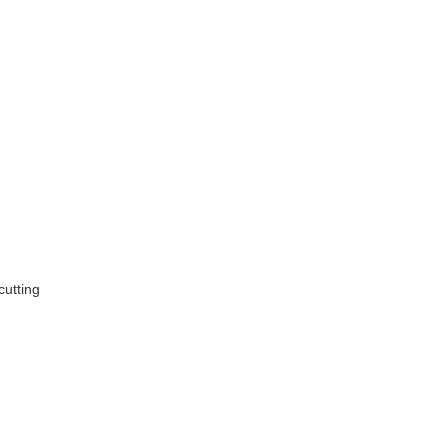
cutting