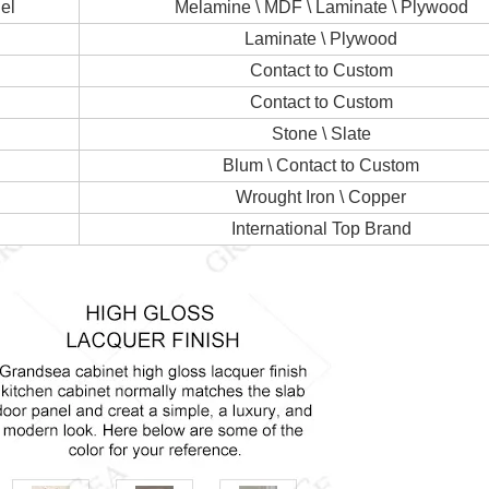
el
Melamine \ MDF \ Laminate \ Plywood
Laminate \ Plywood
Contact to Custom
Contact to Custom
Stone \ Slate
Blum \ Contact to Custom
Wrought Iron \ Copper
International Top Brand