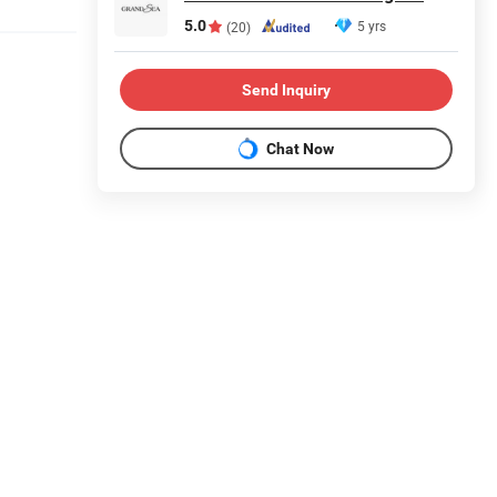
5.0
5 yrs
(20)
Send Inquiry
Chat Now