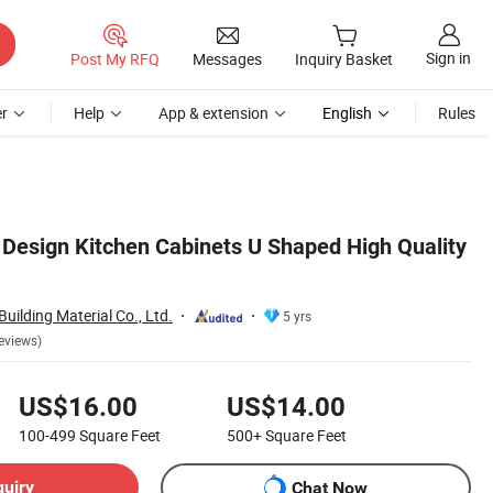
Sign in
Post My RFQ
Messages
Inquiry Basket
r
Help
App & extension
English
Rules
 Design Kitchen Cabinets U Shaped High Quality
ilding Material Co., Ltd.
5 yrs
eviews)
US$16.00
US$14.00
100-499
Square Feet
500+
Square Feet
quiry
Chat Now