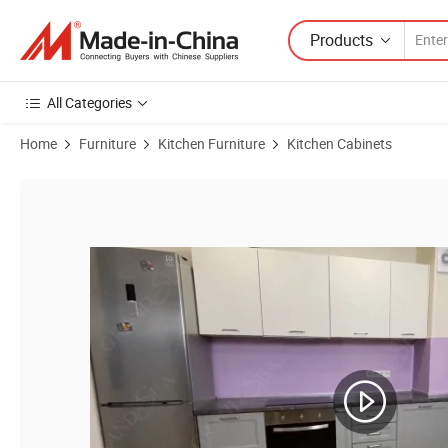
Products
All Categories
Home
Furniture
Kitchen Furniture
Kitchen Cabinets
Product Images of European Classic Design Kitchen Cabinets U Shape