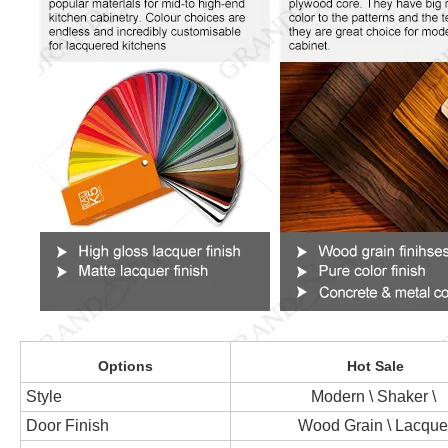
Options
Hot Sale
Style
Modern \ Shaker \
Door Finish
Wood Grain \ Lacque