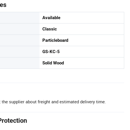
tes
Available
Classic
Particleboard
GS-KC-5
Solid Wood
 the supplier about freight and estimated delivery time.
Protection