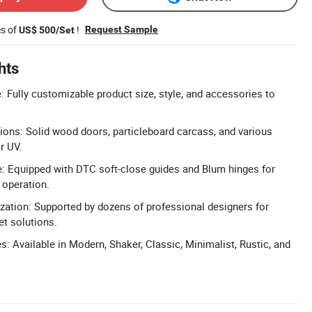
es of
!
Request Sample
US$ 500/Set
hts
 Fully customizable product size, style, and accessories to
ons: Solid wood doors, particleboard carcass, and various
or UV.
: Equipped with DTC soft-close guides and Blum hinges for
 operation.
ation: Supported by dozens of professional designers for
et solutions.
s: Available in Modern, Shaker, Classic, Minimalist, Rustic, and