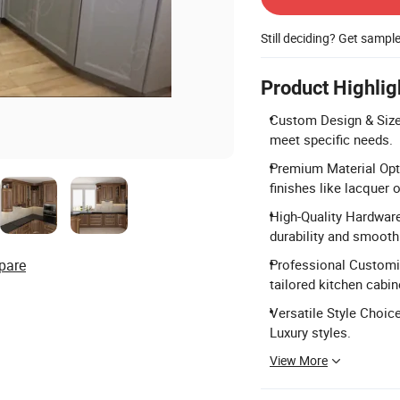
Still deciding? Get sampl
Product Highlig
Custom Design & Size:
meet specific needs.
Premium Material Opti
finishes like lacquer 
High-Quality Hardware
durability and smooth
pare
Professional Customiz
tailored kitchen cabin
Versatile Style Choice
Luxury styles.
View More