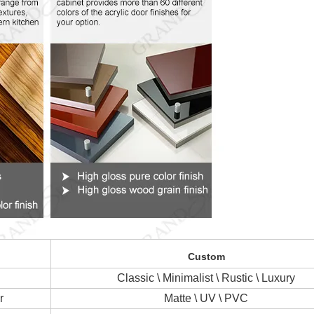
Custom
Classic \ Minimalist \ Rustic \ Luxury
r
Matte \ UV \ PVC