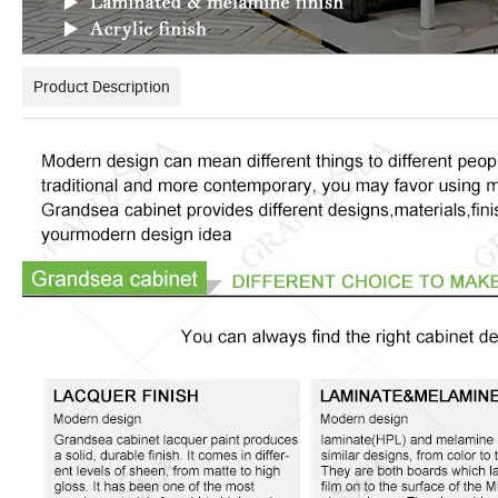
Product Description