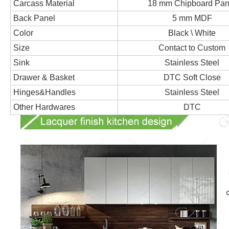
Carcass Material
18 mm Chipboard Pan
Back Panel
5 mm MDF
Color
Black \ White
Size
Contact to Custom
Sink
Stainless Steel
Drawer & Basket
DTC Soft Close
Hinges&Handles
Stainless Steel
Other Hardwares
DTC