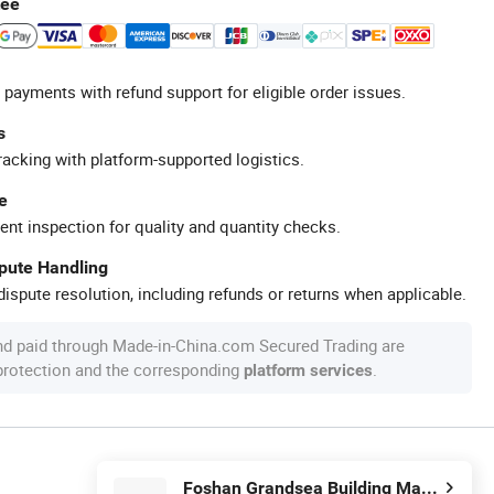
tee
 payments with refund support for eligible order issues.
s
racking with platform-supported logistics.
e
ent inspection for quality and quantity checks.
spute Handling
ispute resolution, including refunds or returns when applicable.
nd paid through Made-in-China.com Secured Trading are
 protection and the corresponding
.
platform services
Foshan Grandsea Building Material Co., Ltd.