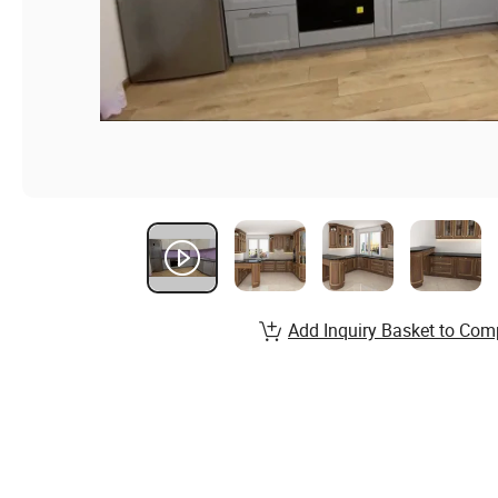
Add Inquiry Basket to Com