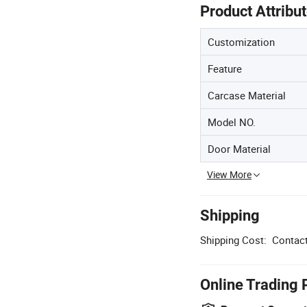
Product Attribu
Customization
Feature
Carcase Material
Model NO.
Door Material
View More
Shipping
Shipping Cost:
Contact
Online Trading 