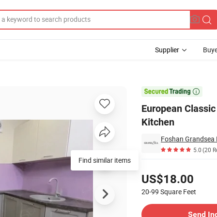
Supplier
Buye
d High Quality Kitchen

European Classic
Kitchen
Foshan Grandsea Bu
5.0
(20 R
Find similar items
Pricing
US$18.00
20-99
Square Feet
Contact Supplier
Send In