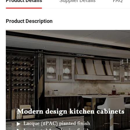
Product Details
Product Description