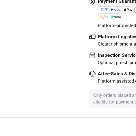
Payment Guaran
Platform-protected
Platform Logistic
Clearer shipment t
Inspection Servic
Optional pre-shipm
After-Sales & Di
Platform-assisted d
Only orders placed a
eligible for payment