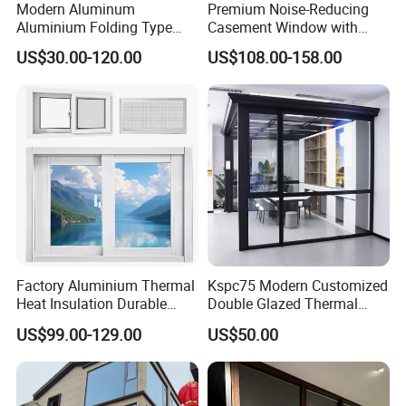
Modern Aluminum
Premium Noise-Reducing
Aluminium Folding Type
Casement Window with
Sliding Glass Window for
Double-Layer Tempered
US$30.00-120.00
US$108.00-158.00
Home Balcony Installation
Glass
Factory Aluminium Thermal
Kspc75 Modern Customized
Heat Insulation Durable
Double Glazed Thermal
Horizontal Sliding
Break Aluminium Casement
US$99.00-129.00
US$50.00
Aluminum Window
Window for House