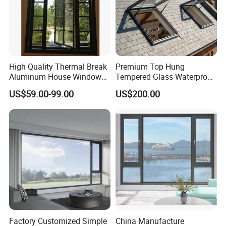
High Quality Thermal Break
Premium Top Hung
Aluminum House Windows
Tempered Glass Waterproof
and Doors with Tempered
Skylight for Villa Flat Roof
US$59.00-99.00
US$200.00
Glass
Use
Factory Customized Simple
China Manufacture