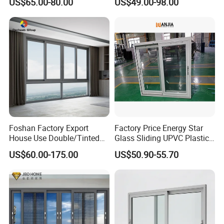
US$65.00-80.00
US$49.00-98.00
Alloy Frame Casement
Aluminum Window
Windows with Double Glass
for House
Foshan Factory Export
Factory Price Energy Star
House Use Double/Tinted
Glass Sliding UPVC Plastic
Glass Hurricane Impact
Vinyl PVC Sliding Windows
US$60.00-175.00
US$50.90-55.70
Windows Wholesale UPVC
Aluminum Window