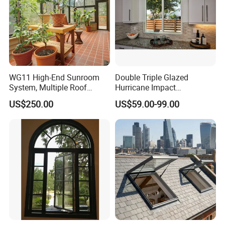
WG11 High-End Sunroom
Double Triple Glazed
System, Multiple Roof
Hurricane Impact
Configurations, Thermal
Soundproof Glass Doors
US$250.00
US$59.00-99.00
Insulation, Soundproofing
Aluminium/Aluminum Alloy
Profile
Casement/Fixed/Folding/Ti
lt and Turn/Awning/Sliding
Windows