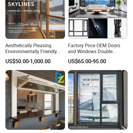
Aesthetically Pleasing
Factory Price OEM Doors
Environmentally Friendly
and Windows Double
Aluminum Inward Casement
Glazed Modern Aluminium
US$50.00-1,000.00
US$65.00-95.00
Window for Residential
Energy Efficient Soundproof
Thermal Break Glass
Residential Aluminum
Casement Sliding Window