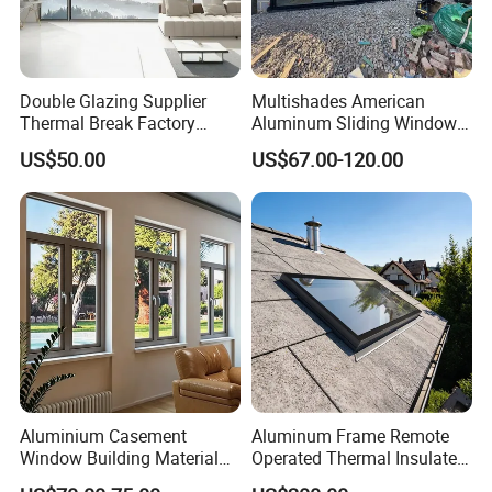
Double Glazing Supplier
Multishades American
Thermal Break Factory
Aluminum Sliding Window
Manufacturer Custom
Custom Wood Shell Grain
US$50.00
US$67.00-120.00
Aluminum Aluminium
Waterproof Double Glazed
Casement Swing Window
for Home House Villa Hotel
Aluminium Casement
Aluminum Frame Remote
Window Building Material
Operated Thermal Insulated
Aluminum Doors Home
Double Glazed Skylight for