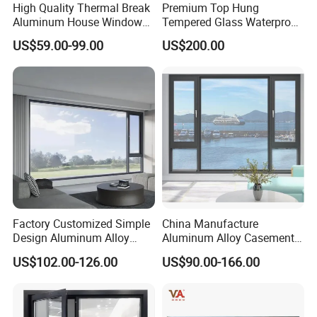
High Quality Thermal Break
Premium Top Hung
Aluminum House Windows
Tempered Glass Waterproof
and Doors with Tempered
Skylight for Villa Flat Roof
US$59.00-99.00
US$200.00
Glass
Use
Factory Customized Simple
China Manufacture
Design Aluminum Alloy
Aluminum Alloy Casement
Double Tempered Glass
Window Tilt and Turn
US$102.00-126.00
US$90.00-166.00
Casement Window
Window with Mosquito
Net/Invisible Screen