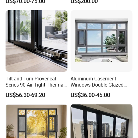
US$70.00-75.00
US$200.00
Residential Windows
Commercial Use
Double Glazed
Tilt and Turn Provencal
Aluminum Casement
Series 90 Air Tight Thermal
Windows Double Glazed
Break Inward Opening
Soundproof Insulated Glass
US$56.30-69.20
US$36.00-45.00
Aluminum Alloy Window
Window