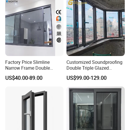
payments terms, please feel free to discuss with us.
Swing Casement Window
with Project Villas
Factory Price Slimline
Customized Soundproofing
Narrow Frame Double
Double Triple Glazed
Glazed Glass Aluminum
Aluminum Frame Casement
US$40.00-89.00
US$99.00-129.00
Sliding Window
Sliding Window with
Enhanced Security and
Aesthetic Appeal