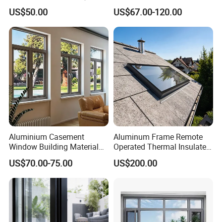
Manufacturer Custom
Custom Wood Shell Grain
US$50.00
US$67.00-120.00
Aluminum Aluminium
Waterproof Double Glazed
Casement Swing Window
for Home House Villa Hotel
Aluminium Casement
Aluminum Frame Remote
Window Building Material
Operated Thermal Insulated
Aluminum Doors Home
Double Glazed Skylight for
US$70.00-75.00
US$200.00
Residential Windows
Commercial Use
Double Glazed