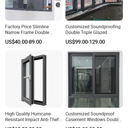
Factory Price Slimline
Customized Soundproofing
Narrow Frame Double
Double Triple Glazed
Glazed Glass Aluminum
Aluminum Frame Casement
US$40.00-89.00
US$99.00-129.00
Sliding Window
Sliding Window with
Enhanced Security and
Aesthetic Appeal
High Quality Hurricane-
Customized Soundproof
Resistant Impact Anti-Theft
Casement Windows Double
Thermal Break Aluminum
Glazed Vertical Sliding