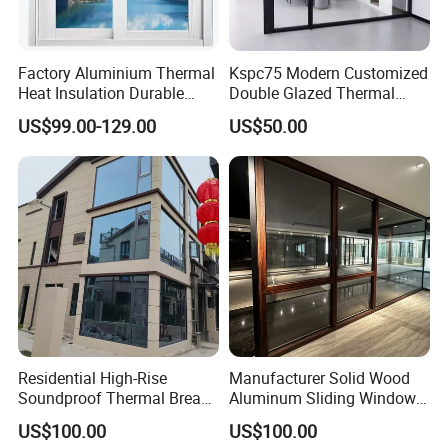
Factory Aluminium Thermal
Kspc75 Modern Customized
Heat Insulation Durable
Double Glazed Thermal
Horizontal Sliding
Break Aluminium Casement
US$99.00-129.00
US$50.00
Aluminum Window
Window for House
Residential High-Rise
Manufacturer Solid Wood
Soundproof Thermal Break
Aluminum Sliding Windows
Aluminum Casement
with Double Glazing Glass
US$100.00
US$100.00
Window