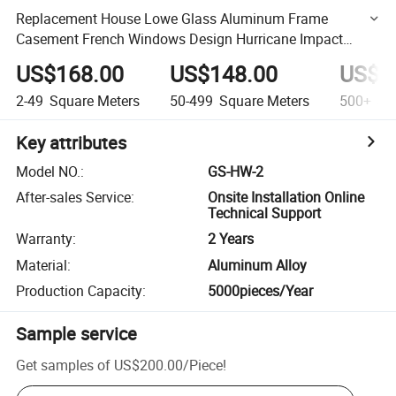
Replacement House Lowe Glass Aluminum Frame
Casement French Windows Design Hurricane Impact
Hung Windows
US$168.00
US$148.00
US$1
2-49
Square Meters
50-499
Square Meters
500+
Squ
Key attributes
Model NO.
:
GS-HW-2
After-sales Service
:
Onsite Installation Online
Technical Support
Warranty
:
2 Years
Material
:
Aluminum Alloy
Production Capacity
:
5000pieces/Year
Sample service
Get samples of
US$200.00
/
Piece
!