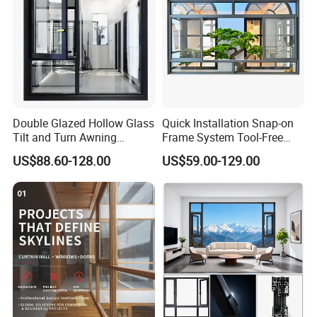
Double Glazed Hollow Glass
Quick Installation Snap-on
Tilt and Turn Awning
Frame System Tool-Free
Casement Window with
Assembly DIY Friendly
US$88.60-128.00
US$59.00-129.00
Flyscreen
Sliding Window