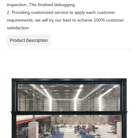
inspection, The finished debugging.
2. Providing customized service to apply each customer
requirements, we will try our best to achieve 100% customer
satisfaction.
Product Description