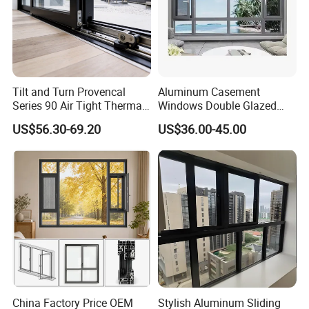
Tilt and Turn Provencal
Aluminum Casement
Series 90 Air Tight Thermal
Windows Double Glazed
Break Inward Opening
Soundproof Insulated Glass
US$56.30-69.20
US$36.00-45.00
Aluminum Alloy Window
Window
China Factory Price OEM
Stylish Aluminum Sliding