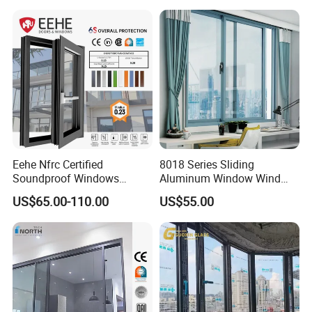
Eehe Nfrc Certified
8018 Series Sliding
Soundproof Windows
Aluminum Window Wind
Aluminium Casement
Resistant
US$65.00-110.00
US$55.00
Windows Doors Residential
Triple Glazed Aluminum
Swing Casement Window
with Project Villas