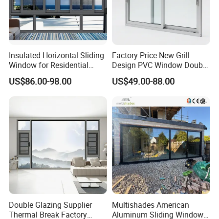
Insulated Horizontal Sliding
Factory Price New Grill
Window for Residential
Design PVC Window Double
Building with High Impact
Triple Glazing Glazed
US$86.00-98.00
US$49.00-88.00
Safety Glass and Security
Sliding Casement Awning
Lock
Tilt Turn Top Double Single
Hung Glass
Double Glazing Supplier
Multishades American
Thermal Break Factory
Aluminum Sliding Window