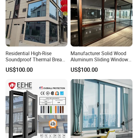
Residential High-Rise
Manufacturer Solid Wood
Soundproof Thermal Break
Aluminum Sliding Windows
Aluminum Casement
with Double Glazing Glass
US$100.00
US$100.00
Window