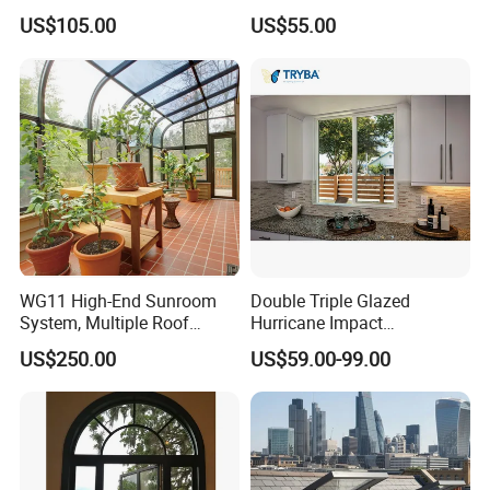
Awning Sliding Casement
Office Use CE Certified
US$105.00
US$55.00
Round Double Glass
Aluminium Window
WG11 High-End Sunroom
Double Triple Glazed
System, Multiple Roof
Hurricane Impact
Configurations, Thermal
Soundproof Glass Doors
US$250.00
US$59.00-99.00
Insulation, Soundproofing
Aluminium/Aluminum Alloy
Profile
Casement/Fixed/Folding/Ti
lt and Turn/Awning/Sliding
Windows