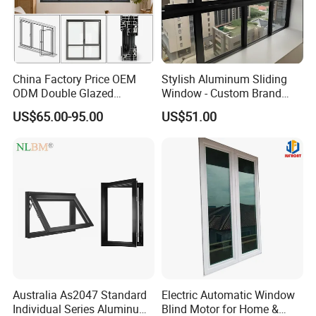
China Factory Price OEM
Stylish Aluminum Sliding
ODM Double Glazed
Window - Custom Brand
Aluminum Residential
Thermal Break Window
US$65.00-95.00
US$51.00
Soundproof Solar Security
Bars Retractable Screen
Fold Alu Casement
Aluminium Doors and
Windows
Australia As2047 Standard
Electric Automatic Window
Individual Series Aluminum
Blind Motor for Home &