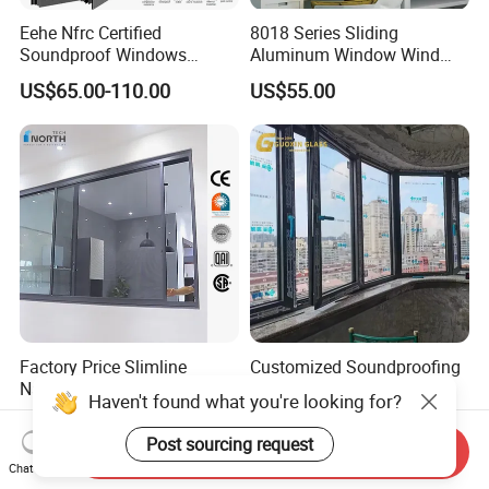
Eehe Nfrc Certified
8018 Series Sliding
Soundproof Windows
Aluminum Window Wind
Aluminium Casement
Resistant
US$65.00-110.00
US$55.00
Windows Doors Residential
Triple Glazed Aluminum
Swing Casement Window
with Project Villas
Factory Price Slimline
Customized Soundproofing
Narrow Frame Double
Double Triple Glazed
Haven't found what you're looking for?
Glazed Glass Aluminum
Aluminum Frame Casement
US$40.00-89.00
US$99.00-129.00
Sliding Window
Sliding Window with
Post sourcing request
Send Inquiry
Enhanced Security and
Chat Now
Aesthetic Appeal