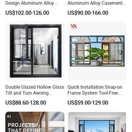
Design Aluminum Alloy
Aluminum Alloy Casement
Double Tempered Glass
Window Tilt and Turn
US$102.00-126.00
US$90.00-166.00
Casement Window
Window with Mosquito
Net/Invisible Screen
Double Glazed Hollow Glass
Quick Installation Snap-on
Tilt and Turn Awning
Frame System Tool-Free
Casement Window with
Assembly DIY Friendly
US$88.60-128.00
US$59.00-129.00
Flyscreen
Sliding Window