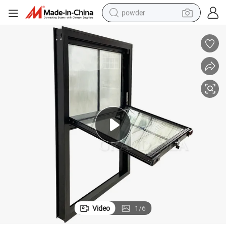
powder
electric car
electric tricycle
basketball shoe
smart phone
running shoe
shoulder bag
wheel loader
Video
1
/
6