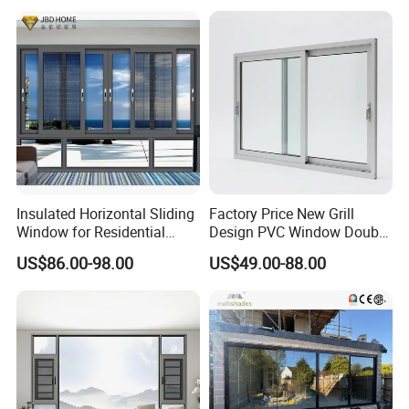
Aluminum Window
Insulated Horizontal Sliding
Factory Price New Grill
Window for Residential
Design PVC Window Double
Building with High Impact
Triple Glazing Glazed
US$86.00-98.00
US$49.00-88.00
Safety Glass and Security
Sliding Casement Awning
Lock
Tilt Turn Top Double Single
Hung Glass