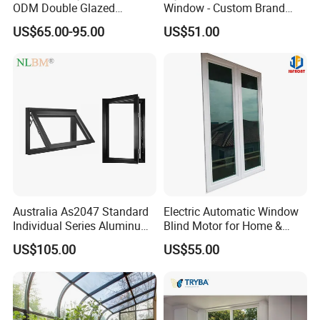
ODM Double Glazed
Window - Custom Brand
Aluminum Residential
Thermal Break Window
US$65.00-95.00
US$51.00
Soundproof Solar Security
Bars Retractable Screen
Fold Alu Casement
Aluminium Doors and
Windows
Australia As2047 Standard
Electric Automatic Window
Individual Series Aluminum
Blind Motor for Home &
Awning Sliding Casement
Office Use CE Certified
US$105.00
US$55.00
Round Double Glass
Aluminium Window