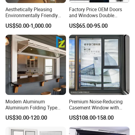
Aesthetically Pleasing
Factory Price OEM Doors
Environmentally Friendly
and Windows Double
Aluminum Inward Casement
Glazed Modern Aluminium
US$50.00-1,000.00
US$65.00-95.00
Window for Residential
Energy Efficient Soundproof
Thermal Break Glass
Residential Aluminum
Casement Sliding Window
Modern Aluminum
Premium Noise-Reducing
Aluminium Folding Type
Casement Window with
Sliding Glass Window for
Double-Layer Tempered
US$30.00-120.00
US$108.00-158.00
Home Balcony Installation
Glass