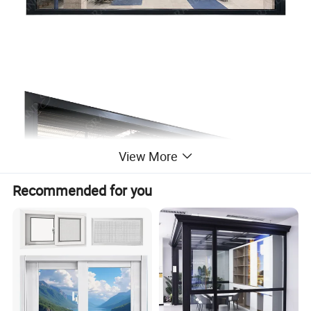
View More
Recommended for you