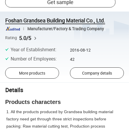
Get sample
Foshan Grandsea Building Material Co., Ltd.
Manufacturer/Factory & Trading Company
5.0/5
Rating
Year of Establishment
:
2016-08-12
Number of Employees
:
42
More products
Company details
Details
Products characters
1. All the products produced by Grandsea building material
factory need get through three strict inspections before
packing: Raw material cutting test, Production process