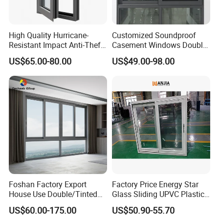
High Quality Hurricane-
Customized Soundproof
Resistant Impact Anti-Theft
Casement Windows Double
Thermal Break Aluminum
Glazed Vertical Sliding
US$65.00-80.00
US$49.00-98.00
Alloy Frame Casement
Aluminum Window
Windows with Double Glass
for House
Foshan Factory Export
Factory Price Energy Star
House Use Double/Tinted
Glass Sliding UPVC Plastic
Glass Hurricane Impact
Vinyl PVC Sliding Windows
US$60.00-175.00
US$50.90-55.70
Windows Wholesale UPVC