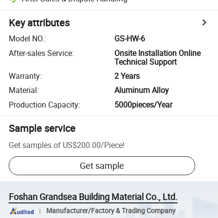
Key attributes
Model NO.
:
GS-HW-6
After-sales Service
:
Onsite Installation Online
Technical Support
Warranty
:
2 Years
Material
:
Aluminum Alloy
Production Capacity
:
5000pieces/Year
Sample service
Get samples of
US$200.00
/
Piece
!
Get sample
Foshan Grandsea Building Material Co., Ltd.
Manufacturer/Factory & Trading Company