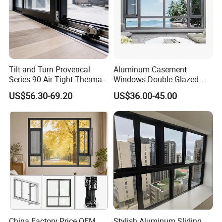
Tilt and Turn Provencal
Aluminum Casement
Series 90 Air Tight Thermal
Windows Double Glazed
Break Inward Opening
Soundproof Insulated Glass
US$56.30-69.20
US$36.00-45.00
Aluminum Alloy Window
Window
China Factory Price OEM
Stylish Aluminum Sliding