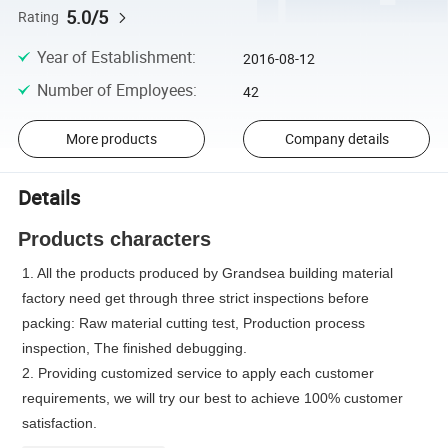
5.0/5
Rating
Year of Establishment
:
2016-08-12
Number of Employees
:
42
More products
Company details
Details
Products characters
1. All the products produced by Grandsea building material
factory need get through three strict inspections before
packing: Raw material cutting test, Production process
inspection, The finished debugging.
2. Providing customized service to apply each customer
requirements, we will try our best to achieve 100% customer
satisfaction.