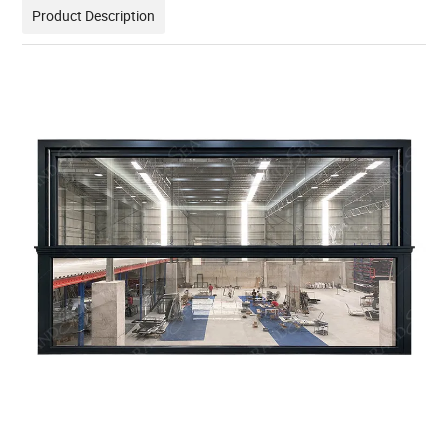
Product Description