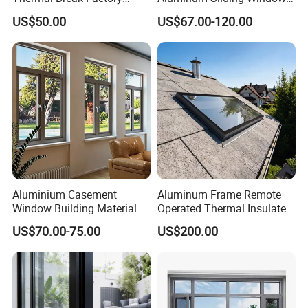
Manufacturer Custom
Custom Wood Shell Grain
US$50.00
US$67.00-120.00
Aluminum Aluminium
Waterproof Double Glazed
Casement Swing Window
for Home House Villa Hotel
Aluminium Casement
Aluminum Frame Remote
Window Building Material
Operated Thermal Insulated
Aluminum Doors Home
Double Glazed Skylight for
US$70.00-75.00
US$200.00
Residential Windows
Commercial Use
Double Glazed