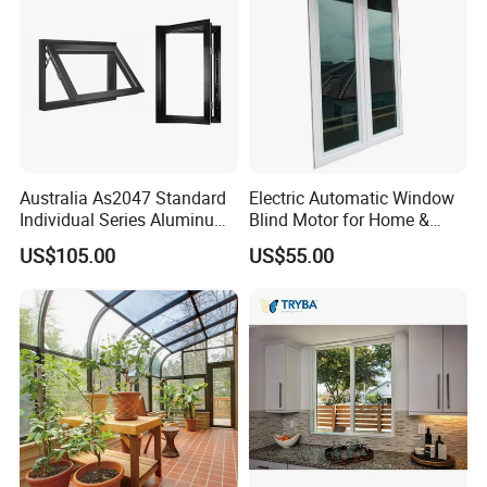
Windows
Australia As2047 Standard
Electric Automatic Window
Individual Series Aluminum
Blind Motor for Home &
Awning Sliding Casement
Office Use CE Certified
US$105.00
US$55.00
Round Double Glass
Aluminium Window