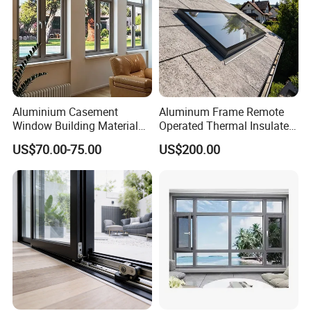
Aluminium Casement
Aluminum Frame Remote
Window Building Material
Operated Thermal Insulated
Aluminum Doors Home
Double Glazed Skylight for
US$70.00-75.00
US$200.00
Residential Windows
Commercial Use
Double Glazed