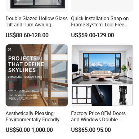
Double Glazed Hollow Glass
Quick Installation Snap-on
Tilt and Turn Awning
Frame System Tool-Free
Casement Window with
Assembly DIY Friendly
US$88.60-128.00
US$59.00-129.00
Flyscreen
Sliding Window
Aesthetically Pleasing
Factory Price OEM Doors
Environmentally Friendly
and Windows Double
Aluminum Inward Casement
Glazed Modern Aluminium
US$50.00-1,000.00
US$65.00-95.00
Window for Residential
Energy Efficient Soundproof
Thermal Break Glass