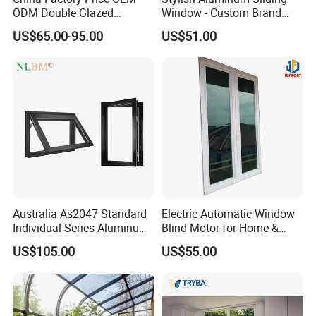
ODM Double Glazed
Window - Custom Brand
Aluminum Residential
Thermal Break Window
US$65.00-95.00
US$51.00
Soundproof Solar Security
Bars Retractable Screen
Fold Alu Casement
Aluminium Doors and
Windows
Australia As2047 Standard
Electric Automatic Window
Individual Series Aluminum
Blind Motor for Home &
Awning Sliding Casement
Office Use CE Certified
US$105.00
US$55.00
Round Double Glass
Aluminium Window