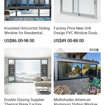
Insulated Horizontal Sliding
Factory Price New Grill
Window for Residential
Design PVC Window Double
Building with High Impact
Triple Glazing Glazed
US$86.00-98.00
US$49.00-88.00
Safety Glass and Security
Sliding Casement Awning
Lock
Tilt Turn Top Double Single
Hung Glass
Double Glazing Supplier
Multishades American
Thermal Break Factory
Aluminum Sliding Window