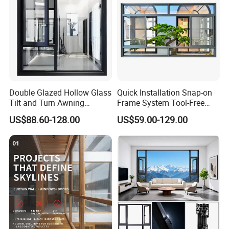
Double Glazed Hollow Glass
Quick Installation Snap-on
Tilt and Turn Awning
Frame System Tool-Free
Casement Window with
Assembly DIY Friendly
US$88.60-128.00
US$59.00-129.00
Flyscreen
Sliding Window