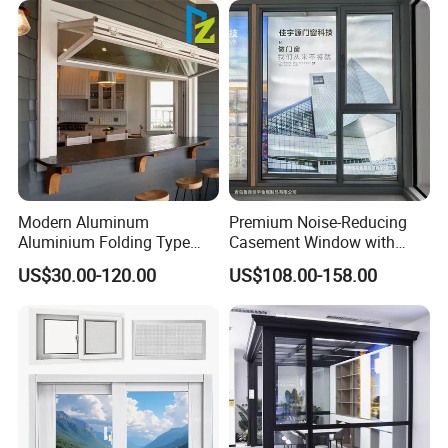
Residential Aluminum
Casement Sliding Window
Modern Aluminum
Premium Noise-Reducing
Aluminium Folding Type
Casement Window with
Sliding Glass Window for
Double-Layer Tempered
US$30.00-120.00
US$108.00-158.00
Home Balcony Installation
Glass