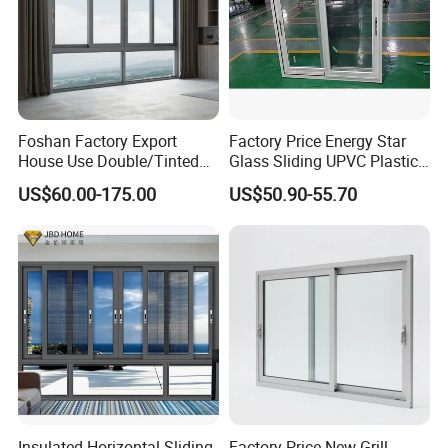
Foshan Factory Export
Factory Price Energy Star
House Use Double/Tinted
Glass Sliding UPVC Plastic
Glass Hurricane Impact
Vinyl PVC Sliding Windows
US$60.00-175.00
US$50.90-55.70
Windows Wholesale UPVC
Aluminum Window
Insulated Horizontal Sliding
Factory Price New Grill