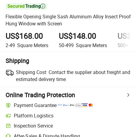

Flexible Opening Single Sash Aluminum Alloy Insect Proof
Hung Window with Screen
US$168.00
US$148.00
US$1
2-49
Square Meters
50-499
Square Meters
500+
Squ
Shipping
Shipping Cost:
Contact the supplier about freight and
estimated delivery time.
Online Trading Protection
Payment Guarantee
Platform Logistics
Inspection Service
After-Sales & Dispute Handling