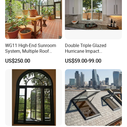
WG11 High-End Sunroom
Double Triple Glazed
System, Multiple Roof
Hurricane Impact
Configurations, Thermal
Soundproof Glass Doors
US$250.00
US$59.00-99.00
Insulation, Soundproofing
Aluminium/Aluminum Alloy
Profile
Casement/Fixed/Folding/Ti
lt and Turn/Awning/Sliding
Windows