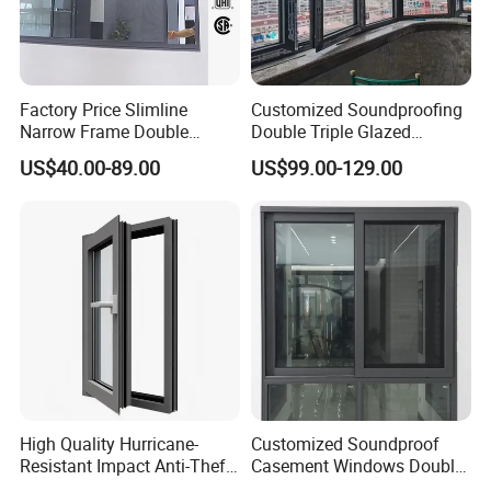
Factory Price Slimline
Customized Soundproofing
Narrow Frame Double
Double Triple Glazed
Glazed Glass Aluminum
Aluminum Frame Casement
US$40.00-89.00
US$99.00-129.00
Sliding Window
Sliding Window with
Enhanced Security and
Aesthetic Appeal
High Quality Hurricane-
Customized Soundproof
Resistant Impact Anti-Theft
Casement Windows Double
Thermal Break Aluminum
Glazed Vertical Sliding