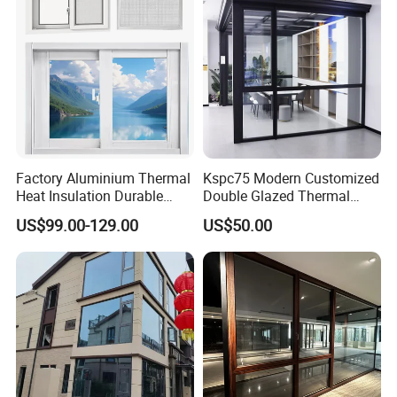
Factory Aluminium Thermal
Kspc75 Modern Customized
Heat Insulation Durable
Double Glazed Thermal
Horizontal Sliding
Break Aluminium Casement
US$99.00-129.00
US$50.00
Aluminum Window
Window for House