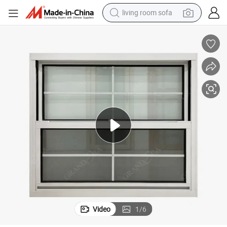
living room sofa
human hair wig
dirt bike
pullover hoody
powder
electric motorcycle
electric car
alloy wheel
Video
1
/
6