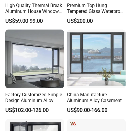
High Quality Thermal Break
Premium Top Hung
Aluminum House Windows
Tempered Glass Waterproof
and Doors with Tempered
Skylight for Villa Flat Roof
US$59.00-99.00
US$200.00
Glass
Use
Factory Customized Simple
China Manufacture
Design Aluminum Alloy
Aluminum Alloy Casement
Double Tempered Glass
Window Tilt and Turn
US$102.00-126.00
US$90.00-166.00
Casement Window
Window with Mosquito
Net/Invisible Screen