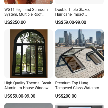
WG11 High-End Sunroom
Double Triple Glazed
System, Multiple Roof
Hurricane Impact
Configurations, Thermal
Soundproof Glass Doors
US$250.00
US$59.00-99.00
Insulation, Soundproofing
Aluminium/Aluminum Alloy
Profile
Casement/Fixed/Folding/Ti
lt and Turn/Awning/Sliding
Windows
High Quality Thermal Break
Premium Top Hung
Aluminum House Windows
Tempered Glass Waterproof
and Doors with Tempered
Skylight for Villa Flat Roof
US$59.00-99.00
US$200.00
Glass
Use