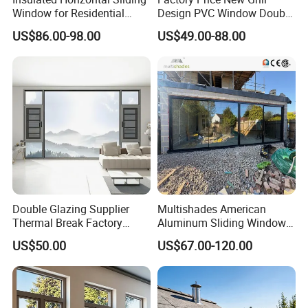
Window for Residential
Design PVC Window Double
Building with High Impact
Triple Glazing Glazed
US$86.00-98.00
US$49.00-88.00
Safety Glass and Security
Sliding Casement Awning
Lock
Tilt Turn Top Double Single
Hung Glass
Double Glazing Supplier
Multishades American
Thermal Break Factory
Aluminum Sliding Window
Manufacturer Custom
Custom Wood Shell Grain
US$50.00
US$67.00-120.00
Aluminum Aluminium
Waterproof Double Glazed
Casement Swing Window
for Home House Villa Hotel