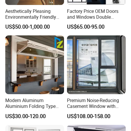
Aesthetically Pleasing
Factory Price OEM Doors
Environmentally Friendly
and Windows Double
Aluminum Inward Casement
Glazed Modern Aluminium
US$50.00-1,000.00
US$65.00-95.00
Window for Residential
Energy Efficient Soundproof
Thermal Break Glass
Residential Aluminum
Casement Sliding Window
Modern Aluminum
Premium Noise-Reducing
Aluminium Folding Type
Casement Window with
Sliding Glass Window for
Double-Layer Tempered
US$30.00-120.00
US$108.00-158.00
Home Balcony Installation
Glass