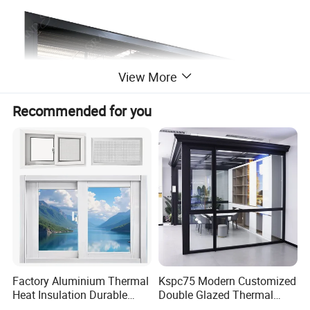
View More
Recommended for you
Factory Aluminium Thermal
Kspc75 Modern Customized
Heat Insulation Durable
Double Glazed Thermal
Horizontal Sliding
Break Aluminium Casement