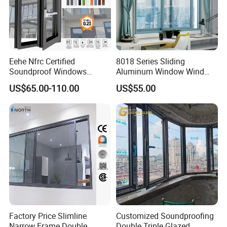
Eehe Nfrc Certified
8018 Series Sliding
Soundproof Windows
Aluminum Window Wind
Aluminium Casement
Resistant
US$65.00-110.00
US$55.00
Windows Doors Residential
Triple Glazed Aluminum
Swing Casement Window
with Project Villas
Factory Price Slimline
Customized Soundproofing
Narrow Frame Double
Double Triple Glazed