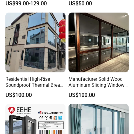
US$99.00-129.00
US$50.00
Aluminum Window
Window for House
Residential High-Rise
Manufacturer Solid Wood
Soundproof Thermal Break
Aluminum Sliding Windows
Aluminum Casement
with Double Glazing Glass
US$100.00
US$100.00
Window