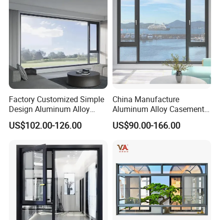
Factory Customized Simple
China Manufacture
Design Aluminum Alloy
Aluminum Alloy Casement
Double Tempered Glass
Window Tilt and Turn
US$102.00-126.00
US$90.00-166.00
Casement Window
Window with Mosquito
Net/Invisible Screen