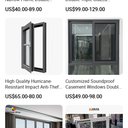
Glazed Glass Aluminum
Aluminum Frame Casement
US$40.00-89.00
US$99.00-129.00
Sliding Window
Sliding Window with
Enhanced Security and
Aesthetic Appeal
High Quality Hurricane-
Customized Soundproof
Resistant Impact Anti-Theft
Casement Windows Double
Thermal Break Aluminum
Glazed Vertical Sliding
US$65.00-80.00
US$49.00-98.00
Alloy Frame Casement
Aluminum Window
Windows with Double Glass
for House