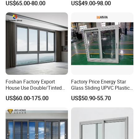
US$65.00-80.00
US$49.00-98.00
Alloy Frame Casement
Aluminum Window
Windows with Double Glass
for House
Foshan Factory Export
Factory Price Energy Star
House Use Double/Tinted
Glass Sliding UPVC Plastic
Glass Hurricane Impact
Vinyl PVC Sliding Windows
US$60.00-175.00
US$50.90-55.70
Windows Wholesale UPVC
Aluminum Window