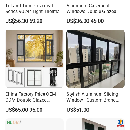
Tilt and Turn Provencal
Aluminum Casement
Series 90 Air Tight Thermal
Windows Double Glazed
Break Inward Opening
Soundproof Insulated Glass
US$56.30-69.20
US$36.00-45.00
Aluminum Alloy Window
Window
China Factory Price OEM
Stylish Aluminum Sliding
ODM Double Glazed
Window - Custom Brand
Aluminum Residential
Thermal Break Window
US$65.00-95.00
US$51.00
Soundproof Solar Security
Bars Retractable Screen
Fold Alu Casement
Aluminium Doors and