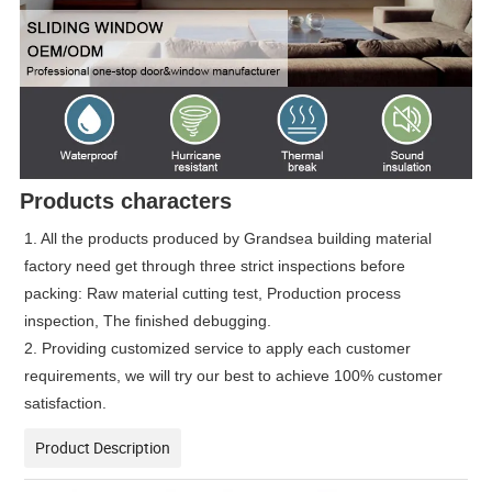
Products characters
1. All the products produced by Grandsea building material
factory need get through three strict inspections before
packing: Raw material cutting test, Production process
inspection, The finished debugging.
2. Providing customized service to apply each customer
requirements, we will try our best to achieve 100% customer
satisfaction.
Product Description