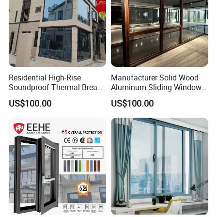
Residential High-Rise
Manufacturer Solid Wood
Soundproof Thermal Break
Aluminum Sliding Windows
Aluminum Casement
with Double Glazing Glass
US$100.00
US$100.00
Window