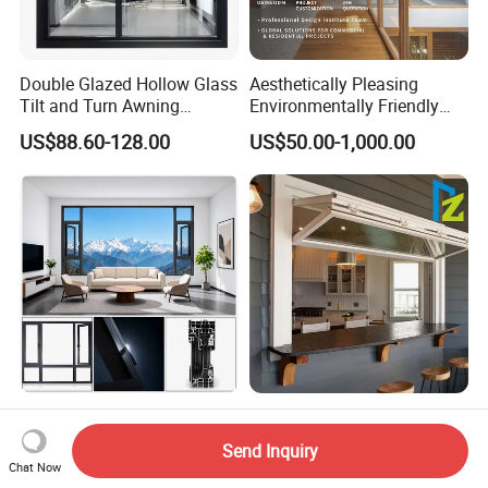
Double Glazed Hollow Glass
Aesthetically Pleasing
Tilt and Turn Awning
Environmentally Friendly
Casement Window with
Aluminum Inward Casement
US$88.60-128.00
US$50.00-1,000.00
Flyscreen
Window for Residential
Factory Price OEM Doors
Modern Aluminum
and Windows Double
Aluminium Folding Type
Send Inquiry
Glazed Modern Aluminium
Sliding Glass Window for
Chat Now
US$65.00-95.00
US$30.00-120.00
Energy Efficient Soundproof
Home Balcony Installation