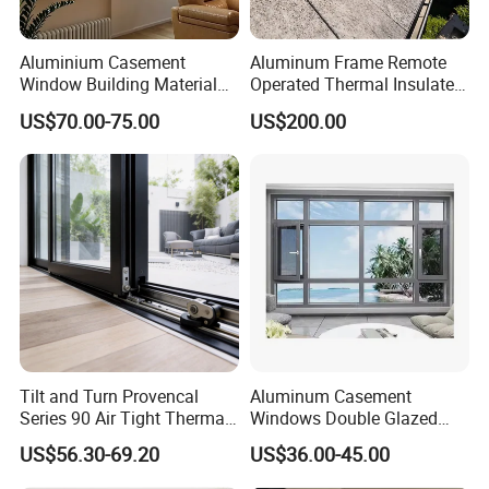
Aluminium Casement
Aluminum Frame Remote
Window Building Material
Operated Thermal Insulated
Aluminum Doors Home
Double Glazed Skylight for
US$70.00-75.00
US$200.00
Residential Windows
Commercial Use
Double Glazed
Tilt and Turn Provencal
Aluminum Casement
Series 90 Air Tight Thermal
Windows Double Glazed
Break Inward Opening
Soundproof Insulated Glass
US$56.30-69.20
US$36.00-45.00
Aluminum Alloy Window
Window