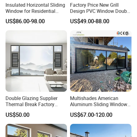
Insulated Horizontal Sliding
Factory Price New Grill
Window for Residential
Design PVC Window Double
Building with High Impact
Triple Glazing Glazed
US$86.00-98.00
US$49.00-88.00
Safety Glass and Security
Sliding Casement Awning
Lock
Tilt Turn Top Double Single
Hung Glass
Double Glazing Supplier
Multishades American
Thermal Break Factory
Aluminum Sliding Window
Manufacturer Custom
Custom Wood Shell Grain
US$50.00
US$67.00-120.00
Aluminum Aluminium
Waterproof Double Glazed
Casement Swing Window
for Home House Villa Hotel