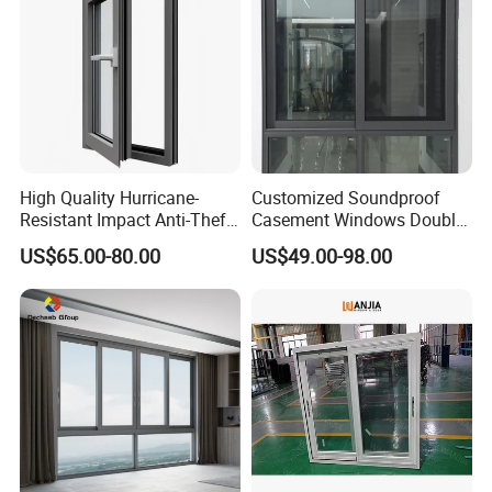
High Quality Hurricane-
Customized Soundproof
Resistant Impact Anti-Theft
Casement Windows Double
Thermal Break Aluminum
Glazed Vertical Sliding
US$65.00-80.00
US$49.00-98.00
Alloy Frame Casement
Aluminum Window
Windows with Double Glass
for House