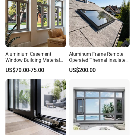
Aluminium Casement
Aluminum Frame Remote
Window Building Material
Operated Thermal Insulated
Aluminum Doors Home
Double Glazed Skylight for
US$70.00-75.00
US$200.00
Residential Windows
Commercial Use
Double Glazed