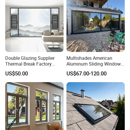
Double Glazing Supplier
Multishades American
Thermal Break Factory
Aluminum Sliding Window
Manufacturer Custom
Custom Wood Shell Grain
US$50.00
US$67.00-120.00
Aluminum Aluminium
Waterproof Double Glazed
Casement Swing Window
for Home House Villa Hotel