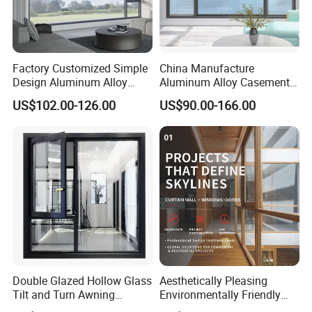
Factory Customized Simple
China Manufacture
Design Aluminum Alloy
Aluminum Alloy Casement
Double Tempered Glass
Window Tilt and Turn
US$102.00-126.00
US$90.00-166.00
Casement Window
Window with Mosquito
Net/Invisible Screen
Double Glazed Hollow Glass
Aesthetically Pleasing
Tilt and Turn Awning
Environmentally Friendly
Casement Window with
Aluminum Inward Casement