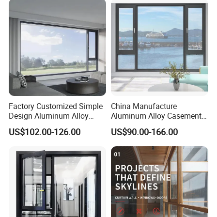
Factory Customized Simple
China Manufacture
Design Aluminum Alloy
Aluminum Alloy Casement
Double Tempered Glass
Window Tilt and Turn
US$102.00-126.00
US$90.00-166.00
Casement Window
Window with Mosquito
Net/Invisible Screen