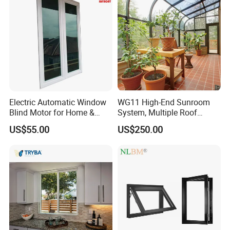
Aluminium Doors and
Windows
Electric Automatic Window
WG11 High-End Sunroom
Blind Motor for Home &
System, Multiple Roof
Office Use CE Certified
Configurations, Thermal
US$55.00
US$250.00
Insulation, Soundproofing