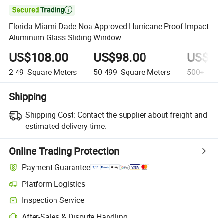

Florida Miami-Dade Noa Approved Hurricane Proof Impact
Aluminum Glass Sliding Window
US$108.00
US$98.00
US$8
2-49
Square Meters
50-499
Square Meters
500+
Squ
Shipping
Shipping Cost:
Contact the supplier about freight and
estimated delivery time.
Online Trading Protection
Payment Guarantee
Platform Logistics
Clearer shipment tracking with platform-supported logistics.
Inspection Service
Optional pre-shipment inspection for quality and quantity checks.
After-Sales & Dispute Handling