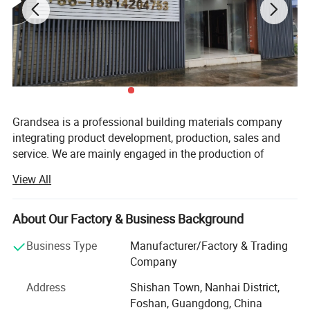
Grandsea is a professional building materials company
integrating product development, production, sales and
service. We are mainly engaged in the production of
aluminum doors and windows, garage doors, steel doors,
View All
with an annual output of 30, 000 sets. Our employees
have rich experience and professional knowledge, can
accurately understand the needs of customers and
About Our Factory & Business Background
provide customer-satisfying solutions.
Business Type
Manufacturer/Factory & Trading
We have a garage door factory and a door and window
Company
factory with an area of 15, 000 square meters. We have
Address
Shishan Town, Nanhai District,
established a modern quality management system
Foshan, Guangdong, China
according to international standards. In recent years, our