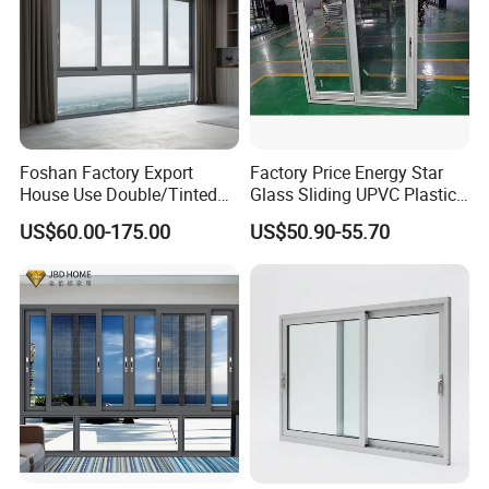
Foshan Factory Export
Factory Price Energy Star
House Use Double/Tinted
Glass Sliding UPVC Plastic
Glass Hurricane Impact
Vinyl PVC Sliding Windows
US$60.00-175.00
US$50.90-55.70
Windows Wholesale UPVC
Aluminum Window