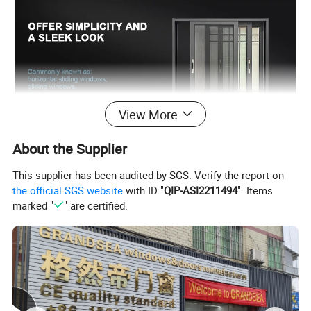
View More
About the Supplier
This supplier has been audited by SGS. Verify the report on
the official SGS website
with ID "
QIP-ASI2211494
". Items
marked "
" are certified.