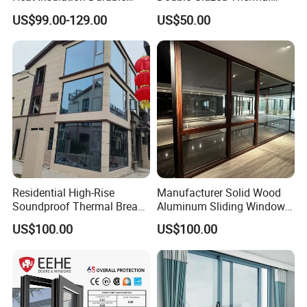
Horizontal Sliding
Break Aluminium Casement
US$99.00-129.00
US$50.00
Aluminum Window
Window for House
Residential High-Rise
Manufacturer Solid Wood
Soundproof Thermal Break
Aluminum Sliding Windows
Aluminum Casement
with Double Glazing Glass
US$100.00
US$100.00
Window