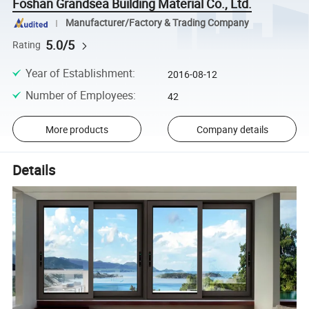
Foshan Grandsea Building Material Co., Ltd.
Manufacturer/Factory & Trading Company
5.0/5
Rating
Year of Establishment
:
2016-08-12
Number of Employees
:
42
More products
Company details
Details