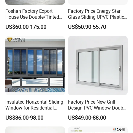
Foshan Factory Export
Factory Price Energy Star
House Use Double/Tinted
Glass Sliding UPVC Plastic
Glass Hurricane Impact
Vinyl PVC Sliding Windows
US$60.00-175.00
US$50.90-55.70
Windows Wholesale UPVC
Aluminum Window
Insulated Horizontal Sliding
Factory Price New Grill
Window for Residential
Design PVC Window Double
Building with High Impact
Triple Glazing Glazed
US$86.00-98.00
US$49.00-88.00
Safety Glass and Security
Sliding Casement Awning
Lock
Tilt Turn Top Double Single
Hung Glass