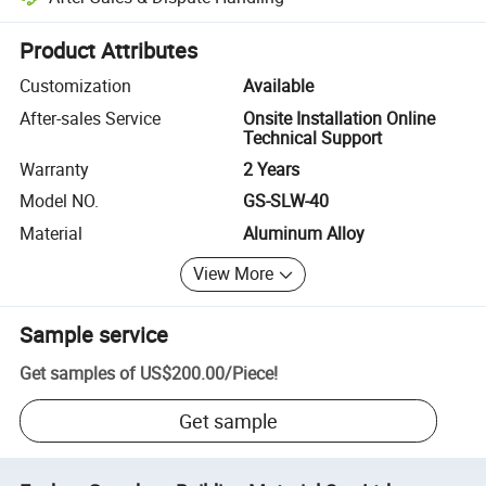
Platform-assisted dispute resolution, including refunds or returns whe
Product Attributes
Customization
Available
After-sales Service
Onsite Installation Online
Technical Support
Warranty
2 Years
Model NO.
GS-SLW-40
Material
Aluminum Alloy
View More
Sample service
Get samples of
US$200.00
/
Piece
!
Get sample