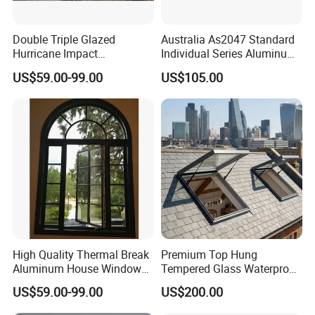
Double Triple Glazed
Australia As2047 Standard
Hurricane Impact
Individual Series Aluminum
Soundproof Glass Doors
Awning Sliding Casement
US$59.00-99.00
US$105.00
Aluminium/Aluminum Alloy
Round Double Glass
Profile
Aluminium Window
Casement/Fixed/Folding/Ti
lt and Turn/Awning/Sliding
Windows
High Quality Thermal Break
Premium Top Hung
Aluminum House Windows
Tempered Glass Waterproof
and Doors with Tempered
Skylight for Villa Flat Roof
US$59.00-99.00
US$200.00
Glass
Use