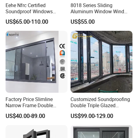
Eehe Nfrc Certified
8018 Series Sliding
Soundproof Windows
Aluminum Window Wind
Aluminium Casement
Resistant
US$65.00-110.00
US$55.00
Windows Doors Residential
Triple Glazed Aluminum
Swing Casement Window
with Project Villas
Factory Price Slimline
Customized Soundproofing
Narrow Frame Double
Double Triple Glazed
Glazed Glass Aluminum
Aluminum Frame Casement
US$40.00-89.00
US$99.00-129.00
Sliding Window
Sliding Window with
Enhanced Security and
Aesthetic Appeal