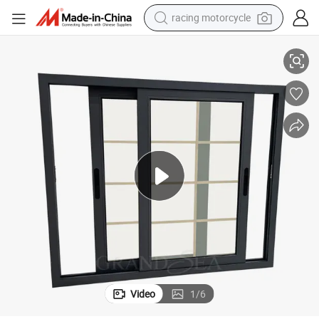
crawler excavator
ss Sliding Window
Florida Miami-Dade Noa Approved Hurricane Proof Impact Aluminum Gla
wheel loader
running shoe
living room sofa
basketball shoe
shoulder bag
electric motorcycle
Video
1
/
6