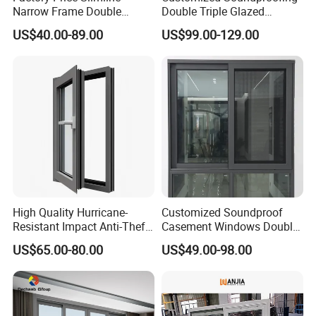
Narrow Frame Double
Double Triple Glazed
Glazed Glass Aluminum
Aluminum Frame Casement
US$40.00-89.00
US$99.00-129.00
Sliding Window
Sliding Window with
Enhanced Security and
Aesthetic Appeal
High Quality Hurricane-
Customized Soundproof
Resistant Impact Anti-Theft
Casement Windows Double
Thermal Break Aluminum
Glazed Vertical Sliding
US$65.00-80.00
US$49.00-98.00
Alloy Frame Casement
Aluminum Window
Windows with Double Glass
for House