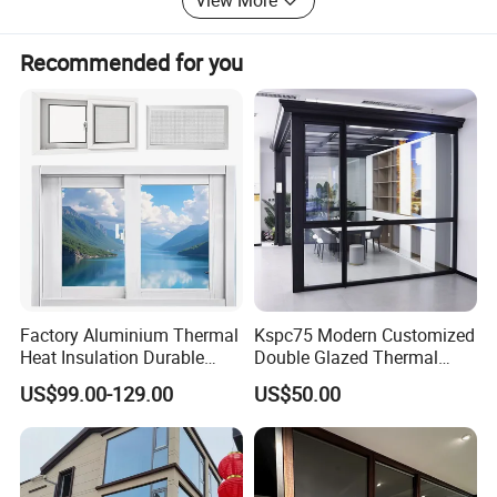
View More
customers to cooperate and create a better future.
Recommended for you
Factory Aluminium Thermal
Kspc75 Modern Customized
Heat Insulation Durable
Double Glazed Thermal
Horizontal Sliding
Break Aluminium Casement
US$99.00-129.00
US$50.00
Aluminum Window
Window for House