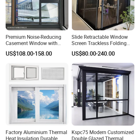
Premium Noise-Reducing
Slide Retractable Window
Casement Window with
Screen Trackless Folding
Double-Layer Tempered
Screen Window
US$108.00-158.00
US$80.00-240.00
Glass
Factory Aluminium Thermal
Kspc75 Modern Customized
Heat Insulation Durable
Double Glazed Thermal