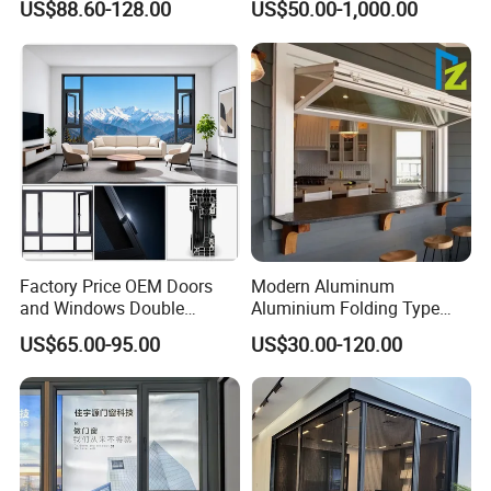
US$88.60-128.00
US$50.00-1,000.00
Flyscreen
Window for Residential
Factory Price OEM Doors
Modern Aluminum
and Windows Double
Aluminium Folding Type
Glazed Modern Aluminium
Sliding Glass Window for
US$65.00-95.00
US$30.00-120.00
Energy Efficient Soundproof
Home Balcony Installation
Thermal Break Glass
Residential Aluminum
Casement Sliding Window