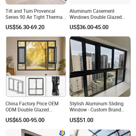
Tilt and Turn Provencal
Aluminum Casement
Series 90 Air Tight Thermal
Windows Double Glazed
Break Inward Opening
Soundproof Insulated Glass
US$56.30-69.20
US$36.00-45.00
Aluminum Alloy Window
Window
China Factory Price OEM
Stylish Aluminum Sliding
ODM Double Glazed
Window - Custom Brand
Aluminum Residential
Thermal Break Window
US$65.00-95.00
US$51.00
Soundproof Solar Security
Bars Retractable Screen
Fold Alu Casement