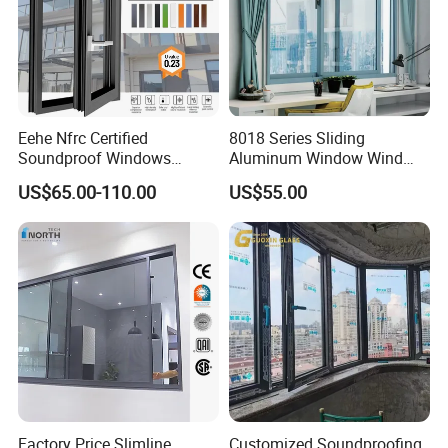
Eehe Nfrc Certified
8018 Series Sliding
Soundproof Windows
Aluminum Window Wind
Aluminium Casement
Resistant
US$65.00-110.00
US$55.00
Windows Doors Residential
Triple Glazed Aluminum
Swing Casement Window
with Project Villas
Factory Price Slimline
Customized Soundproofing