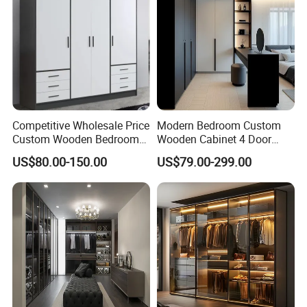
Competitive Wholesale Price
Modern Bedroom Custom
Custom Wooden Bedroom
Wooden Cabinet 4 Door
Furniture Hinge Door
Mirror Door for Dressing
US$80.00-150.00
US$79.00-299.00
Wardrobe
Kids Wood Storage Glass
Armoire Cabinet
Wardrobekids Wardrobe
Various Colors and Styles