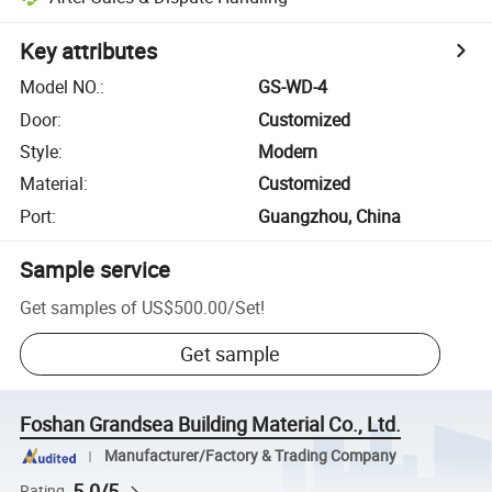
Key attributes
Model NO.
:
GS-WD-4
Door
:
Customized
Style
:
Modern
Material
:
Customized
Port
:
Guangzhou, China
Sample service
Get samples of
US$500.00
/
Set
!
Get sample
Foshan Grandsea Building Material Co., Ltd.
Manufacturer/Factory & Trading Company
5.0/5
Rating