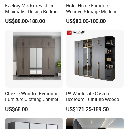
Factory Modern Fashion
Hotel Home Furniture
Minimalist Design Bedroom
Wooden Storage Modern
Sliding Door Wardrobe
American Flat Pack Hutch
US$88.00-188.00
US$80.00-100.00
Furniture
White Combination Wood
Wardrobe
Classic Wooden Bedroom
PA Wholesale Custom
Furniture Clothing Cabinets
Bedroom Furniture Wooden
Locker Closet Wardrobe
Modular Modern Walk in
US$68.00
US$171.25-189.50
with Mirror
Closet Design Bedroom
Wardrobe