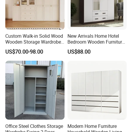
Custom Walk-in Solid Wood
New Arrivals Home Hotel
Wooden Storage Wardrobe
Bedroom Wooden Furniture
with Sliding Doors and
Durable Large Storage
US$70.00-98.00
US$88.00
Wheels Steel Frame Closet
Wardrobe
for Home Hotel Baby Room
Bedroom Bathroom
Furniture
Office Steel Clothes Storage
Modern Home Furniture
Wardrobe Swing 2 Door
Household Wooden Living