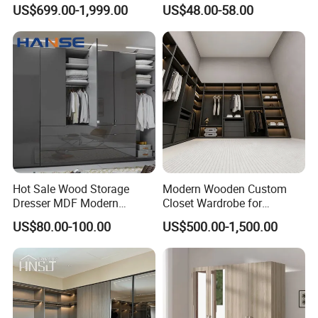
Customized Bedroom
Sliding Door Printed
US$699.00-1,999.00
US$48.00-58.00
Storage Closet
Wardrobe
Hot Sale Wood Storage
Modern Wooden Custom
Dresser MDF Modern
Closet Wardrobe for
Design Detachable Doors
Bedroom Storage
US$80.00-100.00
US$500.00-1,500.00
Swing Bedroom Clothes
Organizer Closet Wardrobe