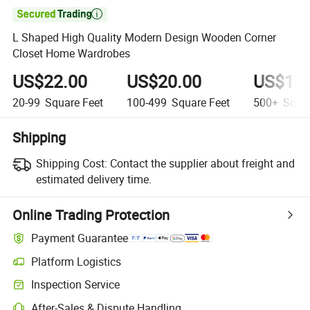

L Shaped High Quality Modern Design Wooden Corner
Closet Home Wardrobes
US$22.00
US$20.00
US$16.
20-99
Square Feet
100-499
Square Feet
500+
Squar
Shipping
Shipping Cost:
Contact the supplier about freight and
estimated delivery time.
Online Trading Protection
Payment Guarantee
Platform Logistics
Inspection Service
After-Sales & Dispute Handling