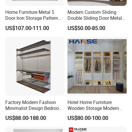
Home Furniture Metal 5
Modern Custom Sliding
Door Iron Storage Pattern
Double Sliding Door Metal
Cabinet Steel Bedroom
Wardrobe Steel Storage
US$107.00-111.00
US$50.00-85.00
Wardrobe with Mirror
Wardrobe Bedroom Printed
Wardrobe
Factory Modern Fashion
Hotel Home Furniture
Minimalist Design Bedroom
Wooden Storage Modern
Sliding Door Wardrobe
American Flat Pack Hutch
US$88.00-188.00
US$80.00-100.00
Furniture
White Combination Wood
Wardrobe