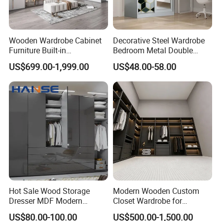
Wooden Wardrobe Cabinet
Decorative Steel Wardrobe
Furniture Built-in
Bedroom Metal Double
Customized Bedroom
Sliding Door Printed
US$699.00-1,999.00
US$48.00-58.00
Storage Closet
Wardrobe
What's the adavantages of customized
wardrobes?
1. Maximizes space: Customized wardrobes are designed to fit
the specific dimensions of your space, allowing for maximum
storage capacity and organization.
Hot Sale Wood Storage
Modern Wooden Custom
Dresser MDF Modern
Closet Wardrobe for
2. Personalized design: With customized wardrobes, you have
Design Detachable Doors
Bedroom Storage
US$80.00-100.00
US$500.00-1,500.00
Swing Bedroom Clothes