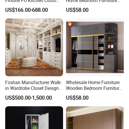
Finishe PU Kitchen Custom
Home Bedroom Furniture
Furniture for Cabinets Sets
Closet Swing Almirah
US$166.00-688.00
US$58.00
Locker Wardrobe
Foshan Manufacturer Walk-
Wholesale Home Furniture
in Wardrobe Closet Design
Wooden Bedroom Furniture
Custom Luxury Walk in
Sliding Door Closet Modern
US$500.00-1,500.00
US$58.00
Closet Set Furniture
Minimalist Wardrobe