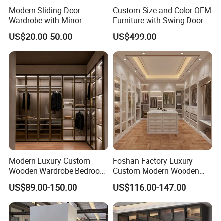
Modern Sliding Door
Custom Size and Color OEM
Wardrobe with Mirror
Furniture with Swing Door
Efficient Storage and Sleek
Wardrobe for Bedroom
US$20.00-50.00
US$499.00
Design
Modern Luxury Custom
Foshan Factory Luxury
Wooden Wardrobe Bedroom
Custom Modern Wooden
Furniture Clothes
Wardrobe Bedroom U Shape
US$89.00-150.00
US$116.00-147.00
Customized Sliding Door
Clothes Storage Cabinets
Frame Storage Aluminum
Walk in Closet Wardrobe
Profile Glass Wardrobe
System
Walk-in Dressing Closet