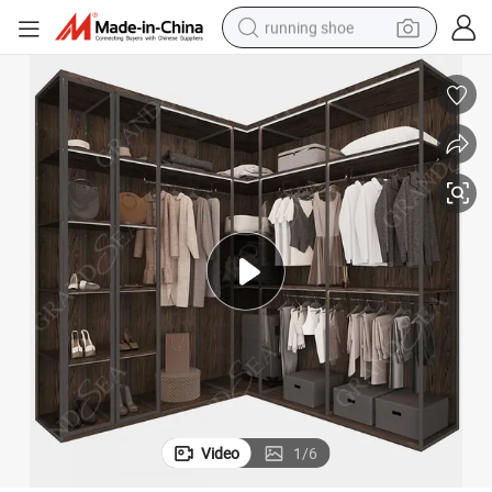
running shoe
electric motorcycle
electric car
human hair wig
sport shoe
farm tractor
basketball shoe
living room sofa
Video
1
/
6