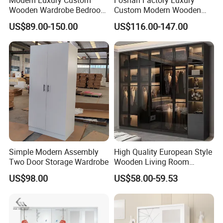
Wooden Wardrobe Bedroom
Custom Modern Wooden
Furniture Clothes
Wardrobe Bedroom U Shape
US$89.00-150.00
US$116.00-147.00
Customized Sliding Door
Clothes Storage Cabinets
Frame Storage Aluminum
Walk in Closet Wardrobe
Profile Glass Wardrobe
System
Walk-in Dressing Closet
Simple Modern Assembly
High Quality European Style
Two Door Storage Wardrobe
Wooden Living Room
Wardrobe
US$98.00
US$58.00-59.53