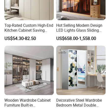
Top-Rated Custom High-End
Hot Selling Modern Design
Kitchen Cabinet Saving
LED Lights Glass Sliding
Furniture Meubles De
Door Wardrobe
US$54.30-82.50
US$658.00-1,558.00
Maison Large Capacity
Storage Wardrobe Eco-
Friendly Home Furniture
Wooden Wardrobe Cabinet
Decorative Steel Wardrobe
Furniture Built-in
Bedroom Metal Double