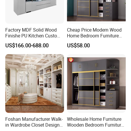
higher upfront cost compared to off-the-shelf options, they offer
long-term value by providing a tailored storage solution that
meets your exact needs and preferences.
Factory MDF Solid Wood
Cheap Price Modern Wood
Finishe PU Kitchen Custom
Home Bedroom Furniture
Furniture for Cabinets Sets
Closet Swing Almirah
US$166.00-688.00
US$58.00
Locker Wardrobe
Foshan Manufacturer Walk-
Wholesale Home Furniture
in Wardrobe Closet Design
Wooden Bedroom Furniture
Custom Luxury Walk in
Sliding Door Closet Modern