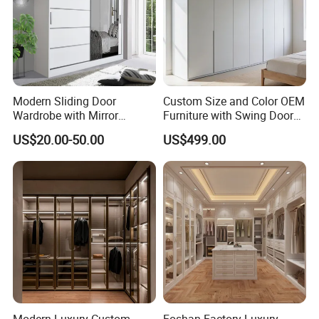
Modern Sliding Door
Custom Size and Color OEM
Wardrobe with Mirror
Furniture with Swing Door
Efficient Storage and Sleek
Wardrobe for Bedroom
US$20.00-50.00
US$499.00
Design
Modern Luxury Custom
Foshan Factory Luxury