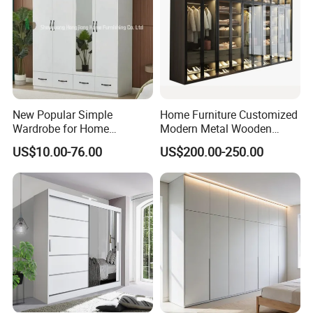
New Popular Simple
Home Furniture Customized
Wardrobe for Home
Modern Metal Wooden
Bedroom Storage Cabinet
Fabric Cloth Solid Wood
US$10.00-76.00
US$200.00-250.00
Wooden MDF Plastic
Bedroom Baby Kids
Foldable Sliding Plastic
Portable Closet Nordic
Wardr