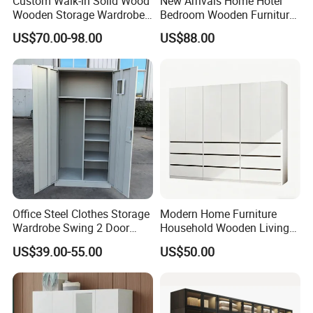
Custom Walk-in Solid Wood
New Arrivals Home Hotel
Wooden Storage Wardrobe
Bedroom Wooden Furniture
with Sliding Doors and
Durable Large Storage
US$70.00-98.00
US$88.00
Wheels Steel Frame Closet
Wardrobe
for Home Hotel Baby Room
Bedroom Bathroom
Furniture
Office Steel Clothes Storage
Modern Home Furniture
Wardrobe Swing 2 Door
Household Wooden Living
Metal Locker Cabinet Iron
Room Bedroom Closet
US$39.00-55.00
US$50.00
Cupboard Almirah
Wardrobe