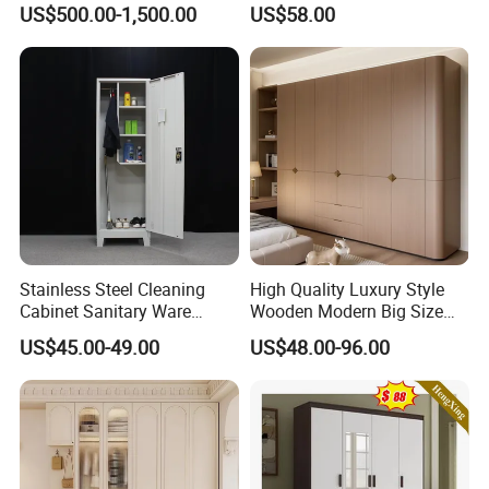
US$500.00-1,500.00
US$58.00
Closet Set Furniture
Minimalist Wardrobe
Stainless Steel Cleaning
High Quality Luxury Style
Cabinet Sanitary Ware
Wooden Modern Big Size
Lockers Home Office Mop
Room Hotel Apartment Villa
US$45.00-49.00
US$48.00-96.00
Broom Cleaning Tool
Custom Walk in Hinged
Storage Cabinet
Bedroom Closet Wardrobe