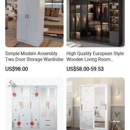
Simple Modern Assembly
High Quality European Style
Two Door Storage Wardrobe
Wooden Living Room
Wardrobe
US$98.00
US$58.00-59.53