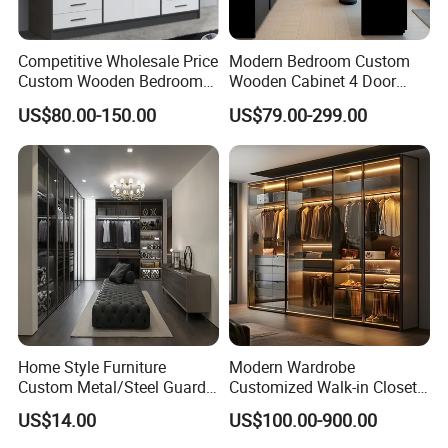
Competitive Wholesale Price
Modern Bedroom Custom
Custom Wooden Bedroom
Wooden Cabinet 4 Door
Furniture Hinge Door
Mirror Door for Dressing
US$80.00-150.00
US$79.00-299.00
Wardrobe
Kids Wood Storage Glass
Armoire Cabinet
Wardrobekids Wardrobe
Various Colors and Styles
Home Style Furniture
Modern Wardrobe
Custom Metal/Steel Guarda
Customized Walk-in Closet
Roupa Built in Cabinet
Bedroom Furniture Robe
US$14.00
US$100.00-900.00
Bedroom Furniture Ropero
Wardrobe
Closet Sliding Wardrobe