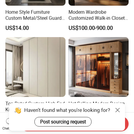
Home Style Furniture
Modern Wardrobe
Custom Metal/Steel Guarda
Customized Walk-in Closet
Roupa Built in Cabinet
Bedroom Furniture Robe
US$14.00
US$100.00-900.00
Bedroom Furniture Ropero
Wardrobe
Closet Sliding Wardrobe
Modern Foshan Cabinet
Wardrobe
Top-Rated Custom High-End
Hot Selling Modern Design
Kitchen Cabinet Saving
LED Lights Glass Sliding
Haven't found what you're looking for?
Furniture Meubles De
Door Wardrobe
US$54.30-82.50
US$658.00-1,558.00
Maison Large Capacity
Post sourcing request
Send Inquiry
Storage Wardrobe Eco-
Chat Now
Friendly Home Furniture