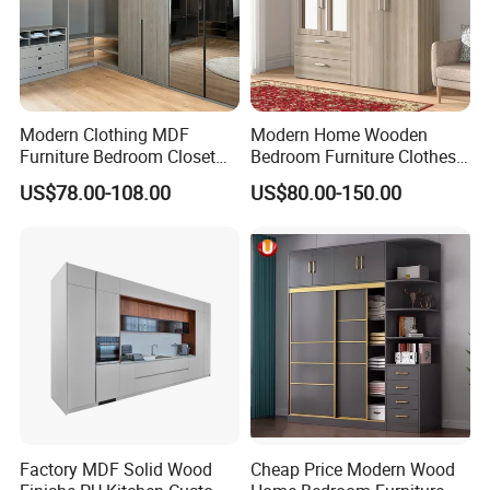
Modern Clothing MDF
Modern Home Wooden
Furniture Bedroom Closet
Bedroom Furniture Clothes
Wardrobe Wooden Armoire
Storage Wardrobe
US$78.00-108.00
US$80.00-150.00
Sports Walking Folding
Affordable Modular Fitted
Walk in Cabinet Almirah
Home Wardrobes
Factory MDF Solid Wood
Cheap Price Modern Wood