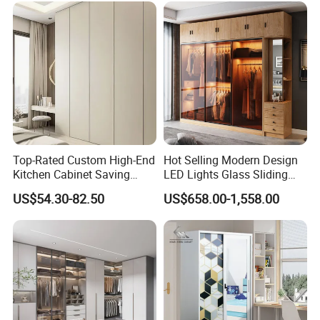
Modern Foshan Cabinet
Wardrobe
Top-Rated Custom High-End
Hot Selling Modern Design
Kitchen Cabinet Saving
LED Lights Glass Sliding
Furniture Meubles De
Door Wardrobe
US$54.30-82.50
US$658.00-1,558.00
Maison Large Capacity
Storage Wardrobe Eco-
Friendly Home Furniture