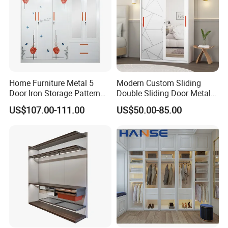
Home Furniture Metal 5
Modern Custom Sliding
Door Iron Storage Pattern
Double Sliding Door Metal
Cabinet Steel Bedroom
Wardrobe Steel Storage
US$107.00-111.00
US$50.00-85.00
Wardrobe with Mirror
Wardrobe Bedroom Printed
Wardrobe