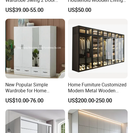
Metal Locker Cabinet Iron
Room Bedroom Closet
US$39.00-55.00
US$50.00
Cupboard Almirah
Wardrobe
New Popular Simple
Home Furniture Customized
Wardrobe for Home
Modern Metal Wooden
Bedroom Storage Cabinet
Fabric Cloth Solid Wood
US$10.00-76.00
US$200.00-250.00
Wooden MDF Plastic
Bedroom Baby Kids
Foldable Sliding Plastic
Portable Closet Nordic
Wardr