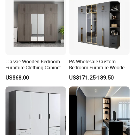
Classic Wooden Bedroom
PA Wholesale Custom
Furniture Clothing Cabinets
Bedroom Furniture Wooden
Locker Closet Wardrobe
Modular Modern Walk in
US$68.00
US$171.25-189.50
with Mirror
Closet Design Bedroom
Wardrobe