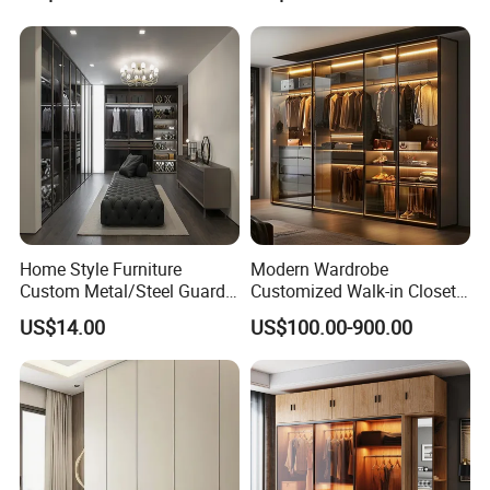
Wardrobe
Kids Wood Storage Glass
Armoire Cabinet
Wardrobekids Wardrobe
Various Colors and Styles
Home Style Furniture
Modern Wardrobe
Custom Metal/Steel Guarda
Customized Walk-in Closet
Roupa Built in Cabinet
Bedroom Furniture Robe
US$14.00
US$100.00-900.00
Bedroom Furniture Ropero
Wardrobe
Closet Sliding Wardrobe
Modern Foshan Cabinet
Wardrobe