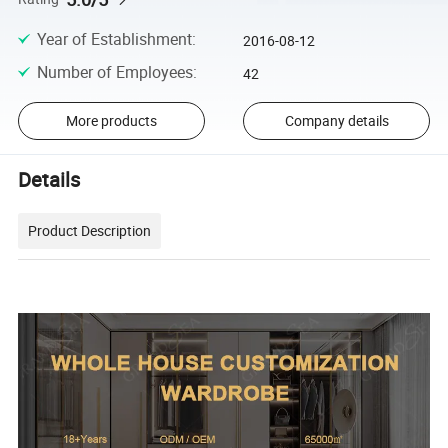
Year of Establishment
:
2016-08-12
Number of Employees
:
42
More products
Company details
Details
Product Description