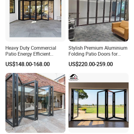
Heavy Duty Commercial
Stylish Premium Aluminium
Patio Energy Efficient
Folding Patio Doors for
Thermal-Break Aluminum
Outdoor Living
US$148.00-168.00
US$220.00-259.00
Glass Bifold Folding Door