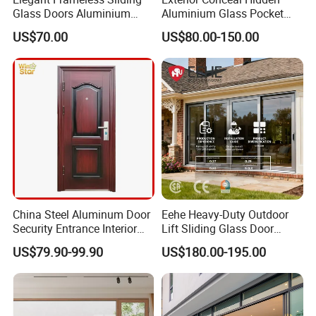
Glass Doors Aluminium
Aluminium Glass Pocket
Door with Screen for
Stacking Slide Sliding Patio
US$70.00
US$80.00-150.00
Modern Homes
Door Inside The Wall
China Steel Aluminum Door
Eehe Heavy-Duty Outdoor
Security Entrance Interior
Lift Sliding Glass Door
Guangdong Exterior Metal
Lowe Glass Soundproof &
US$79.90-99.90
US$180.00-195.00
Modern Wrought Iron Front
Insulated Patio Residential
Single Double Armored
Doors Aluminium Sliding
Pivot Windows and Door
Door with Nfrc/CSA
Price
Certified