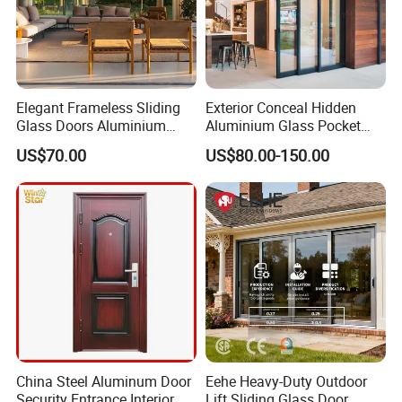
Elegant Frameless Sliding
Exterior Conceal Hidden
Glass Doors Aluminium
Aluminium Glass Pocket
Door with Screen for
Stacking Slide Sliding Patio
US$70.00
US$80.00-150.00
Modern Homes
Door Inside The Wall
China Steel Aluminum Door
Eehe Heavy-Duty Outdoor
Security Entrance Interior
Lift Sliding Glass Door