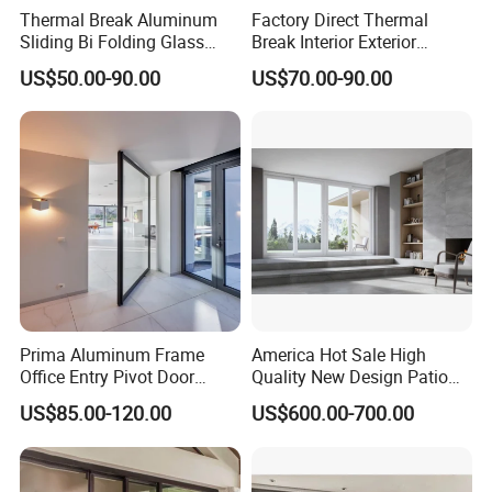
Thermal Break Aluminum
Factory Direct Thermal
Sliding Bi Folding Glass
Break Interior Exterior
Door Exterior Aluminium
2.0mm Garage Steel
US$50.00-90.00
US$70.00-90.00
Bifold Patio Doors
Wooden Aluminum
Aluminium
Patio/Balcony/Sliding
Glass Window Accordion
Bifold Folding Door
Prima Aluminum Frame
America Hot Sale High
Office Entry Pivot Door
Quality New Design Patio
Revolving Tempered Glass
Sliding Door
US$85.00-120.00
US$600.00-700.00
Door Free Standing Door