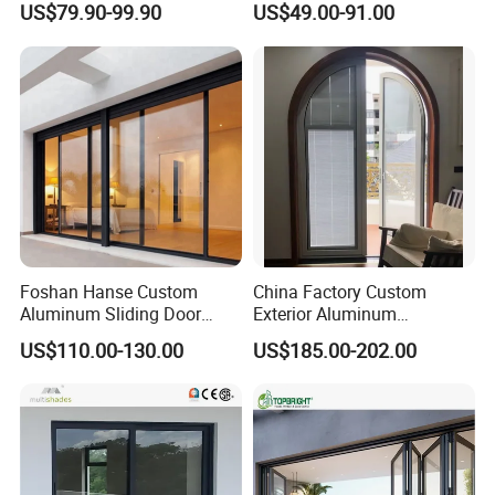
US$79.90-99.90
US$49.00-91.00
Metal Security Exterior Front
Partition
WPC Wrought Iron Home
Turkish PVC Steel Door with
Handware
Foshan Hanse Custom
China Factory Custom
Aluminum Sliding Door
Exterior Aluminum
Noiseless Double Glass
Aluminium Casement Glass
US$110.00-130.00
US$185.00-202.00
Exterior Aluminum Sliding
Door with Curved Design
Doors
Double Glazing Temperred
Glass for Home Apartment
Shop Entry