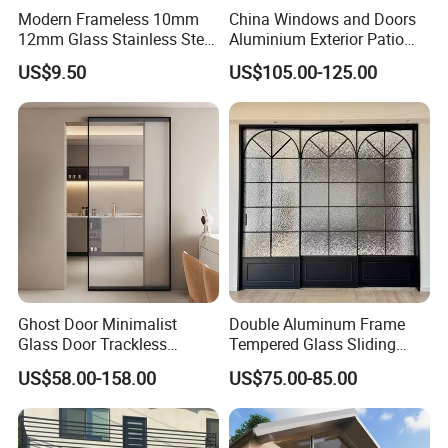
Modern Frameless 10mm
China Windows and Doors
12mm Glass Stainless Steel
Aluminium Exterior Patio
Glass Partition Wall Glass
House Exterior Front Double
US$9.50
US$105.00-125.00
Sliding Doors Landscape
Glazed Interior Folding
Aluminium Exterior Glass
Security Tempered Glass
Folding Door
Pocket Aluminum Sliding
Door
Ghost Door Minimalist
Double Aluminum Frame
Glass Door Trackless
Tempered Glass Sliding
Sliding Door Trackless
Door for Modern Interior
US$58.00-158.00
US$75.00-85.00
Sliding Doors and Glass
Sliding Doors Are Suitable
for Hotels, Apartments, and
Schools.