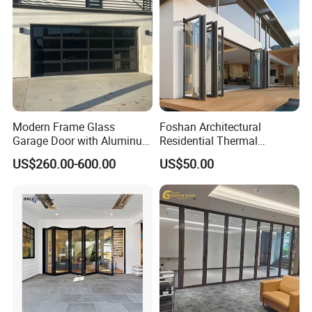
Modern Frame Glass
Foshan Architectural
Garage Door with Aluminum
Residential Thermal
Alloy Structure and
Insulation Soundproof
US$260.00-600.00
US$50.00
Tempered Safety Glass
Performance Metal Exterior
Aluminum Aluminium Glass
Sliding Folding Doors