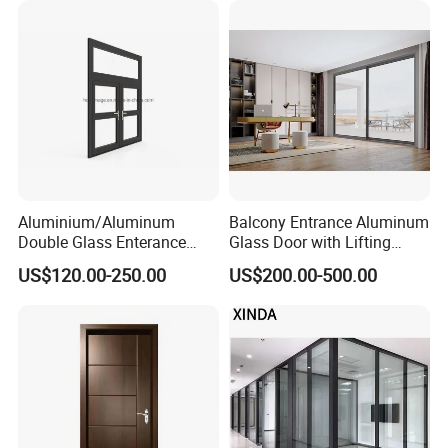
Aluminium/Aluminum
Balcony Entrance Aluminum
Double Glass Enterance
Glass Door with Lifting
Hinged Door with Security
Fuction Aluminum Sliding
US$120.00-250.00
US$200.00-500.00
Fly Screen
Door Broken Bridge System
Interior Entry Door