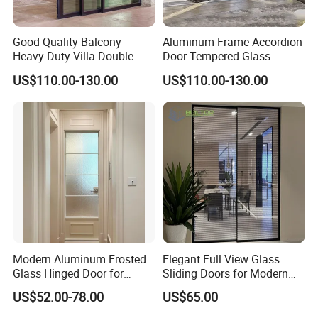
Q4: What kind of payment terms would you accept?
A: We usually accept T/T, Credit Card etc. If you prefer other
Good Quality Balcony
Aluminum Frame Accordion
payments terms, please feel free to discuss with us.
Heavy Duty Villa Double
Door Tempered Glass
Glazed Sliding Door System
Folding Door Factory
US$110.00-130.00
US$110.00-130.00
Aluminium Sliding Glass
Doors
Modern Aluminum Frosted
Elegant Full View Glass
Glass Hinged Door for
Sliding Doors for Modern
Bathroom and Interior Use
Spaces
US$52.00-78.00
US$65.00