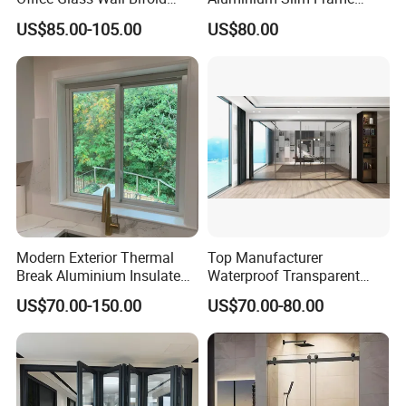
Folding Sliding Door
Alloy Sliding Door for
US$85.00-105.00
US$80.00
Residence
Modern Exterior Thermal
Top Manufacturer
Break Aluminium Insulated
Waterproof Transparent
Glass Sliding Doors
Glass Door for Dividing
US$70.00-150.00
US$70.00-80.00
Open-Plan Spaces