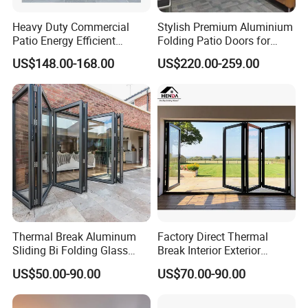
Heavy Duty Commercial
Stylish Premium Aluminium
Patio Energy Efficient
Folding Patio Doors for
Thermal-Break Aluminum
Outdoor Living
US$148.00-168.00
US$220.00-259.00
Glass Bifold Folding Door
High quality aluminum alloy profiles /Excellent quality thermal break aluminum profiles
Profile
Color
White/Sliver/Grey/Champagne/Black/Wood grain/special color can be ordered
Single toughened glazing/Double toughened glazing/Laminated glazing/Low-E glazing
Thermal Break Aluminum
Factory Direct Thermal
Glass
Sliding Bi Folding Glass
Break Interior Exterior
Aluminum /Stainless steel /Solid iron security mesh/Mosquito net
Mesh
Door Exterior Aluminium
2.0mm Garage Steel
Anodizing/Powder coating/Electrophoresis/Fluorocarbon paint
Surface
US$50.00-90.00
US$70.00-90.00
Bifold Patio Doors
Wooden Aluminum
Aluminium
FAQ
Patio/Balcony/Sliding