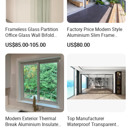
Frameless Glass Partition
Factory Price Modern Style
Office Glass Wall Bifold
Aluminium Slim Frame
Folding Sliding Door
Alloy Sliding Door for
US$85.00-105.00
US$80.00
Residence
Modern Exterior Thermal
Top Manufacturer
Break Aluminium Insulated
Waterproof Transparent
Glass Sliding Doors
Glass Door for Dividing