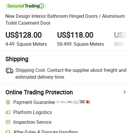

New Design Interior Bathroom Hinged Doors / Aluminium
Toilet Casement Door
US$128.00
US$118.00
US$1
4-49
Square Meters
50-499
Square Meters
500+
Squ
Shipping
Shipping Cost:
Contact the supplier about freight and
estimated delivery time.
Online Trading Protection
Payment Guarantee
Platform Logistics
Inspection Service
After-Sales & Dispute Handling