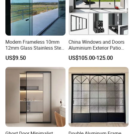
Modern Frameless 10mm
China Windows and Doors
12mm Glass Stainless Steel
Aluminium Exterior Patio
Glass Partition Wall Glass
House Exterior Front Double
US$9.50
US$105.00-125.00
Sliding Doors Landscape
Glazed Interior Folding
Aluminium Exterior Glass
Security Tempered Glass
Folding Door
Pocket Aluminum Sliding
Door
Ghost Door Minimalist
Double Aluminum Frame