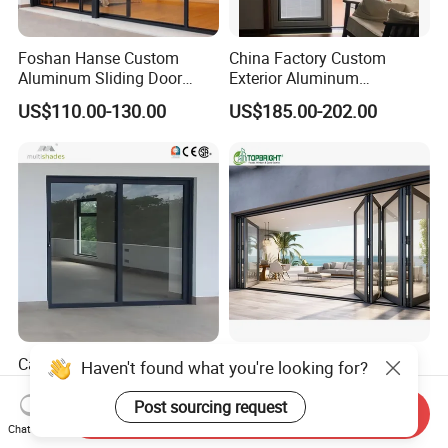
Foshan Hanse Custom
China Factory Custom
Aluminum Sliding Door
Exterior Aluminum
Noiseless Double Glass
Aluminium Casement Glass
US$110.00-130.00
US$185.00-202.00
Exterior Aluminum Sliding
Door with Curved Design
Doors
Double Glazing Temperred
Glass for Home Apartment
Shop Entry
Ca Title 24 House Exterior
Aluminum Exterior Door
Haven't found what you're looking for?
Thermal Break Aluminium
Balcony Patio Lowe
Profiles Glass Sliding Door
Soundproof Glass Garden
Post sourcing request
Send Inquiry
US$90.00-160.00
US$150.00
Outdoor Heavy Duty Patio
Aluminum Bifold Folding
Chat Now
Sliding Doors
Door