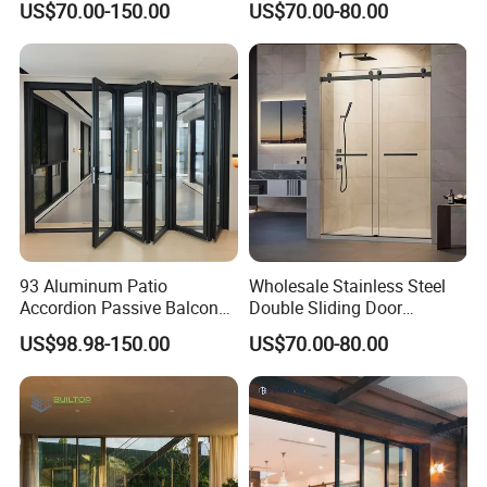
US$70.00-150.00
US$70.00-80.00
Open-Plan Spaces
93 Aluminum Patio
Wholesale Stainless Steel
Accordion Passive Balcony
Double Sliding Door
Sliding Glass Bifold Folding
Hardware Set Frameless
US$98.98-150.00
US$70.00-80.00
Door
Glass Sliding Door Roller
Hotsale Manufacturer for
Bathrooms