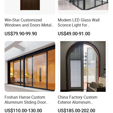
Win-Star Customized
Modern LED Glass Wall
Windows and Doors Metal
Sconce Light for
Door Entrance Security
Contemporary Spaces
US$79.90-99.90
US$49.00-91.00
Metal Security Exterior Front
Partition
WPC Wrought Iron Home
Turkish PVC Steel Door with
Handware
Foshan Hanse Custom
China Factory Custom
Aluminum Sliding Door
Exterior Aluminum
Noiseless Double Glass
Aluminium Casement Glass
US$110.00-130.00
US$185.00-202.00
Exterior Aluminum Sliding
Door with Curved Design