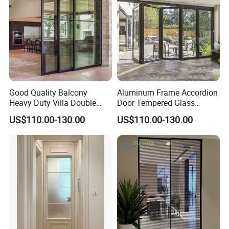
Good Quality Balcony
Aluminum Frame Accordion
Heavy Duty Villa Double
Door Tempered Glass
Glazed Sliding Door System
Folding Door Factory
US$110.00-130.00
US$110.00-130.00
Aluminium Sliding Glass
Doors