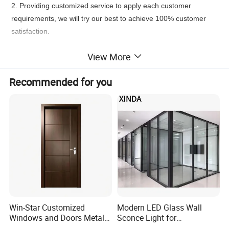
2. Providing customized service to apply each customer
requirements, we will try our best to achieve 100% customer
satisfaction.
Product Description
View More
Recommended for you
Win-Star Customized
Modern LED Glass Wall
Windows and Doors Metal
Sconce Light for
Door Entrance Security
Contemporary Spaces