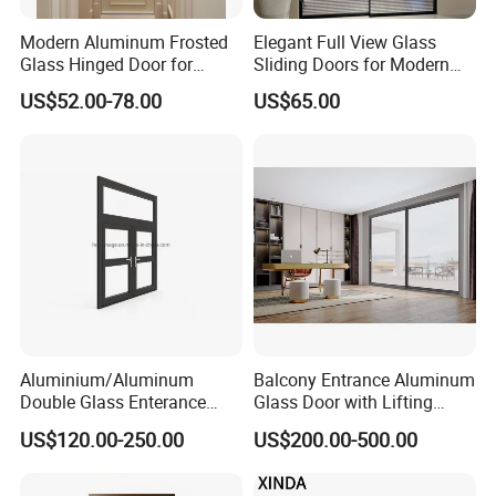
Modern Aluminum Frosted
Elegant Full View Glass
Glass Hinged Door for
Sliding Doors for Modern
Bathroom and Interior Use
Spaces
US$52.00-78.00
US$65.00
Aluminium/Aluminum
Balcony Entrance Aluminum
Double Glass Enterance
Glass Door with Lifting
Hinged Door with Security
Fuction Aluminum Sliding
US$120.00-250.00
US$200.00-500.00
Fly Screen
Door Broken Bridge System
Interior Entry Door