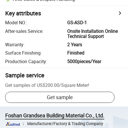
Key attributes
Model NO.
:
GS-ASD-1
After-sales Service
:
Onsite Installation Online
Technical Support
Warranty
:
2 Years
Surface Finishing
:
Finished
Production Capacity
:
5000pieces/Year
Sample service
Get samples of
US$200.00
/
Square Meter
!
Get sample
Foshan Grandsea Building Material Co., Ltd.
Manufacturer/Factory & Trading Company