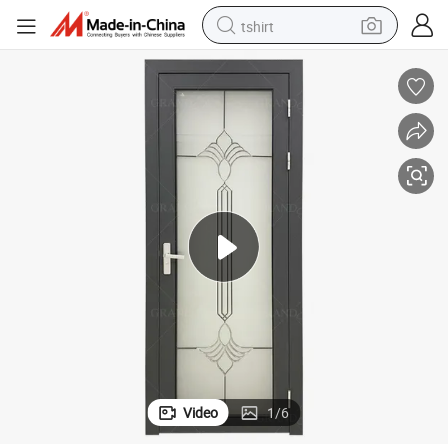
tshirt
human hair wig
electric motorcycle
earbud
perfume
tote bag
motorcycle
electric car
Video
1
/
6