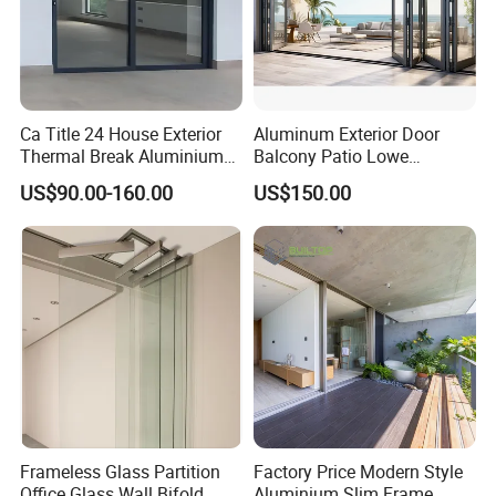
Ca Title 24 House Exterior
Aluminum Exterior Door
Thermal Break Aluminium
Balcony Patio Lowe
Profiles Glass Sliding Door
Soundproof Glass Garden
US$90.00-160.00
US$150.00
Outdoor Heavy Duty Patio
Aluminum Bifold Folding
Sliding Doors
Door
Frameless Glass Partition
Factory Price Modern Style
Office Glass Wall Bifold
Aluminium Slim Frame