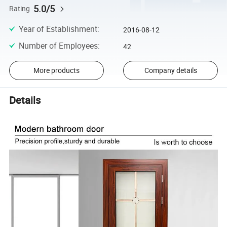
5.0/5
Rating
Year of Establishment
:
2016-08-12
Number of Employees
:
42
More products
Company details
Details