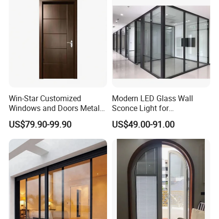
Win-Star Customized
Modern LED Glass Wall
Windows and Doors Metal
Sconce Light for
Door Entrance Security
Contemporary Spaces
US$79.90-99.90
US$49.00-91.00
Metal Security Exterior Front
Partition
WPC Wrought Iron Home
Turkish PVC Steel Door with
Handware