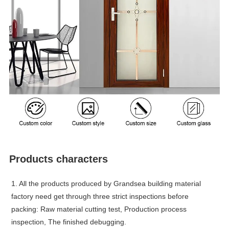
Products characters
1. All the products produced by Grandsea building material
factory need get through three strict inspections before
packing: Raw material cutting test, Production process
inspection, The finished debugging.