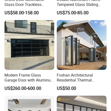
Glass Door Trackless
Tempered Glass Sliding
Sliding Door Trackless
Door for Modern Interior
US$58.00-158.00
US$75.00-85.00
Sliding Doors and Glass
Sliding Doors Are Suitable
for Hotels, Apartments, and
Schools.
Modern Frame Glass
Foshan Architectural
Garage Door with Aluminum
Residential Thermal
Alloy Structure and
Insulation Soundproof
US$260.00-600.00
US$50.00
Tempered Safety Glass
Performance Metal Exterior
Aluminum Aluminium Glass
Sliding Folding Doors