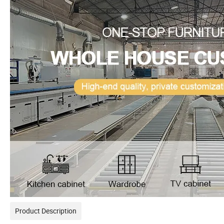
Product Description