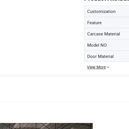
Customization
Feature
Carcase Material
Model NO.
Door Material
View More