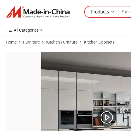
Products
All Categories
Home
Furniture
Kitchen Furniture
Kitchen Cabinets
Product Images of Modern Modular Kitchen Cabinets European Style 