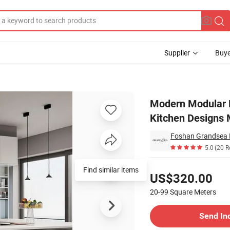
Supplier
Buye
Lacquer Kitchen Designs Made in China
Modern Modular K
Kitchen Designs 
Foshan Grandsea Bu
5.0
(20 R
Pricing
Find similar items
US$320.00
20-99
Square Meters
Contact Supplier
Send In