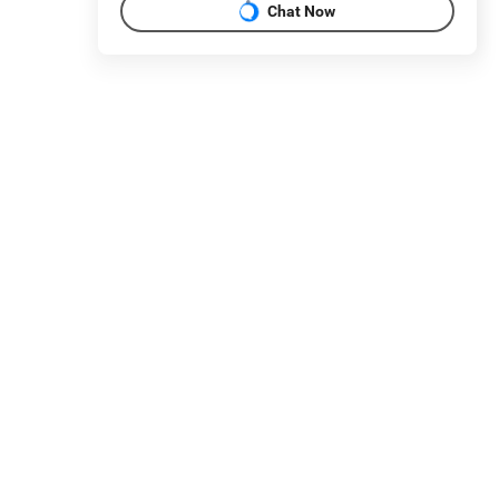
Chat Now