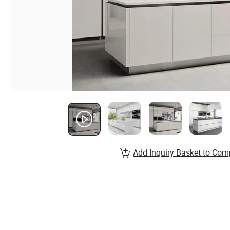
Add Inquiry Basket to Com