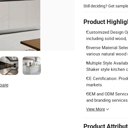
Still deciding? Get sampl
Product Highlig
Customized Design Opt
including solid wood,
Diverse Material Sele
various natural wood 
Multiple Style Availab
Shaker style kitchen 
CE Certification: Prod
pare
markets.
OEM and ODM Service
and branding services
View More
Product Attribu