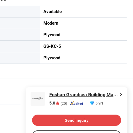
Available
Modern
Plywood
GS-KC-5
Plywood
Foshan Grandsea Building Material Co., Ltd.
5.0
5 yrs
(20)
Send Inquiry