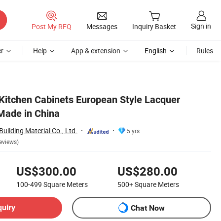
Sign in
Post My RFQ
Messages
Inquiry Basket
r
Help
App & extension
English
Rules
itchen Cabinets European Style Lacquer
Made in China
ilding Material Co., Ltd.
5 yrs
eviews)
US$300.00
US$280.00
100-499
Square Meters
500+
Square Meters
quiry
Chat Now