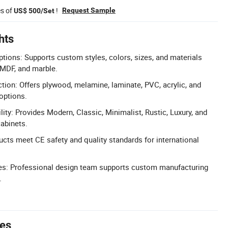
es of
!
Request Sample
US$ 500/Set
hts
ions: Supports custom styles, colors, sizes, and materials
 MDF, and marble.
ction: Offers plywood, melamine, laminate, PVC, acrylic, and
options.
ility: Provides Modern, Classic, Minimalist, Rustic, Luxury, and
cabinets.
ucts meet CE safety and quality standards for international
s: Professional design team supports custom manufacturing
.
tes