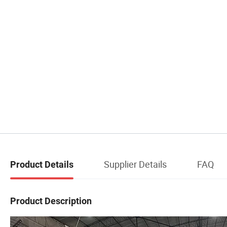
Supplier Details
FAQ
Product Details
Product Description