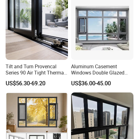
Tilt and Turn Provencal
Aluminum Casement
Series 90 Air Tight Thermal
Windows Double Glazed
Break Inward Opening
Soundproof Insulated Glass
US$56.30-69.20
US$36.00-45.00
Aluminum Alloy Window
Window