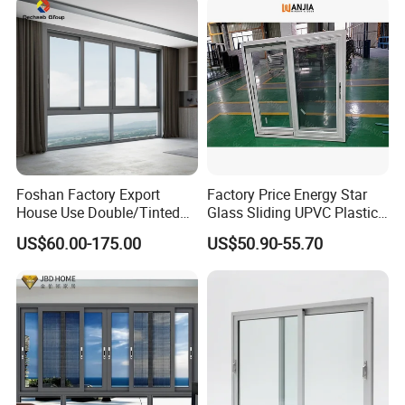
for House
Foshan Factory Export
Factory Price Energy Star
House Use Double/Tinted
Glass Sliding UPVC Plastic
Glass Hurricane Impact
Vinyl PVC Sliding Windows
US$60.00-175.00
US$50.90-55.70
Windows Wholesale UPVC
Aluminum Window