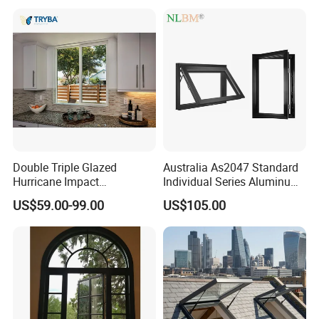
Double Triple Glazed
Australia As2047 Standard
Hurricane Impact
Individual Series Aluminum
Soundproof Glass Doors
Awning Sliding Casement
US$59.00-99.00
US$105.00
Aluminium/Aluminum Alloy
Round Double Glass
Profile
Aluminium Window
Casement/Fixed/Folding/Ti
lt and Turn/Awning/Sliding
Windows