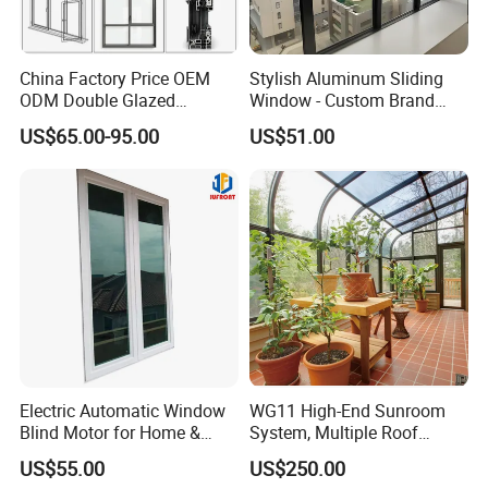
China Factory Price OEM
Stylish Aluminum Sliding
ODM Double Glazed
Window - Custom Brand
Aluminum Residential
Thermal Break Window
US$65.00-95.00
US$51.00
Soundproof Solar Security
Bars Retractable Screen
Fold Alu Casement
Aluminium Doors and
Windows
Electric Automatic Window
WG11 High-End Sunroom
Blind Motor for Home &
System, Multiple Roof
Office Use CE Certified
Configurations, Thermal
US$55.00
US$250.00
Insulation, Soundproofing