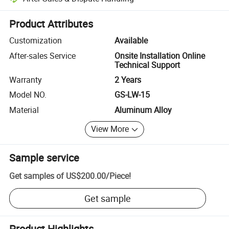
Platform-assisted dispute resolution, including refunds or returns whe
Product Attributes
Customization
Available
After-sales Service
Onsite Installation Online
Technical Support
Warranty
2 Years
Model NO.
GS-LW-15
Material
Aluminum Alloy
View More
Sample service
Get samples of
US$200.00
/
Piece
!
Get sample
Product Highlights