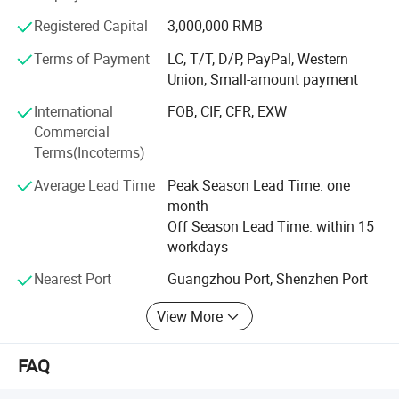
products to meet the needs of different customers, the
Registered Capital
3,000,000 RMB
newly developed frameless glass garage door leads the
new trend of the industry. Our products are of excellent
Terms of Payment
LC, T/T, D/P, PayPal, Western
quality, reasonable price, first-class craftsmanship, safe
Union, Small-amount payment
packaging and fast logistics. Our business scope covers
International
FOB, CIF, CFR, EXW
the Americas, Australia, Europe and other regions, and has
Commercial
established cooperative relations with distributors in
Terms(Incoterms)
Australia, Canada, the United States.
Average Lead Time
Peak Season Lead Time: one
The company is located in Guangzhou, enjoying
month
convenient sea and land transportation advantages. We
Off Season Lead Time: within 15
adhere to the principle of mutual benefit and enjoy a good
workdays
reputation among our customers because we provide
perfect service, high-quality products, and competitive
Nearest Port
Guangzhou Port, Shenzhen Port
prices. Our company warmly welcomes overseas
View More
customers to cooperate and create a better future.
FAQ