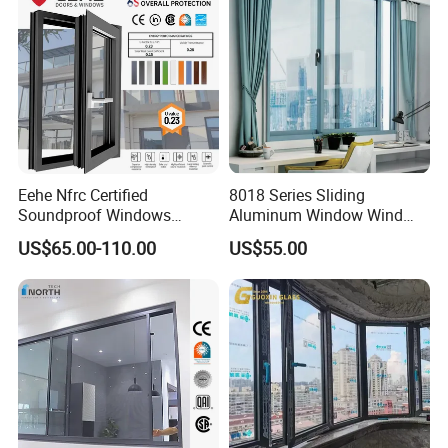
Eehe Nfrc Certified
8018 Series Sliding
Soundproof Windows
Aluminum Window Wind
Aluminium Casement
Resistant
US$65.00-110.00
US$55.00
Windows Doors Residential
Triple Glazed Aluminum
Swing Casement Window
with Project Villas