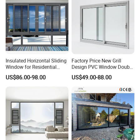
Insulated Horizontal Sliding
Factory Price New Grill
Window for Residential
Design PVC Window Double
Building with High Impact
Triple Glazing Glazed
US$86.00-98.00
US$49.00-88.00
Safety Glass and Security
Sliding Casement Awning
Lock
Tilt Turn Top Double Single
Hung Glass