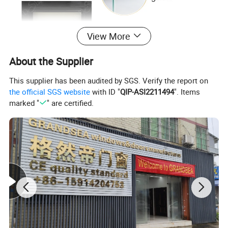
View More
About the Supplier
This supplier has been audited by SGS. Verify the report on
the official SGS website
with ID "
QIP-ASI2211494
". Items
marked "
" are certified.