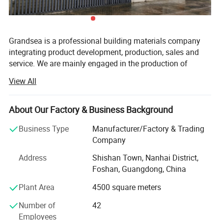
Grandsea is a professional building materials company
integrating product development, production, sales and
service. We are mainly engaged in the production of
aluminum doors and windows, garage doors, steel doors,
View All
with an annual output of 30, 000 sets. Our employees
have rich experience and professional knowledge, can
accurately understand the needs of customers and
About Our Factory & Business Background
provide customer-satisfying solutions.
Business Type
Manufacturer/Factory & Trading
We have a garage door factory and a door and window
Company
factory with an area of 15, 000 square meters. We have
Address
Shishan Town, Nanhai District,
established a modern quality management system
Foshan, Guangdong, China
according to international standards. In recent years, our
company has introduced a series of advanced equipment
Plant Area
4500 square meters
such as automatic sheet forming equipment, automatic
Number of
42
foam filling machine, etc., to help us pursue excellent
Employees
quality. We are also committed to developing new