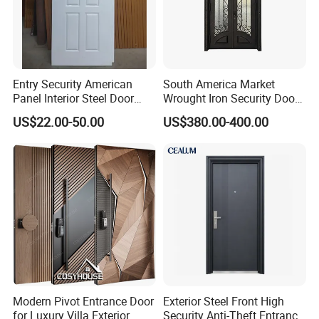
Entry Security American
South America Market
Panel Interior Steel Door
Wrought Iron Security Door
with Glass
Use Home for CE
US$22.00-50.00
US$380.00-400.00
Modern Pivot Entrance Door
Exterior Steel Front High
for Luxury Villa Exterior
Security Anti-Theft Entrance