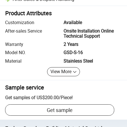
Platform-assisted dispute resolution, including refunds or returns whe
Product Attributes
Customization
Available
After-sales Service
Onsite Installation Online
Technical Support
Warranty
2 Years
Model NO.
GSD-S-16
Material
Stainless Steel
View More
Sample service
Get samples of
US$200.00
/
Piece
!
Get sample