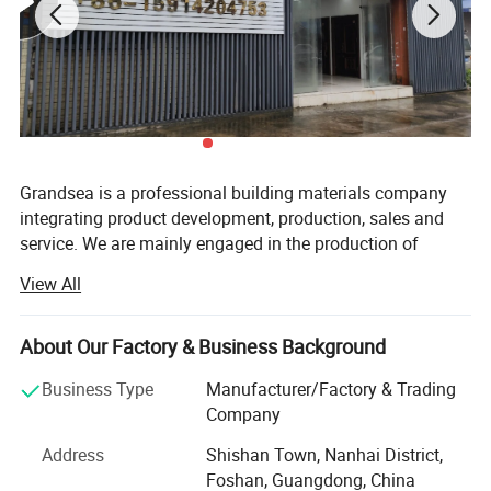
Grandsea is a professional building materials company
integrating product development, production, sales and
service. We are mainly engaged in the production of
aluminum doors and windows, garage doors, steel doors,
View All
with an annual output of 30, 000 sets. Our employees
have rich experience and professional knowledge, can
accurately understand the needs of customers and
About Our Factory & Business Background
provide customer-satisfying solutions.
Business Type
Manufacturer/Factory & Trading
We have a garage door factory and a door and window
Company
factory with an area of 15, 000 square meters. We have
Address
Shishan Town, Nanhai District,
established a modern quality management system
Foshan, Guangdong, China
according to international standards. In recent years, our