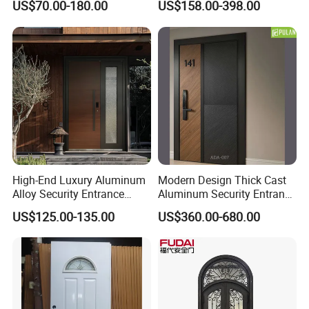
US$70.00-180.00
US$158.00-398.00
Main Gate
Door for Homes Modern
Entrance Door Entrance
Steel Door
High-End Luxury Aluminum
Modern Design Thick Cast
Alloy Security Entrance
Aluminum Security Entrance
Door, with Anti-Theft.
Door with High Strength for
US$125.00-135.00
US$360.00-680.00
Security Soundproof and
Residential
Waterproof for Villas and
Apartments Steel Door
House Front