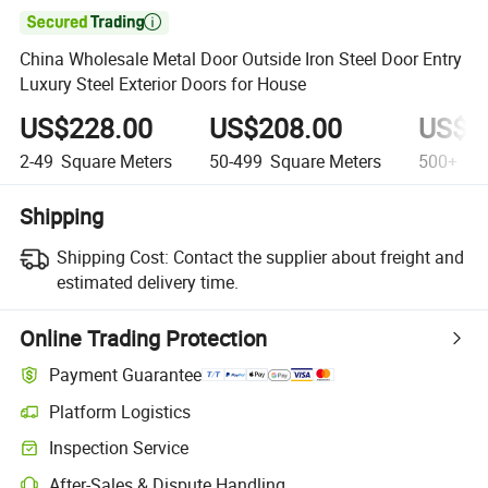

China Wholesale Metal Door Outside Iron Steel Door Entry
Luxury Steel Exterior Doors for House
US$228.00
US$208.00
US$1
2-49
Square Meters
50-499
Square Meters
500+
Squ
Shipping
Shipping Cost:
Contact the supplier about freight and
estimated delivery time.
Online Trading Protection
Payment Guarantee
Platform Logistics
Clearer shipment tracking with platform-supported logistics.
Inspection Service
Optional pre-shipment inspection for quality and quantity checks.
After-Sales & Dispute Handling