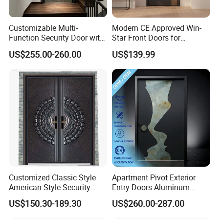
Customizable Multi-
Modern CE Approved Win-
Function Security Door with
Star Front Doors for
Durable and
Security Homes Aluminium
US$255.00-260.00
US$139.99
Environmentally Friendly
MDF Turkish Iron Wrought
Aluminum Profiles and
Metal Steel Door with Cheap
High-Quality Hardware for
Price
Easy Installation Steel Door
Customized Classic Style
Apartment Pivot Exterior
American Style Security
Entry Doors Aluminum
Weatherproof Main Exterior
Modern Carving Waterproof
US$150.30-189.30
US$260.00-287.00
Steel Doors Design /
& Anti-Theft Classic Simple
Rustproof & Durable
Style