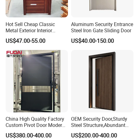
50~100mm
Door leaf
0.4mm~2.0mm
Door sheet
Color
Customized
Hot Sell Cheap Classic
Aluminum Security Entrance
Metal Exterior Interior
Steel Iron Gate Sliding Door
Surface treatment
powder coated
Security Steel Entrance
US$47.00-55.00
US$40.00-150.00
Opening direction
Inward / outward, left / right
Doors
Lock set
multi-point system
Doorbell
Ordinary / hidden
OEM
Avaliable
Galvanized hinge
Adjustable / invisible / visible
FAQ
Q1: What is your MOQ?
China High Quality Factory
OEM Security Door,Sturdy
A: No min order for the door. We also suggest wooden cases
Custom Pivot Door Modern
Steel Structure,Abundant
House Cast Aluminum Villa
Style
package for protection during shipment.
US$380.00-400.00
US$200.00-400.00
Selections,Customizable