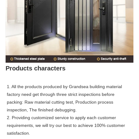
Products characters
1. All the products produced by Grandsea building material
factory need get through three strict inspections before
packing: Raw material cutting test, Production process
inspection, The finished debugging.
2. Providing customized service to apply each customer
requirements, we will try our best to achieve 100% customer
satisfaction.