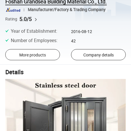
Foshan Grandsea Building Material Co., Ltd.
Manufacturer/Factory & Trading Company
5.0/5
Rating
Year of Establishment
:
2016-08-12
Number of Employees
:
42
More products
Company details
Details