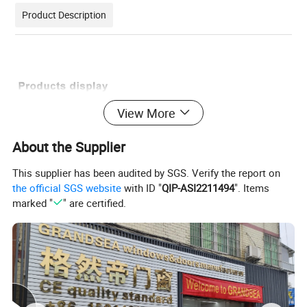
Product Description
View More
About the Supplier
This supplier has been audited by SGS. Verify the report on
the official SGS website
with ID "
QIP-ASI2211494
". Items
marked "
" are certified.