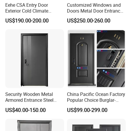
Eehe CSA Entry Door
Customized Windows and
Exterior Cold Climate
Doors Metal Door Entrance
Aluminium Front Main
Security Aluminum Security
US$190.00-200.00
US$250.00-260.00
Entrance Door with Airtight
Exterior Front WPC Wrought
Design Low E Glass
Iron Home Turkish PVC
Premium Quality Build
Steel Door with Handware
Security Wooden Metal
China Pacific Ocean Factory
Armored Entrance Steel
Popular Choice Burglar-
Door
Proof Steel Door, Smart
US$40.00-150.00
US$99.00-299.00
Lock Door for Any Building
Protection