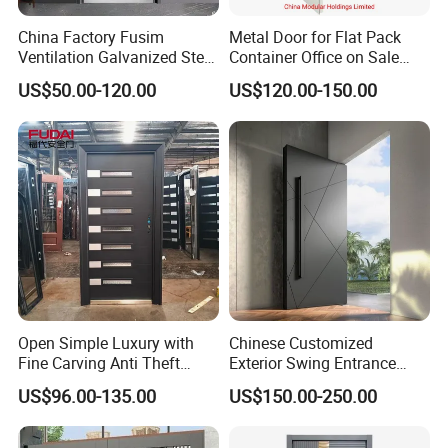
China Factory Fusim
Metal Door for Flat Pack
Ventilation Galvanized Steel
Container Office on Sale
Mesh Doors Steel Grill Door
(CHAM-MDA600)
US$50.00-120.00
US$120.00-150.00
Steel Door
Open Simple Luxury with
Chinese Customized
Fine Carving Anti Theft
Exterior Swing Entrance
Exterior Application Glass
Entry Art Doors Metal-Door
US$96.00-135.00
US$150.00-250.00
Door
Metallic Stainless Steel
Armored Aluminum Modern
Pivot Security-Door