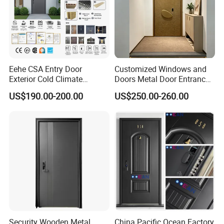
Eehe CSA Entry Door
Customized Windows and
Exterior Cold Climate
Doors Metal Door Entrance
Aluminium Front Main
Security Aluminum Security
US$190.00-200.00
US$250.00-260.00
Entrance Door with Airtight
Exterior Front WPC Wrought
Design Low E Glass
Iron Home Turkish PVC
Premium Quality Build
Steel Door with Handware
Security Wooden Metal
China Pacific Ocean Factory