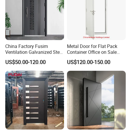
China Factory Fusim
Metal Door for Flat Pack
Ventilation Galvanized Steel
Container Office on Sale
Mesh Doors Steel Grill Door
(CHAM-MDA600)
US$50.00-120.00
US$120.00-150.00
Steel Door