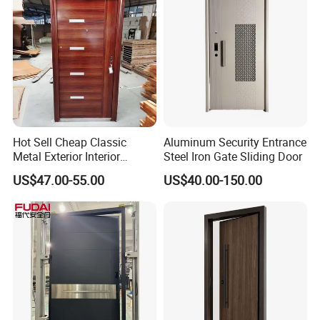
Hot Sell Cheap Classic
Aluminum Security Entrance
Metal Exterior Interior
Steel Iron Gate Sliding Door
Security Steel Entrance
US$47.00-55.00
US$40.00-150.00
Doors