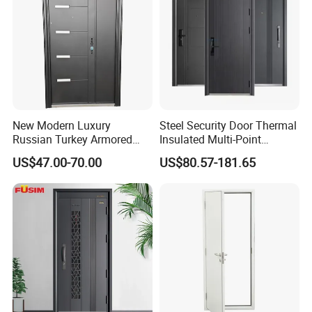
New Modern Luxury
Steel Security Door Thermal
Russian Turkey Armored
Insulated Multi-Point
Grey Cheap Steel Security
Locking System Anti-
US$47.00-70.00
US$80.57-181.65
Door
Burglary Residential
Apartment