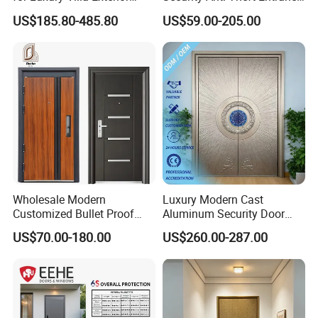
Main Entrance
Security Door, Custom Made
US$185.80-485.80
US$59.00-205.00
From Chinese Factory for
Villa & Construction Projects
Wholesale Modern
Luxury Modern Cast
Customized Bullet Proof
Aluminum Security Door
Exterior Armored Front
Waterproof Anti-Theft Door
US$70.00-180.00
US$260.00-287.00
Metal Security Entrance
for Apartment
Steel Door with Wrought
Metal Design for Houses,
Apartment, Office