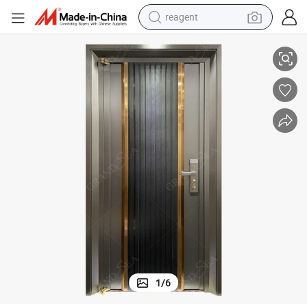
reagent
earbud
xterior Doors for House
China Wholesale Metal Door Outside Iron Steel Door Entry Luxury Steel E
weight loss capsule
pullover hoody
electric tricycle
basketball shoe
crawler excavator
shoulder bag
1
/
6