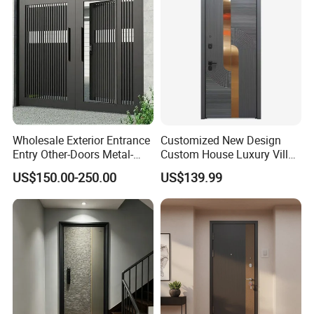
Wholesale Exterior Entrance
Customized New Design
Entry Other-Doors Metal-
Custom House Luxury Villa
Door Metallic Stainless
Main Exterior Entrance Entry
US$150.00-250.00
US$139.99
Steel Armored Aluminum
Front Metal Aluminum
Modern Gate Security-Door
Security Iron Wrought
Composite-Door Residential
Modern Pivot Russia Steel
Turkish Door