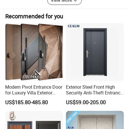
View More
customers to cooperate and create a better future.
Recommended for you
Modern Pivot Entrance Door
Exterior Steel Front High
for Luxury Villa Exterior
Security Anti-Theft Entrance
Main Entrance
Security Door, Custom Made
US$185.80-485.80
US$59.00-205.00
From Chinese Factory for
Villa & Construction Projects