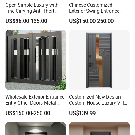
Open Simple Luxury with
Chinese Customized
Fine Carving Anti Theft
Exterior Swing Entrance
Exterior Application Glass
Entry Art Doors Metal-Door
US$96.00-135.00
US$150.00-250.00
Door
Metallic Stainless Steel
Armored Aluminum Modern
Pivot Security-Door
Wholesale Exterior Entrance
Customized New Design
Entry Other-Doors Metal-
Custom House Luxury Villa
Door Metallic Stainless
Main Exterior Entrance Entry
US$150.00-250.00
US$139.99
Steel Armored Aluminum
Front Metal Aluminum
Modern Gate Security-Door
Security Iron Wrought
Composite-Door Residential
Modern Pivot Russia Steel
Turkish Door