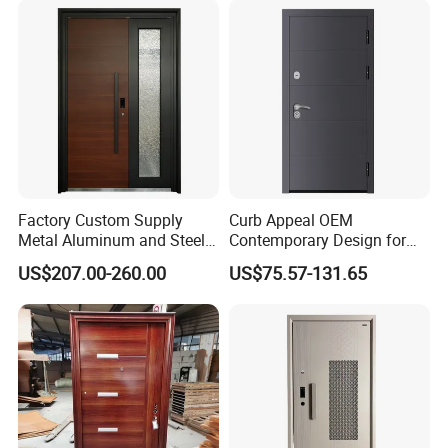
Aluminum Door for
Residential Exterior
Factory Custom Supply
Curb Appeal OEM
Metal Aluminum and Steel
Contemporary Design for
Security Door for Villa
Homeowners Hotel Wooden
US$207.00-260.00
US$75.57-131.65
House Hotel Front Exterior
Rustic Interior Wood Doors
Entrance Entry