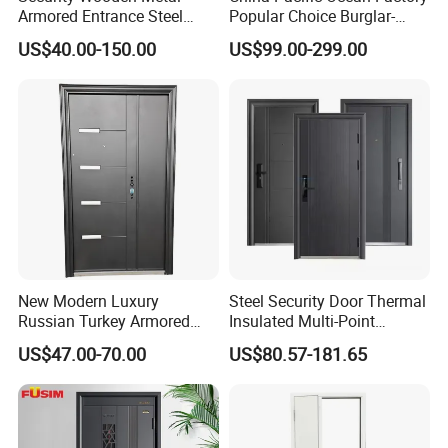
Armored Entrance Steel
Popular Choice Burglar-
Door
Proof Steel Door, Smart
US$40.00-150.00
US$99.00-299.00
Lock Door for Any Building
Protection
New Modern Luxury
Steel Security Door Thermal
Russian Turkey Armored
Insulated Multi-Point
Grey Cheap Steel Security
Locking System Anti-
US$47.00-70.00
US$80.57-181.65
Door
Burglary Residential
Apartment