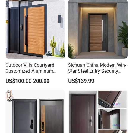
Pivot Door
Outdoor Villa Courtyard
Sichuan China Modern Win-
Customized Aluminum
Star Steel Entry Security
Metal Security Entrance
Armored Front Door ODM
US$100.00-200.00
US$139.99
Electric Automatic Sliding or
Turkish Russia Aluminum
Swinging Driveway Garden
Steel Security Entrance
Gates Door with Smart Lock
Exterior Front Wrought Iron
Home Door