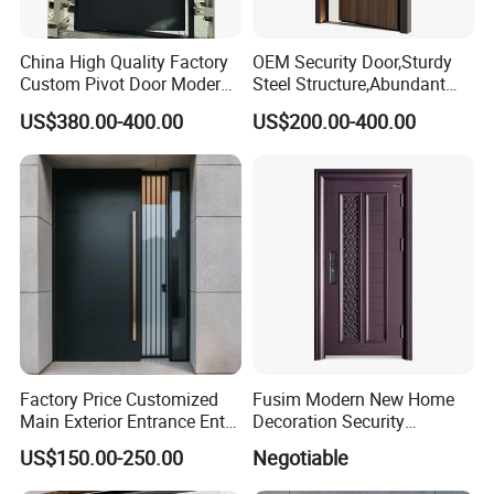
China High Quality Factory
OEM Security Door,Sturdy
Custom Pivot Door Modern
Steel Structure,Abundant
House Cast Aluminum Villa
Style
US$380.00-400.00
US$200.00-400.00
Selections,Customizable
Colors and Decorative
Patterns,Reliable Anti-Theft
Performance,Multiple Sizes
Factory Price Customized
Fusim Modern New Home
Main Exterior Entrance Entry
Decoration Security
Front Doors Metal Stainless
Ventilation Door
US$150.00-250.00
Negotiable
Steel Steel Modern Wrought
Iron Main Gate New Design