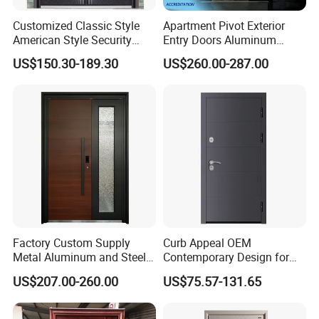
Customized Classic Style
Apartment Pivot Exterior
American Style Security
Entry Doors Aluminum
Weatherproof Main Exterior
Modern Carving Waterproof
US$150.30-189.30
US$260.00-287.00
Steel Doors Design /
& Anti-Theft Classic Simple
Rustproof & Durable
Style
Aluminum Door for
Residential Exterior
Factory Custom Supply
Curb Appeal OEM
Metal Aluminum and Steel
Contemporary Design for
Security Door for Villa
Homeowners Hotel Wooden
US$207.00-260.00
US$75.57-131.65
House Hotel Front Exterior
Rustic Interior Wood Doors
Entrance Entry