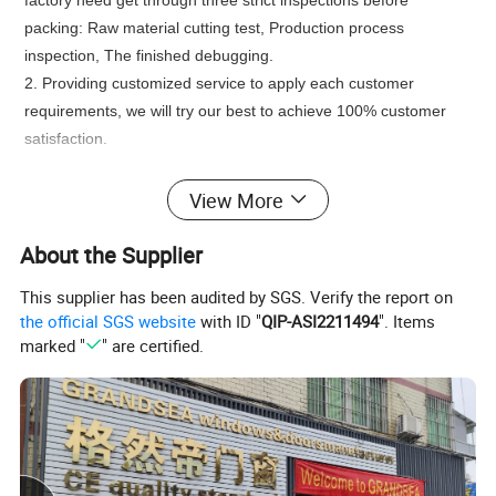
factory need get through three strict inspections before
packing: Raw material cutting test, Production process
inspection, The finished debugging.
2. Providing customized service to apply each customer
requirements, we will try our best to achieve 100% customer
satisfaction.
Product Description
View More
About the Supplier
This supplier has been audited by SGS. Verify the report on
the official SGS website
with ID "
QIP-ASI2211494
". Items
marked "
" are certified.