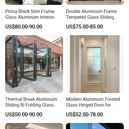
Prima Black Slim Frame
Double Aluminum Frame
Glass Aluminum Interior
Tempered Glass Sliding
Swing Door
Door for Modern Interior
US$80.00-90.00
US$75.00-85.00
Thermal Break Aluminum
Modern Aluminum Frosted
Sliding Bi Folding Glass
Glass Hinged Door for
Door Exterior Aluminium
Bathroom and Interior Use
US$50.00-90.00
US$52.00-78.00
Bifold Patio Doors