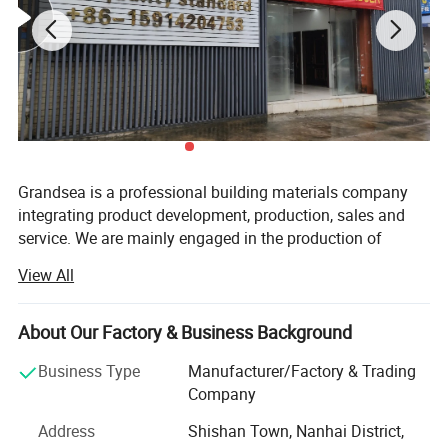
Grandsea is a professional building materials company
integrating product development, production, sales and
service. We are mainly engaged in the production of
aluminum doors and windows, garage doors, steel doors,
View All
with an annual output of 30, 000 sets. Our employees
have rich experience and professional knowledge, can
accurately understand the needs of customers and
About Our Factory & Business Background
provide customer-satisfying solutions.
Business Type
Manufacturer/Factory & Trading
We have a garage door factory and a door and window
Company
factory with an area of 15, 000 square meters. We have
Address
Shishan Town, Nanhai District,
established a modern quality management system