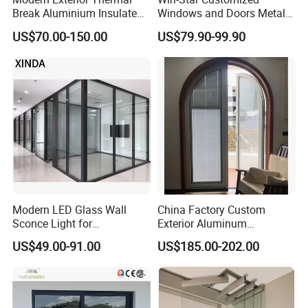
Break Aluminium Insulated
Windows and Doors Metal
Glass Sliding Doors
Door Entrance Security
US$70.00-150.00
US$79.90-99.90
Metal Security Exterior Front
WPC Wrought Iron Home
Turkish PVC Steel Door with
Handware
Modern LED Glass Wall
China Factory Custom
Sconce Light for
Exterior Aluminum
Contemporary Spaces
Aluminium Casement Glass
US$49.00-91.00
US$185.00-202.00
Partition
Door with Curved Design
Double Glazing Temperred
Glass for Home Apartment
Shop Entry