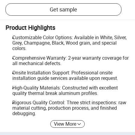
Get sample
Product Highlights
Customizable Color Options: Available in White, Silver,
Grey, Champagne, Black, Wood grain, and special
colors.
Comprehensive Warranty: 2-year warranty coverage for
all mechanical defects.
Onsite Installation Support: Professional onsite
installation guide services available upon request.
High-Quality Materials: Constructed with excellent
quality thermal break aluminum profiles.
Rigorous Quality Control: Three strict inspections: raw
material cutting, production process, and finished
debugging.
View More