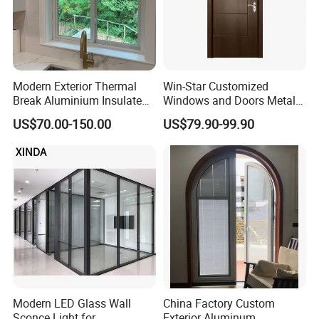
Modern Exterior Thermal
Win-Star Customized
Break Aluminium Insulated
Windows and Doors Metal
Glass Sliding Doors
Door Entrance Security
US$70.00-150.00
US$79.90-99.90
Metal Security Exterior Front
WPC Wrought Iron Home
Turkish PVC Steel Door with
Handware
Modern LED Glass Wall
China Factory Custom
Sconce Light for
Exterior Aluminum