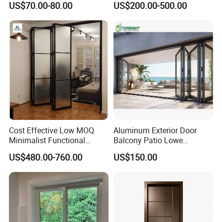
US$70.00-80.00
US$200.00-500.00
Door Broken Bridge System
Interior Entry Door
Cost Effective Low MOQ
Aluminum Exterior Door
Minimalist Functional
Balcony Patio Lowe
Exquisite Refined Outline
Soundproof Glass Garden
US$480.00-760.00
US$150.00
Sound Insulated Trendy
Aluminum Bifold Folding
Robust Assembly Artistic
Door
Durable 10-Year Warranty
Slim Frame Door