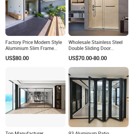
Factory Price Modern Style
Wholesale Stainless Steel
Aluminium Slim Frame
Double Sliding Door
Alloy Sliding Door for
Hardware Set Frameless
US$80.00
US$70.00-80.00
Residence
Glass Sliding Door Roller
Hotsale Manufacturer for
Bathrooms
Top Manufacturer
93 Aluminum Patio