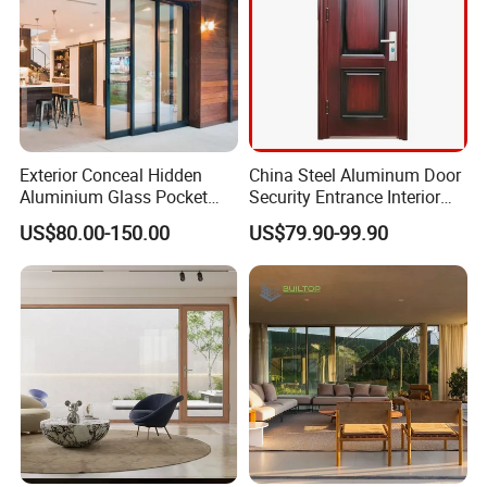
Exterior Conceal Hidden
China Steel Aluminum Door
Aluminium Glass Pocket
Security Entrance Interior
Stacking Slide Sliding Patio
Guangdong Exterior Metal
US$80.00-150.00
US$79.90-99.90
Door Inside The Wall
Modern Wrought Iron Front
Single Double Armored
Pivot Windows and Door
Price