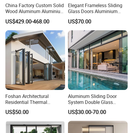
China Factory Custom Solid
Elegant Frameless Sliding
Wood Aluminum Aluminium
Glass Doors Aluminium
Glass Door with Low-E
Door with Screen for
US$429.00-468.00
US$70.00
Soundproof Heat Insulation
Modern Homes
Glass for Hotel House Home
Villa Exterior
Foshan Architectural
Aluminum Sliding Door
Residential Thermal
System Double Glass
Insulation Soundproof
Modern Design Patio Door
US$50.00
US$30.00-70.00
Performance Metal Exterior
for House Building
Aluminum Aluminium Glass
Manufacturer Factory
Sliding Folding Doors