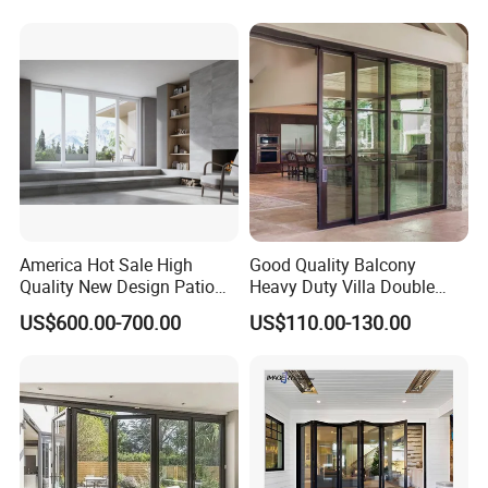
Aluminium
Patio/Balcony/Sliding
Glass Window Accordion
Bifold Folding Door
America Hot Sale High
Good Quality Balcony
Quality New Design Patio
Heavy Duty Villa Double
Sliding Door
Glazed Sliding Door System
US$600.00-700.00
US$110.00-130.00
Aluminium Sliding Glass
Doors