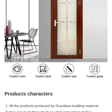
Products characters
1. All the products produced by Grandsea building material