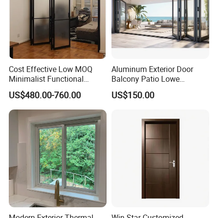
Cost Effective Low MOQ
Aluminum Exterior Door
Minimalist Functional
Balcony Patio Lowe
Exquisite Refined Outline
Soundproof Glass Garden
US$480.00-760.00
US$150.00
Sound Insulated Trendy
Aluminum Bifold Folding
Robust Assembly Artistic
Door
Durable 10-Year Warranty
Slim Frame Door
Modern Exterior Thermal
Win-Star Customized