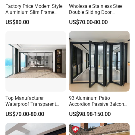
Factory Price Modern Style
Wholesale Stainless Steel
Aluminium Slim Frame
Double Sliding Door
Alloy Sliding Door for
Hardware Set Frameless
US$80.00
US$70.00-80.00
Residence
Glass Sliding Door Roller
Hotsale Manufacturer for
Bathrooms
Top Manufacturer
93 Aluminum Patio
Waterproof Transparent
Accordion Passive Balcony
Glass Door for Dividing
Sliding Glass Bifold Folding
US$70.00-80.00
US$98.98-150.00
Open-Plan Spaces
Door