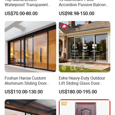
Waterproof Transparent
Accordion Passive Balcony
Glass Door for Dividing
Sliding Glass Bifold Folding
US$70.00-80.00
US$98.98-150.00
Open-Plan Spaces
Door
Foshan Hanse Custom
Eehe Heavy-Duty Outdoor
Aluminum Sliding Door
Lift Sliding Glass Door
Noiseless Double Glass
Lowe Glass Soundproof &
US$110.00-130.00
US$180.00-195.00
Exterior Aluminum Sliding
Insulated Patio Residential
Doors
Doors Aluminium Sliding
Door with Nfrc/CSA
Certified