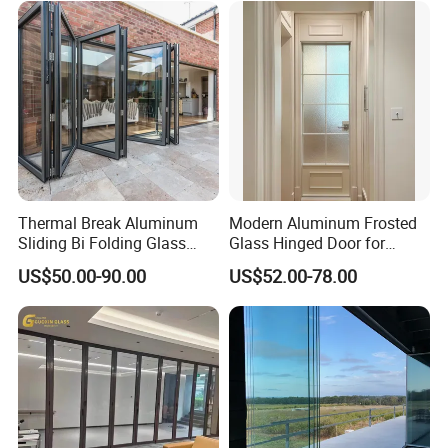
Thermal Break Aluminum
Modern Aluminum Frosted
Sliding Bi Folding Glass
Glass Hinged Door for
Door Exterior Aluminium
Bathroom and Interior Use
US$50.00-90.00
US$52.00-78.00
Bifold Patio Doors