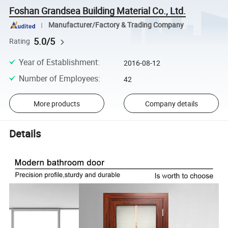
Foshan Grandsea Building Material Co., Ltd.
Manufacturer/Factory & Trading Company
5.0/5
Rating
Year of Establishment
:
2016-08-12
Number of Employees
:
42
More products
Company details
Details