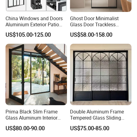
services if you need.
China Windows and Doors
Ghost Door Minimalist
Q4: What kind of payment terms would you accept?
Aluminium Exterior Patio
Glass Door Trackless
A: We usually accept T/T, Credit Card etc. If you prefer other
House Exterior Front Double
Sliding Door Trackless
US$105.00-125.00
US$58.00-158.00
Glazed Interior Folding
Sliding Doors and Glass
payments terms, please feel free to discuss with us.
Security Tempered Glass
Sliding Doors Are Suitable
Pocket Aluminum Sliding
for Hotels, Apartments, and
Door
Schools.
Prima Black Slim Frame
Double Aluminum Frame
Glass Aluminum Interior
Tempered Glass Sliding
Swing Door
Door for Modern Interior
US$80.00-90.00
US$75.00-85.00