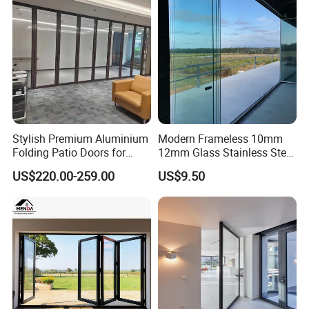
Stylish Premium Aluminium
Modern Frameless 10mm
Folding Patio Doors for
12mm Glass Stainless Steel
Outdoor Living
Glass Partition Wall Glass
US$220.00-259.00
US$9.50
Sliding Doors Landscape
Aluminium Exterior Glass
Folding Door