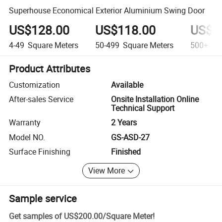
Superhouse Economical Exterior Aluminium Swing Door
US$128.00
US$118.00
US$1
4-49
Square Meters
50-499
Square Meters
500+
Squ
Product Attributes
Customization
Available
After-sales Service
Onsite Installation Online
Technical Support
Warranty
2 Years
Model NO.
GS-ASD-27
Surface Finishing
Finished
View More
Sample service
Get samples of
US$200.00
/
Square Meter
!