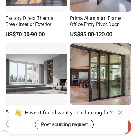
Factory Direct Thermal
Prima Aluminum Frame
Break Interior Exterior
Office Entry Pivot Door
2.0mm Garage Steel
Revolving Tempered Glass
US$70.00-90.00
US$85.00-120.00
Wooden Aluminum
Door Free Standing Door
Aluminium
Patio/Balcony/Sliding
Glass Window Accordion
Bifold Folding Door
America Hot Sale High
Good Quality Balcony
Haven't found what you're looking for?
Quality New Design Patio
Heavy Duty Villa Double
Sliding Door
Glazed Sliding Door System
Post sourcing request
Send Inquiry
US$600.00-700.00
US$110.00-130.00
Aluminium Sliding Glass
Chat Now
Doors