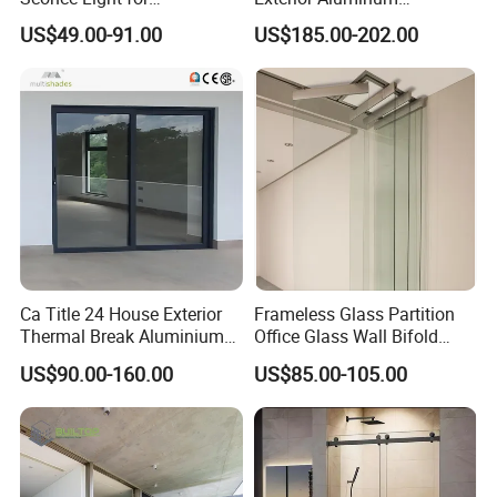
Contemporary Spaces
Aluminium Casement Glass
US$49.00-91.00
US$185.00-202.00
Partition
Door with Curved Design
Double Glazing Temperred
Glass for Home Apartment
Shop Entry
Ca Title 24 House Exterior
Frameless Glass Partition
Thermal Break Aluminium
Office Glass Wall Bifold
Profiles Glass Sliding Door
Folding Sliding Door
US$90.00-160.00
US$85.00-105.00
Outdoor Heavy Duty Patio
Sliding Doors