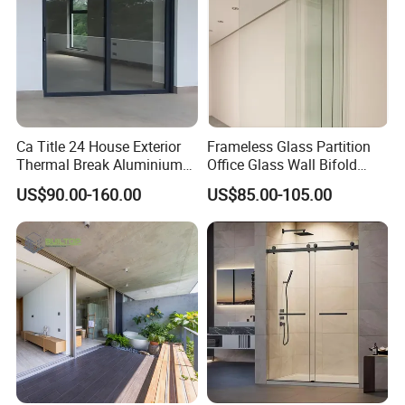
Ca Title 24 House Exterior
Frameless Glass Partition
Thermal Break Aluminium
Office Glass Wall Bifold
Profiles Glass Sliding Door
Folding Sliding Door
US$90.00-160.00
US$85.00-105.00
Outdoor Heavy Duty Patio
Sliding Doors