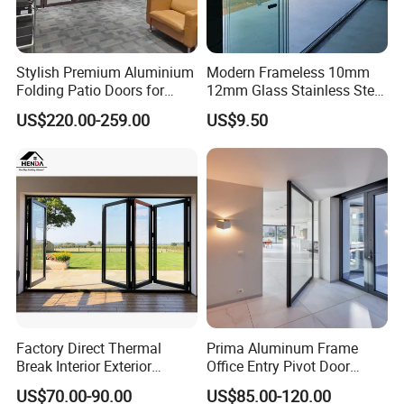
Stylish Premium Aluminium
Modern Frameless 10mm
Folding Patio Doors for
12mm Glass Stainless Steel
Outdoor Living
Glass Partition Wall Glass
US$220.00-259.00
US$9.50
Sliding Doors Landscape
Aluminium Exterior Glass
Folding Door
Factory Direct Thermal
Prima Aluminum Frame
Break Interior Exterior
Office Entry Pivot Door
2.0mm Garage Steel
Revolving Tempered Glass
US$70.00-90.00
US$85.00-120.00
Wooden Aluminum
Door Free Standing Door