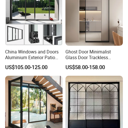
China Windows and Doors
Ghost Door Minimalist
Aluminium Exterior Patio
Glass Door Trackless
House Exterior Front Double
Sliding Door Trackless
US$105.00-125.00
US$58.00-158.00
Glazed Interior Folding
Sliding Doors and Glass
Security Tempered Glass
Sliding Doors Are Suitable
Pocket Aluminum Sliding
for Hotels, Apartments, and
Door
Schools.