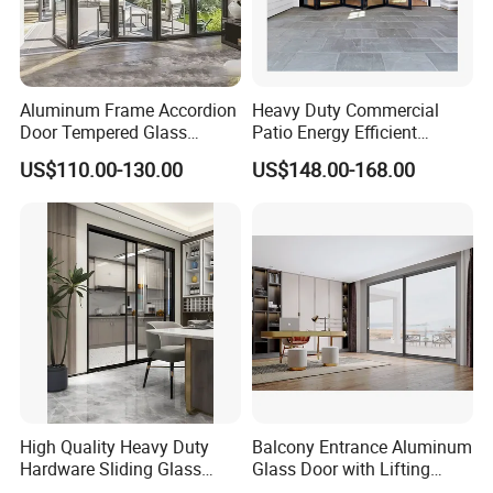
Aluminum Frame Accordion
Heavy Duty Commercial
Door Tempered Glass
Patio Energy Efficient
Folding Door Factory
Thermal-Break Aluminum
US$110.00-130.00
US$148.00-168.00
Glass Bifold Folding Door
High Quality Heavy Duty
Balcony Entrance Aluminum
Hardware Sliding Glass
Glass Door with Lifting
Door for Home Decoration
Fuction Aluminum Sliding