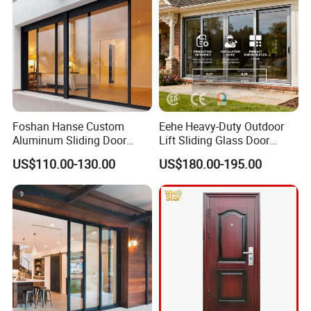
Foshan Hanse Custom
Eehe Heavy-Duty Outdoor
Aluminum Sliding Door
Lift Sliding Glass Door
Noiseless Double Glass
Lowe Glass Soundproof &
US$110.00-130.00
US$180.00-195.00
Exterior Aluminum Sliding
Insulated Patio Residential
Doors
Doors Aluminium Sliding
Door with Nfrc/CSA
Certified