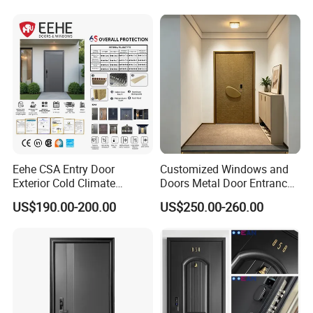
Steel Door with Wrought
Metal Design for Houses,
Apartment, Office
Eehe CSA Entry Door
Customized Windows and
Exterior Cold Climate
Doors Metal Door Entrance
Aluminium Front Main
Security Aluminum Security
US$190.00-200.00
US$250.00-260.00
Entrance Door with Airtight
Exterior Front WPC Wrought
Design Low E Glass
Iron Home Turkish PVC
Premium Quality Build
Steel Door with Handware