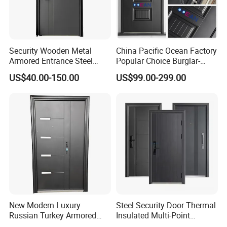
Security Wooden Metal
China Pacific Ocean Factory
Armored Entrance Steel
Popular Choice Burglar-
Door
Proof Steel Door, Smart
US$40.00-150.00
US$99.00-299.00
Lock Door for Any Building
Protection
New Modern Luxury
Steel Security Door Thermal
Russian Turkey Armored
Insulated Multi-Point
Grey Cheap Steel Security
Locking System Anti-