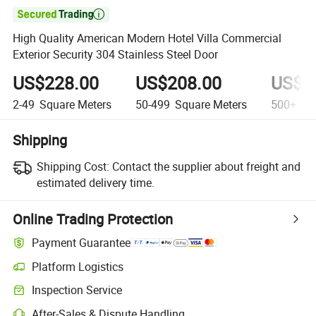

High Quality American Modern Hotel Villa Commercial
Exterior Security 304 Stainless Steel Door
US$228.00
US$208.00
US$1
2-49
Square Meters
50-499
Square Meters
500+
Squ
Shipping
Shipping Cost:
Contact the supplier about freight and
estimated delivery time.
Online Trading Protection
Payment Guarantee
Platform Logistics
Inspection Service
After-Sales & Dispute Handling