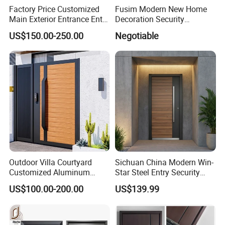
Factory Price Customized
Fusim Modern New Home
Main Exterior Entrance Entry
Decoration Security
Front Doors Metal Stainless
Ventilation Door
US$150.00-250.00
Negotiable
Steel Steel Modern Wrought
Iron Main Gate New Design
Pivot Door
Outdoor Villa Courtyard
Sichuan China Modern Win-
Customized Aluminum
Star Steel Entry Security
Metal Security Entrance
Armored Front Door ODM
US$100.00-200.00
US$139.99
Electric Automatic Sliding or
Turkish Russia Aluminum
Swinging Driveway Garden
Steel Security Entrance
Gates Door with Smart Lock
Exterior Front Wrought Iron
Home Door