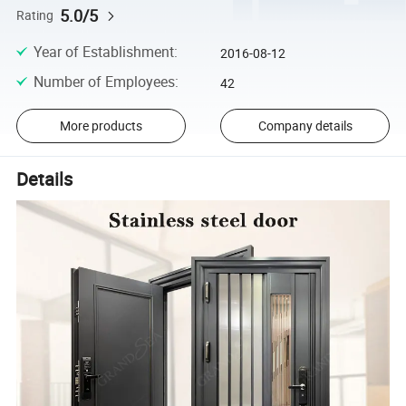
5.0/5
Rating
Year of Establishment
:
2016-08-12
Number of Employees
:
42
More products
Company details
Details