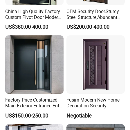
China High Quality Factory
OEM Security Door,Sturdy
Custom Pivot Door Modern
Steel Structure,Abundant
House Cast Aluminum Villa
Style
US$380.00-400.00
US$200.00-400.00
Selections,Customizable
Colors and Decorative
Patterns,Reliable Anti-Theft
Performance,Multiple Sizes
Factory Price Customized
Fusim Modern New Home
Main Exterior Entrance Entry
Decoration Security
Front Doors Metal Stainless
Ventilation Door
US$150.00-250.00
Negotiable
Steel Steel Modern Wrought
Iron Main Gate New Design
Pivot Door