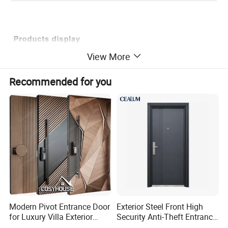
View More
Recommended for you
Modern Pivot Entrance Door
Exterior Steel Front High
for Luxury Villa Exterior
Security Anti-Theft Entrance
Main Entrance
Security Door, Custom Made