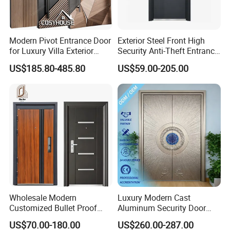
Modern Pivot Entrance Door
Exterior Steel Front High
for Luxury Villa Exterior
Security Anti-Theft Entrance
Main Entrance
Security Door, Custom Made
US$185.80-485.80
US$59.00-205.00
From Chinese Factory for
Villa & Construction Projects
Wholesale Modern
Luxury Modern Cast
Customized Bullet Proof
Aluminum Security Door
Exterior Armored Front
Waterproof Anti-Theft Door
US$70.00-180.00
US$260.00-287.00
Metal Security Entrance
for Apartment