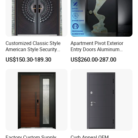
Customized Classic Style
Apartment Pivot Exterior
American Style Security
Entry Doors Aluminum
Weatherproof Main Exterior
Modern Carving Waterproof
US$150.30-189.30
US$260.00-287.00
Steel Doors Design /
& Anti-Theft Classic Simple
Rustproof & Durable
Style
Aluminum Door for
Residential Exterior
Factory Custom Supply
Curb Appeal OEM