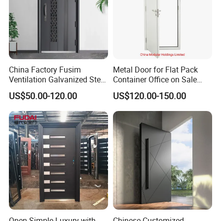
China Factory Fusim
Metal Door for Flat Pack
Ventilation Galvanized Steel
Container Office on Sale
Mesh Doors Steel Grill Door
(CHAM-MDA600)
US$50.00-120.00
US$120.00-150.00
Steel Door
Open Simple Luxury with
Chinese Customized