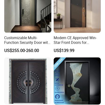
Customizable Multi-
Modern CE Approved Win-
Function Security Door with
Star Front Doors for
Durable and
Security Homes Aluminium
US$255.00-260.00
US$139.99
Environmentally Friendly
MDF Turkish Iron Wrought
Aluminum Profiles and
Metal Steel Door with Cheap
High-Quality Hardware for
Price
Easy Installation Steel Door