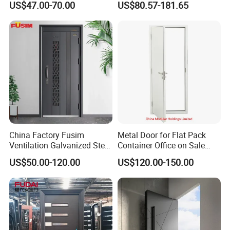
US$47.00-70.00
US$80.57-181.65
Door
Burglary Residential
Apartment
China Factory Fusim
Metal Door for Flat Pack
Ventilation Galvanized Steel
Container Office on Sale
Mesh Doors Steel Grill Door
(CHAM-MDA600)
US$50.00-120.00
US$120.00-150.00
Steel Door