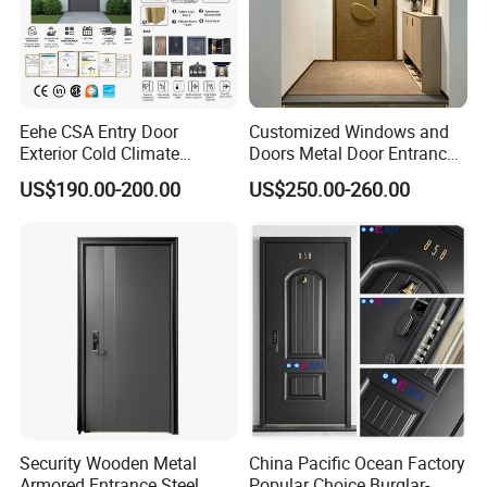
Eehe CSA Entry Door
Customized Windows and
Exterior Cold Climate
Doors Metal Door Entrance
Aluminium Front Main
Security Aluminum Security
US$190.00-200.00
US$250.00-260.00
Entrance Door with Airtight
Exterior Front WPC Wrought
Design Low E Glass
Iron Home Turkish PVC
Premium Quality Build
Steel Door with Handware
Security Wooden Metal
China Pacific Ocean Factory
Armored Entrance Steel
Popular Choice Burglar-