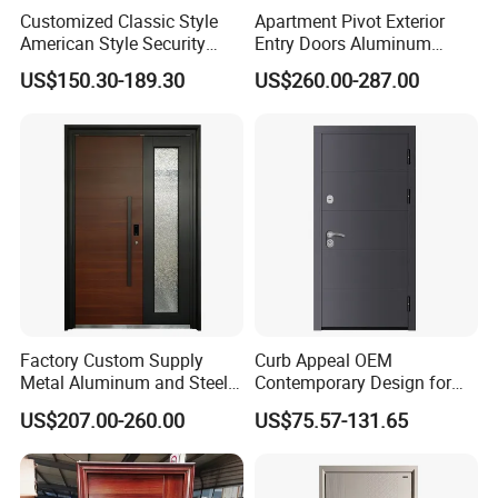
Customized Classic Style
Apartment Pivot Exterior
American Style Security
Entry Doors Aluminum
Weatherproof Main Exterior
Modern Carving Waterproof
US$150.30-189.30
US$260.00-287.00
Steel Doors Design /
& Anti-Theft Classic Simple
Rustproof & Durable
Style
Aluminum Door for
Residential Exterior
Factory Custom Supply
Curb Appeal OEM
Metal Aluminum and Steel
Contemporary Design for
Security Door for Villa
Homeowners Hotel Wooden
US$207.00-260.00
US$75.57-131.65
House Hotel Front Exterior
Rustic Interior Wood Doors
Entrance Entry