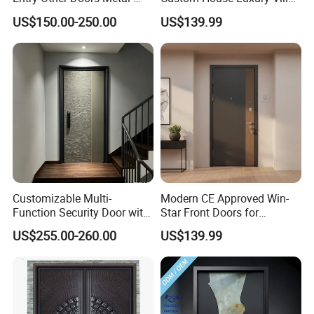
Door Metallic Stainless
Main Exterior Entrance Entry
US$150.00-250.00
US$139.99
Steel Armored Aluminum
Front Metal Aluminum
Modern Gate Security-Door
Security Iron Wrought
Composite-Door Residential
Modern Pivot Russia Steel
Turkish Door
Customizable Multi-
Modern CE Approved Win-
Function Security Door with
Star Front Doors for
Durable and
Security Homes Aluminium
US$255.00-260.00
US$139.99
Environmentally Friendly
MDF Turkish Iron Wrought
Aluminum Profiles and
Metal Steel Door with Cheap
High-Quality Hardware for
Price
Easy Installation Steel Door