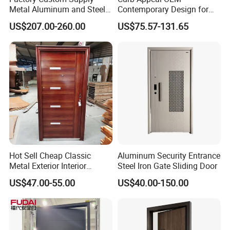
Metal Aluminum and Steel
Contemporary Design for
Security Door for Villa
Homeowners Hotel Wooden
US$207.00-260.00
US$75.57-131.65
House Hotel Front Exterior
Rustic Interior Wood Doors
Entrance Entry
Hot Sell Cheap Classic
Aluminum Security Entrance
Metal Exterior Interior
Steel Iron Gate Sliding Door
Security Steel Entrance
US$47.00-55.00
US$40.00-150.00
Doors