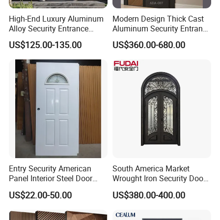
High-End Luxury Aluminum
Modern Design Thick Cast
Alloy Security Entrance
Aluminum Security Entrance
Door, with Anti-Theft.
Door with High Strength for
US$125.00-135.00
US$360.00-680.00
Security Soundproof and
Residential
Waterproof for Villas and
Apartments Steel Door
House Front
Entry Security American
South America Market
Panel Interior Steel Door
Wrought Iron Security Door
with Glass
Use Home for CE
US$22.00-50.00
US$380.00-400.00