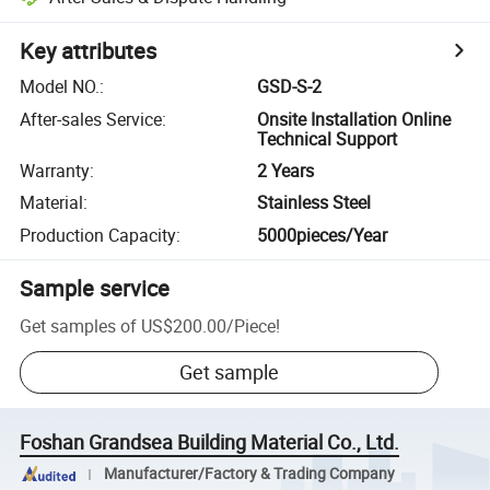
Key attributes
Model NO.
:
GSD-S-2
After-sales Service
:
Onsite Installation Online
Technical Support
Warranty
:
2 Years
Material
:
Stainless Steel
Production Capacity
:
5000pieces/Year
Sample service
Get samples of
US$200.00
/
Piece
!
Get sample
Foshan Grandsea Building Material Co., Ltd.
Manufacturer/Factory & Trading Company