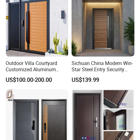
Outdoor Villa Courtyard
Sichuan China Modern Win-
Customized Aluminum
Star Steel Entry Security
Metal Security Entrance
Armored Front Door ODM
US$100.00-200.00
US$139.99
Electric Automatic Sliding or
Turkish Russia Aluminum
Swinging Driveway Garden
Steel Security Entrance
Gates Door with Smart Lock
Exterior Front Wrought Iron
Home Door
50~100mm
Door leaf
0.4mm~2.0mm
Door sheet