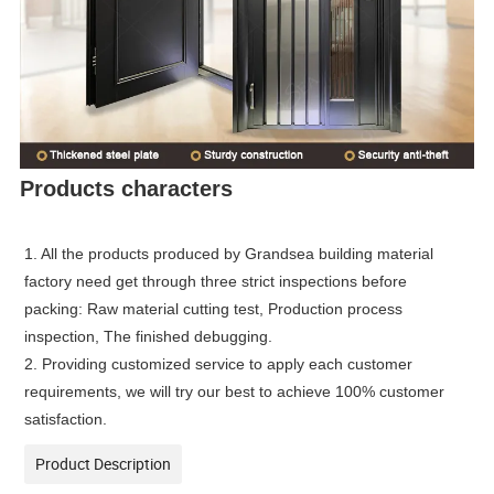
Products characters
1. All the products produced by Grandsea building material
factory need get through three strict inspections before
packing: Raw material cutting test, Production process
inspection, The finished debugging.
2. Providing customized service to apply each customer
requirements, we will try our best to achieve 100% customer
satisfaction.
Product Description