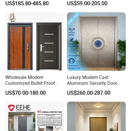
US$185.80-485.80
US$59.00-205.00
From Chinese Factory for
Villa & Construction Projects
Wholesale Modern
Luxury Modern Cast
Customized Bullet Proof
Aluminum Security Door
Exterior Armored Front
Waterproof Anti-Theft Door
US$70.00-180.00
US$260.00-287.00
Metal Security Entrance
for Apartment
Steel Door with Wrought
Metal Design for Houses,
Apartment, Office