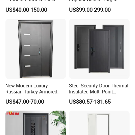
Door
Proof Steel Door, Smart
US$40.00-150.00
US$99.00-299.00
Lock Door for Any Building
Protection
New Modern Luxury
Steel Security Door Thermal
Russian Turkey Armored
Insulated Multi-Point
Grey Cheap Steel Security
Locking System Anti-
US$47.00-70.00
US$80.57-181.65
Door
Burglary Residential
Apartment