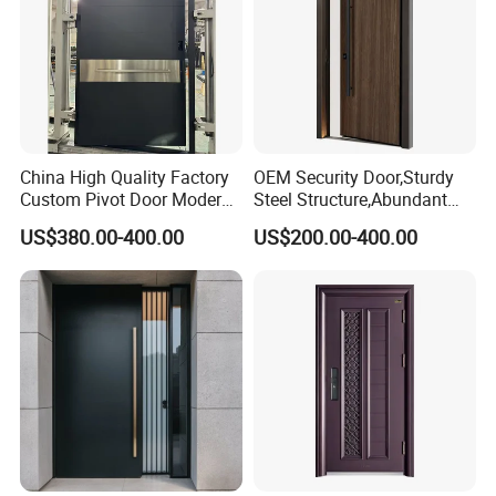
China High Quality Factory
OEM Security Door,Sturdy
Custom Pivot Door Modern
Steel Structure,Abundant
House Cast Aluminum Villa
Style
US$380.00-400.00
US$200.00-400.00
Selections,Customizable
Colors and Decorative
Patterns,Reliable Anti-Theft
Performance,Multiple Sizes