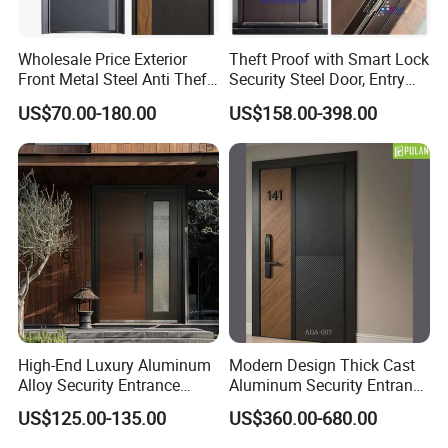
Color
Customized
Surface treatment
powder coated
Wholesale Price Exterior
Theft Proof with Smart Lock
Front Metal Steel Anti Theft
Security Steel Door, Entry
Opening direction
Inward / outward, left / right
Entrance Security Door for
Front Door Stainless Steel
Lock set
multi-point system
US$70.00-180.00
US$158.00-398.00
Main Gate
Door for Homes Modern
Doorbell
Ordinary / hidden
Entrance Door Entrance
Steel Door
OEM
Avaliable
Galvanized hinge
Adjustable / invisible / visible
FAQ
Q1: What is your MOQ?
A: No min order for the door. We also suggest wooden cases
High-End Luxury Aluminum
Modern Design Thick Cast
package for protection during shipment.
Alloy Security Entrance
Aluminum Security Entrance
Door, with Anti-Theft.
Door with High Strength for
US$125.00-135.00
US$360.00-680.00
Security Soundproof and
Residential
Q2: Could you send me the price list?
Waterproof for Villas and