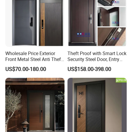
Wholesale Price Exterior
Theft Proof with Smart Lock
Front Metal Steel Anti Theft
Security Steel Door, Entry
Entrance Security Door for
Front Door Stainless Steel
US$70.00-180.00
US$158.00-398.00
Main Gate
Door for Homes Modern
Entrance Door Entrance
Steel Door