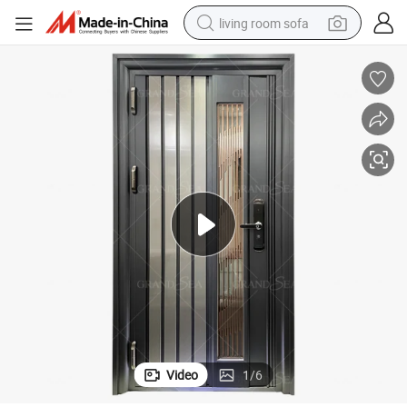
living room sofa
container house
powder
human hair wig
racing motorcycle
farm tractor
shoulder bag
pullover hoody
Video
1
/
6