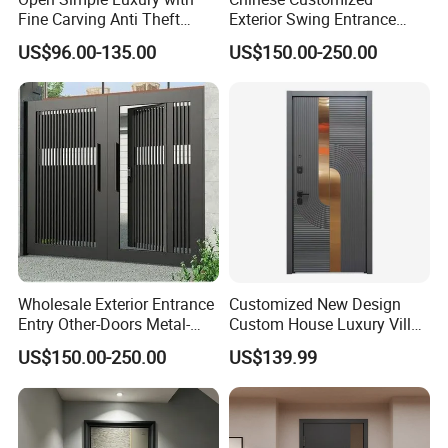
Fine Carving Anti Theft
Exterior Swing Entrance
Exterior Application Glass
Entry Art Doors Metal-Door
US$96.00-135.00
US$150.00-250.00
Door
Metallic Stainless Steel
Armored Aluminum Modern
Pivot Security-Door
Wholesale Exterior Entrance
Customized New Design
Entry Other-Doors Metal-
Custom House Luxury Villa
Door Metallic Stainless
Main Exterior Entrance Entry
US$150.00-250.00
US$139.99
Steel Armored Aluminum
Front Metal Aluminum
Modern Gate Security-Door
Security Iron Wrought
Composite-Door Residential
Modern Pivot Russia Steel
Turkish Door