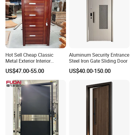
Hot Sell Cheap Classic
Aluminum Security Entrance
Metal Exterior Interior
Steel Iron Gate Sliding Door
Security Steel Entrance
US$47.00-55.00
US$40.00-150.00
Doors