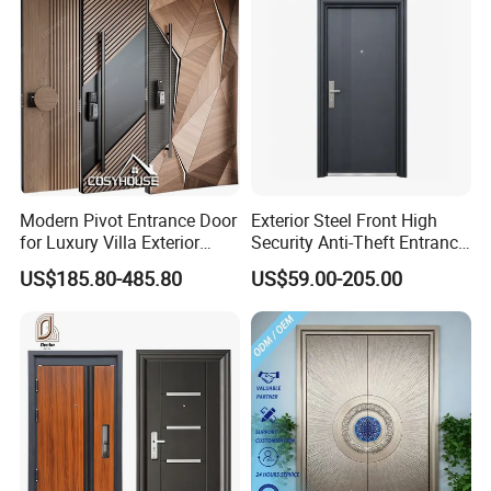
Modern Pivot Entrance Door
Exterior Steel Front High
for Luxury Villa Exterior
Security Anti-Theft Entrance
Main Entrance
Security Door, Custom Made
US$185.80-485.80
US$59.00-205.00
From Chinese Factory for
Villa & Construction Projects