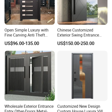
Open Simple Luxury with
Chinese Customized
Fine Carving Anti Theft
Exterior Swing Entrance
Exterior Application Glass
Entry Art Doors Metal-Door
US$96.00-135.00
US$150.00-250.00
Door
Metallic Stainless Steel
Armored Aluminum Modern
Pivot Security-Door
Wholesale Exterior Entrance
Customized New Design
Entry Other-Doors Metal-
Custom House Luxury Villa