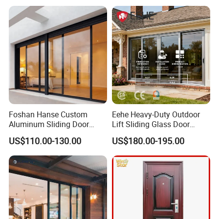
Foshan Hanse Custom
Eehe Heavy-Duty Outdoor
Aluminum Sliding Door
Lift Sliding Glass Door
Noiseless Double Glass
Lowe Glass Soundproof &
US$110.00-130.00
US$180.00-195.00
Exterior Aluminum Sliding
Insulated Patio Residential
Doors
Doors Aluminium Sliding
Door with Nfrc/CSA
Certified