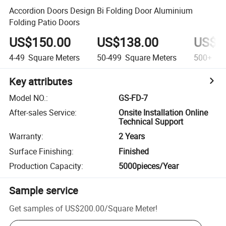
Accordion Doors Design Bi Folding Door Aluminium
Folding Patio Doors
US$150.00
US$138.00
US$1
4-49
Square Meters
50-499
Square Meters
500+
Squ
Key attributes
Model NO.
:
GS-FD-7
After-sales Service
:
Onsite Installation Online
Technical Support
Warranty
:
2 Years
Surface Finishing
:
Finished
Production Capacity
:
5000pieces/Year
Sample service
Get samples of
US$200.00
/
Square Meter
!