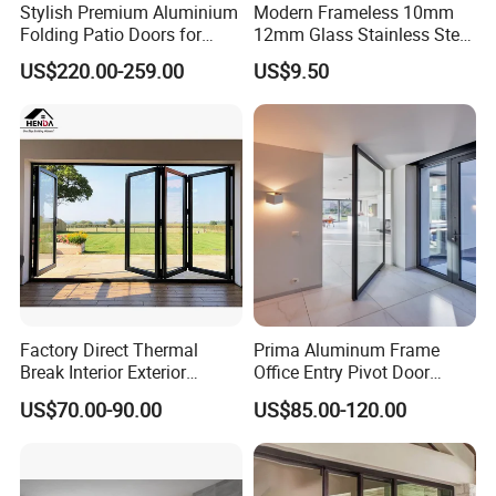
Stylish Premium Aluminium
Modern Frameless 10mm
Folding Patio Doors for
12mm Glass Stainless Steel
Outdoor Living
Glass Partition Wall Glass
US$220.00-259.00
US$9.50
Sliding Doors Landscape
Aluminium Exterior Glass
Folding Door
Factory Direct Thermal
Prima Aluminum Frame
Break Interior Exterior
Office Entry Pivot Door
2.0mm Garage Steel
Revolving Tempered Glass
US$70.00-90.00
US$85.00-120.00
Wooden Aluminum
Door Free Standing Door
Aluminium
Patio/Balcony/Sliding
Glass Window Accordion