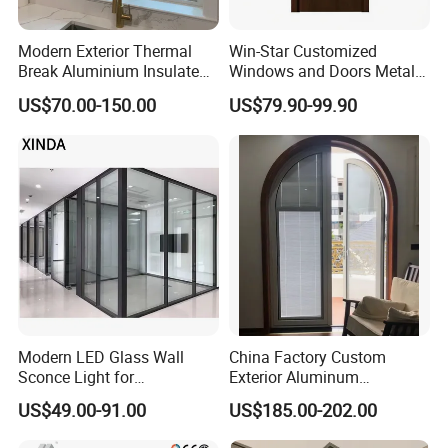
Q4: What kind of payment terms would you accept?
Modern Exterior Thermal
Win-Star Customized
Break Aluminium Insulated
Windows and Doors Metal
A: We usually accept T/T, Credit Card etc. If you prefer other
Glass Sliding Doors
Door Entrance Security
payments terms, please feel free to discuss with us.
US$70.00-150.00
US$79.90-99.90
Metal Security Exterior Front
WPC Wrought Iron Home
Turkish PVC Steel Door with
Handware
Modern LED Glass Wall
China Factory Custom
Sconce Light for
Exterior Aluminum
Contemporary Spaces
Aluminium Casement Glass
US$49.00-91.00
US$185.00-202.00
Partition
Door with Curved Design
Double Glazing Temperred