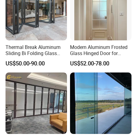
Thermal Break Aluminum
Modern Aluminum Frosted
Sliding Bi Folding Glass
Glass Hinged Door for
Door Exterior Aluminium
Bathroom and Interior Use
US$50.00-90.00
US$52.00-78.00
Bifold Patio Doors