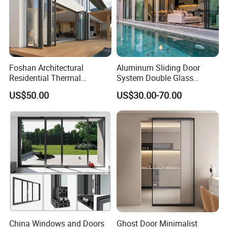
Foshan Architectural
Aluminum Sliding Door
Residential Thermal
System Double Glass
Insulation Soundproof
Modern Design Patio Door
US$50.00
US$30.00-70.00
Performance Metal Exterior
for House Building
Aluminum Aluminium Glass
Manufacturer Factory
Sliding Folding Doors
China Windows and Doors
Ghost Door Minimalist