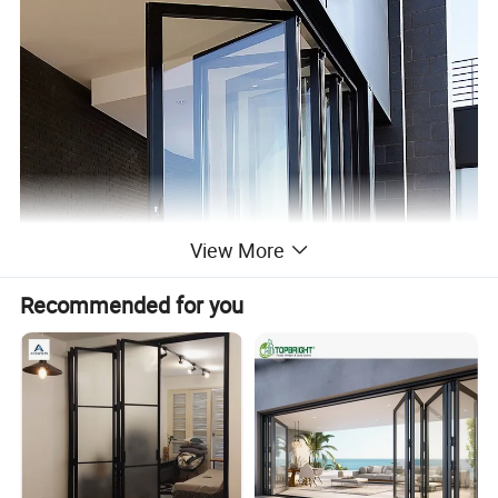
View More
Recommended for you