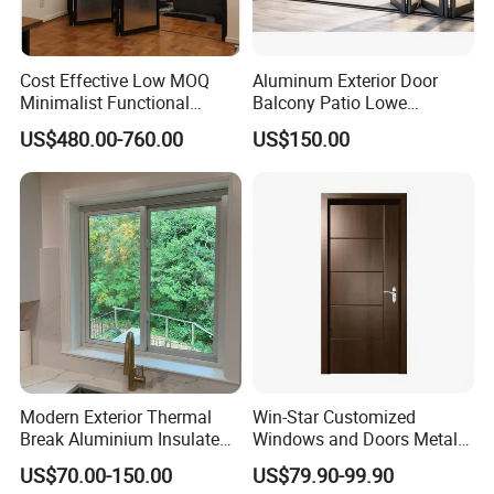
Cost Effective Low MOQ
Aluminum Exterior Door
Minimalist Functional
Balcony Patio Lowe
Exquisite Refined Outline
Soundproof Glass Garden
US$480.00-760.00
US$150.00
Sound Insulated Trendy
Aluminum Bifold Folding
Robust Assembly Artistic
Door
Durable 10-Year Warranty
Slim Frame Door
Modern Exterior Thermal
Win-Star Customized
Break Aluminium Insulated
Windows and Doors Metal
Glass Sliding Doors
Door Entrance Security
US$70.00-150.00
US$79.90-99.90
Metal Security Exterior Front