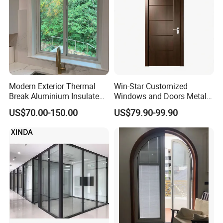
Modern Exterior Thermal
Win-Star Customized
Break Aluminium Insulated
Windows and Doors Metal
Glass Sliding Doors
Door Entrance Security
US$70.00-150.00
US$79.90-99.90
Metal Security Exterior Front
WPC Wrought Iron Home
Turkish PVC Steel Door with
Handware