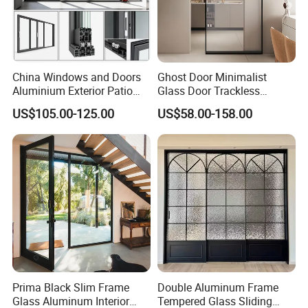
China Windows and Doors
Ghost Door Minimalist
Aluminium Exterior Patio
Glass Door Trackless
House Exterior Front Double
Sliding Door Trackless
US$105.00-125.00
US$58.00-158.00
Glazed Interior Folding
Sliding Doors and Glass
Security Tempered Glass
Sliding Doors Are Suitable
Pocket Aluminum Sliding
for Hotels, Apartments, and
Door
Schools.
Prima Black Slim Frame
Double Aluminum Frame
Glass Aluminum Interior
Tempered Glass Sliding