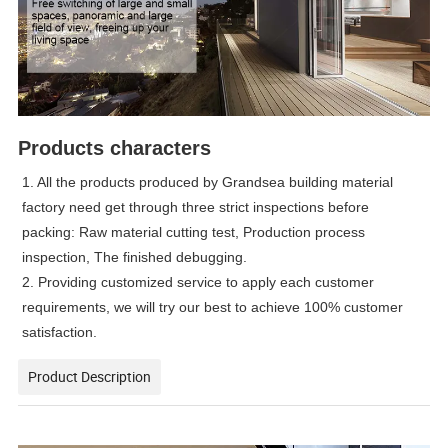
Products characters
1. All the products produced by Grandsea building material
factory need get through three strict inspections before
packing: Raw material cutting test, Production process
inspection, The finished debugging.
2. Providing customized service to apply each customer
requirements, we will try our best to achieve 100% customer
satisfaction.
Product Description