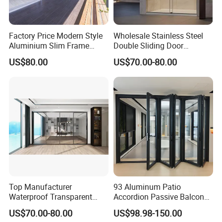
Factory Price Modern Style
Wholesale Stainless Steel
Aluminium Slim Frame
Double Sliding Door
Alloy Sliding Door for
Hardware Set Frameless
US$80.00
US$70.00-80.00
Residence
Glass Sliding Door Roller
Hotsale Manufacturer for
Bathrooms
Top Manufacturer
93 Aluminum Patio
Waterproof Transparent
Accordion Passive Balcony
Glass Door for Dividing
Sliding Glass Bifold Folding
US$70.00-80.00
US$98.98-150.00
Open-Plan Spaces
Door