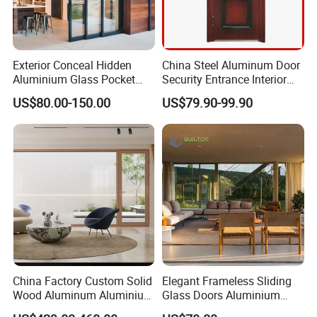
Exterior Conceal Hidden
China Steel Aluminum Door
Aluminium Glass Pocket
Security Entrance Interior
Stacking Slide Sliding Patio
Guangdong Exterior Metal
US$80.00-150.00
US$79.90-99.90
Door Inside The Wall
Modern Wrought Iron Front
Single Double Armored
Pivot Windows and Door
Price
China Factory Custom Solid
Elegant Frameless Sliding
Wood Aluminum Aluminium
Glass Doors Aluminium
Glass Door with Low-E
Door with Screen for