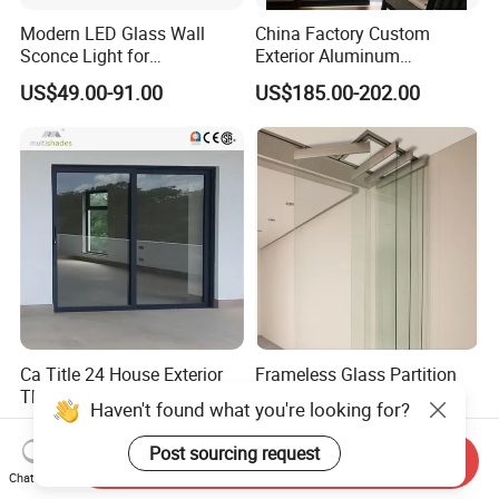
Modern LED Glass Wall
China Factory Custom
Sconce Light for
Exterior Aluminum
Contemporary Spaces
Aluminium Casement Glass
US$49.00-91.00
US$185.00-202.00
Partition
Door with Curved Design
Double Glazing Temperred
Glass for Home Apartment
Shop Entry
Ca Title 24 House Exterior
Frameless Glass Partition
Thermal Break Aluminium
Office Glass Wall Bifold
Profiles Glass Sliding Door
Folding Sliding Door
US$90.00-160.00
US$85.00-105.00
Outdoor Heavy Duty Patio
Send Inquiry
Sliding Doors
Haven't found what you're looking for?
Chat Now