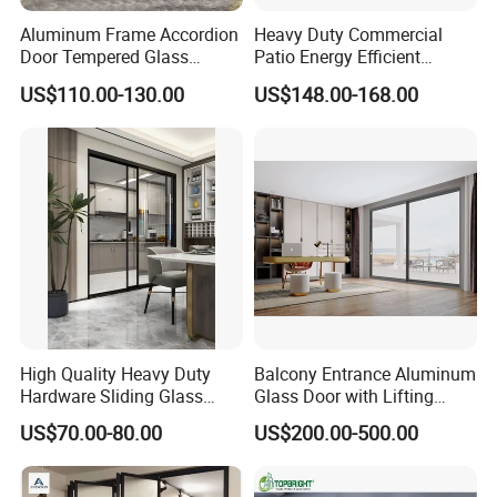
Aluminum Frame Accordion
Heavy Duty Commercial
Door Tempered Glass
Patio Energy Efficient
Folding Door Factory
Thermal-Break Aluminum
US$110.00-130.00
US$148.00-168.00
Glass Bifold Folding Door
High Quality Heavy Duty
Balcony Entrance Aluminum
High quality aluminum alloy profiles /Excellent quality thermal break aluminum profiles
Profile
Hardware Sliding Glass
Glass Door with Lifting
Color
White/Sliver/Grey/Champagne/Black/Wood grain/special color can be ordered
Door for Home Decoration
Fuction Aluminum Sliding
Single toughened glazing/Double toughened glazing/Laminated glazing/Low-E glazing
Glass
US$70.00-80.00
US$200.00-500.00
Door Broken Bridge System
Aluminum /Stainless steel /Solid iron security mesh/Mosquito net
Mesh
Interior Entry Door
Anodizing/Powder coating/Electrophoresis/Fluorocarbon paint
Surface