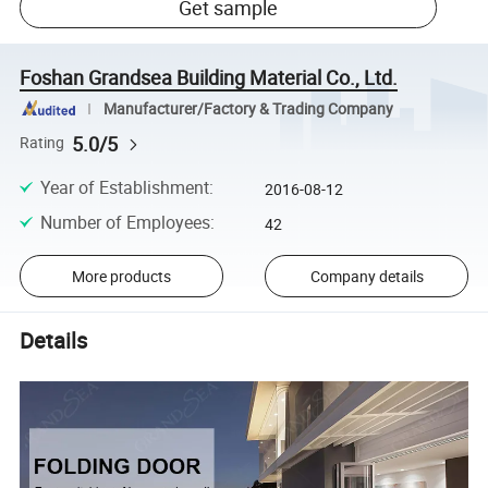
Get sample
Foshan Grandsea Building Material Co., Ltd.
Manufacturer/Factory & Trading Company
5.0/5
Rating
Year of Establishment
:
2016-08-12
Number of Employees
:
42
More products
Company details
Details