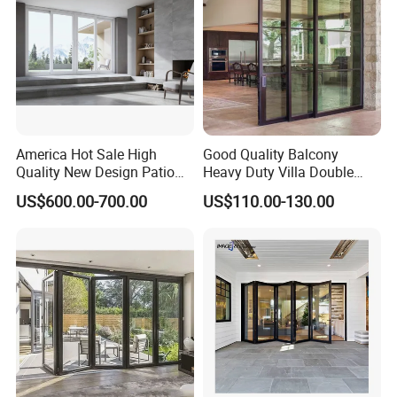
Bifold Folding Door
America Hot Sale High
Good Quality Balcony
Quality New Design Patio
Heavy Duty Villa Double
Sliding Door
Glazed Sliding Door System
US$600.00-700.00
US$110.00-130.00
Aluminium Sliding Glass
Doors