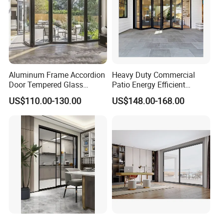
Aluminum Frame Accordion
Heavy Duty Commercial
Door Tempered Glass
Patio Energy Efficient
Folding Door Factory
Thermal-Break Aluminum
US$110.00-130.00
US$148.00-168.00
Glass Bifold Folding Door