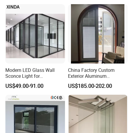
WPC Wrought Iron Home
Turkish PVC Steel Door with
Handware
Modern LED Glass Wall
China Factory Custom
Sconce Light for
Exterior Aluminum
Contemporary Spaces
Aluminium Casement Glass
US$49.00-91.00
US$185.00-202.00
Partition
Door with Curved Design
Double Glazing Temperred
Glass for Home Apartment
Shop Entry