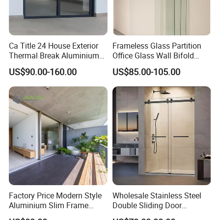
Ca Title 24 House Exterior
Frameless Glass Partition
Thermal Break Aluminium
Office Glass Wall Bifold
Profiles Glass Sliding Door
Folding Sliding Door
US$90.00-160.00
US$85.00-105.00
Outdoor Heavy Duty Patio
Sliding Doors
Factory Price Modern Style
Wholesale Stainless Steel
Aluminium Slim Frame
Double Sliding Door
Alloy Sliding Door for
Hardware Set Frameless