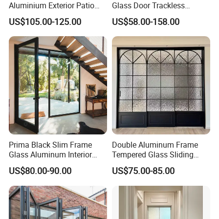
Aluminium Exterior Patio
Glass Door Trackless
House Exterior Front Double
Sliding Door Trackless
US$105.00-125.00
US$58.00-158.00
Glazed Interior Folding
Sliding Doors and Glass
Security Tempered Glass
Sliding Doors Are Suitable
Pocket Aluminum Sliding
for Hotels, Apartments, and
Door
Schools.
Prima Black Slim Frame
Double Aluminum Frame
Glass Aluminum Interior
Tempered Glass Sliding
Swing Door
Door for Modern Interior
US$80.00-90.00
US$75.00-85.00