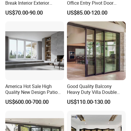
Break Interior Exterior
Office Entry Pivot Door
2.0mm Garage Steel
Revolving Tempered Glass
US$70.00-90.00
US$85.00-120.00
Wooden Aluminum
Door Free Standing Door
Aluminium
Patio/Balcony/Sliding
Glass Window Accordion
Bifold Folding Door
America Hot Sale High
Good Quality Balcony
Quality New Design Patio
Heavy Duty Villa Double
Sliding Door
Glazed Sliding Door System
US$600.00-700.00
US$110.00-130.00
Aluminium Sliding Glass
Doors