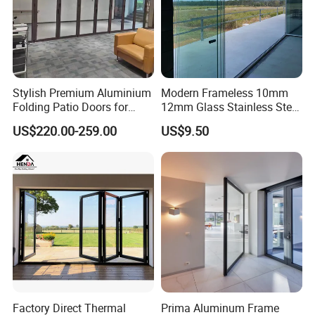
Stylish Premium Aluminium
Modern Frameless 10mm
Folding Patio Doors for
12mm Glass Stainless Steel
Outdoor Living
Glass Partition Wall Glass
US$220.00-259.00
US$9.50
Sliding Doors Landscape
Aluminium Exterior Glass
Folding Door
Factory Direct Thermal
Prima Aluminum Frame