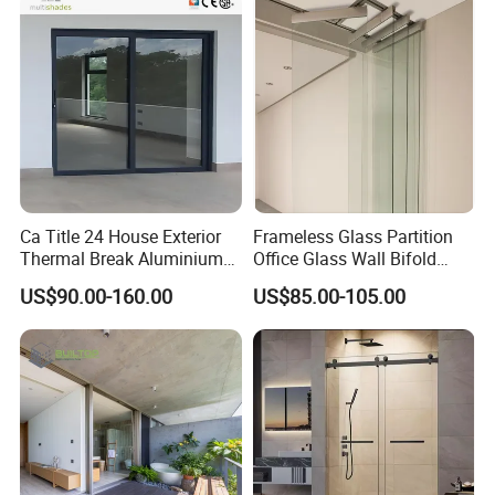
Glass for Home Apartment
Shop Entry
Ca Title 24 House Exterior
Frameless Glass Partition
Thermal Break Aluminium
Office Glass Wall Bifold
Profiles Glass Sliding Door
Folding Sliding Door
US$90.00-160.00
US$85.00-105.00
Outdoor Heavy Duty Patio
Sliding Doors