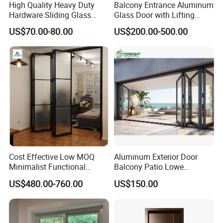
High Quality Heavy Duty
Balcony Entrance Aluminum
Hardware Sliding Glass
Glass Door with Lifting
Door for Home Decoration
Fuction Aluminum Sliding
US$70.00-80.00
US$200.00-500.00
Door Broken Bridge System
Interior Entry Door
Cost Effective Low MOQ
Aluminum Exterior Door
Minimalist Functional
Balcony Patio Lowe
Exquisite Refined Outline
Soundproof Glass Garden
US$480.00-760.00
US$150.00
Sound Insulated Trendy
Aluminum Bifold Folding
Robust Assembly Artistic
Door
Durable 10-Year Warranty
Slim Frame Door