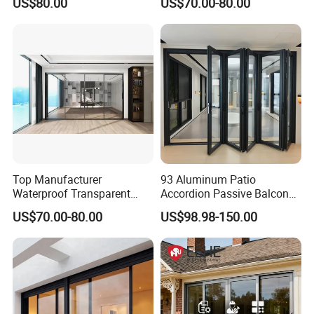
US$80.00
US$70.00-80.00
Residence
Glass Sliding Door Roller
Hotsale Manufacturer for
Bathrooms
Top Manufacturer
93 Aluminum Patio
Waterproof Transparent
Accordion Passive Balcony
Glass Door for Dividing
Sliding Glass Bifold Folding
US$70.00-80.00
US$98.98-150.00
Open-Plan Spaces
Door