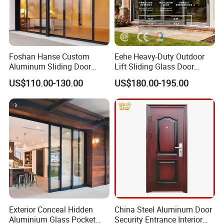
Foshan Hanse Custom
Eehe Heavy-Duty Outdoor
Aluminum Sliding Door
Lift Sliding Glass Door
Noiseless Double Glass
Lowe Glass Soundproof &
US$110.00-130.00
US$180.00-195.00
Exterior Aluminum Sliding
Insulated Patio Residential
Doors
Doors Aluminium Sliding
Door with Nfrc/CSA
Certified
Exterior Conceal Hidden
China Steel Aluminum Door
Aluminium Glass Pocket
Security Entrance Interior