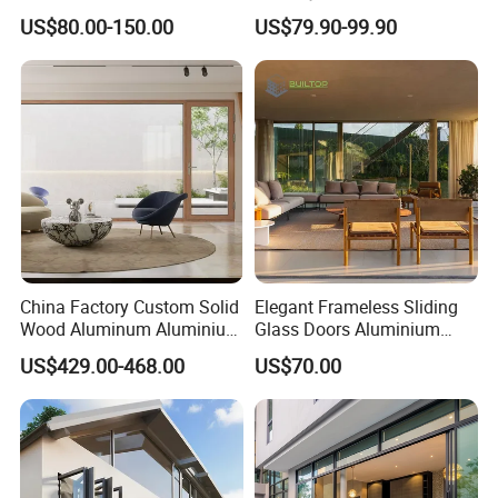
Stacking Slide Sliding Patio
Guangdong Exterior Metal
US$80.00-150.00
US$79.90-99.90
Door Inside The Wall
Modern Wrought Iron Front
Single Double Armored
Pivot Windows and Door
Price
China Factory Custom Solid
Elegant Frameless Sliding
Wood Aluminum Aluminium
Glass Doors Aluminium
Glass Door with Low-E
Door with Screen for
US$429.00-468.00
US$70.00
Soundproof Heat Insulation
Modern Homes
Glass for Hotel House Home
Villa Exterior