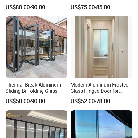
Swing Door
Door for Modern Interior
US$80.00-90.00
US$75.00-85.00
Thermal Break Aluminum
Modern Aluminum Frosted
Sliding Bi Folding Glass
Glass Hinged Door for
Door Exterior Aluminium
Bathroom and Interior Use
US$50.00-90.00
US$52.00-78.00
Bifold Patio Doors