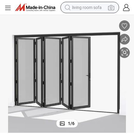
human hair wig
dirt bike
pullover hoody
powder
electric motorcycle
electric car
alloy wheel
1
/
6