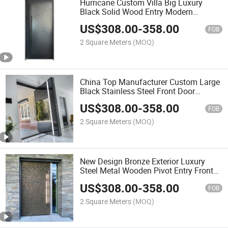
Hurricane Custom Villa Big Luxury
Black Solid Wood Entry Modern
Stainless Steel Front Entrance Pivot
US$
308.00
-
358.00
Door
FOB
2 Square Meters
(MOQ)
China Top Manufacturer Custom Large
Black Stainless Steel Front Door
Exterior Entrance Pivot Doors Modern
US$
308.00
-
358.00
Front Door
FOB
2 Square Meters
(MOQ)
New Design Bronze Exterior Luxury
Steel Metal Wooden Pivot Entry Front
Doors for Houses Modern
US$
308.00
-
358.00
FOB
2 Square Meters
(MOQ)