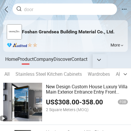
Foshan Grandsea Building Material Co., Ltd.
More
Home
Product
Company
Discover
Contact
All
Stainless Steel Kitchen Cabinets
Wardrobes
Alumi
New Design Custom House Luxury Villa
Main Exterior Entrance Entry Front
Metal Stainless Steel Modern Pivot
US$
308.00
-
358.00
Door
FOB
2 Square Meters
(MOQ)