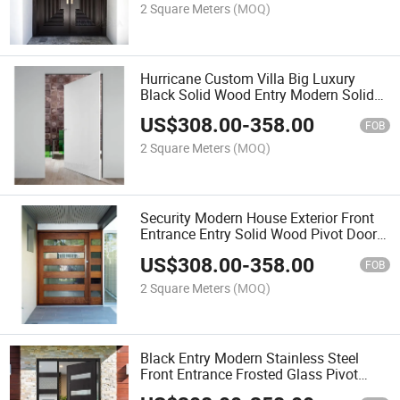
2 Square Meters
(MOQ)
Hurricane Custom Villa Big Luxury
Black Solid Wood Entry Modern Solid
Wood Front Entrance Pivot Door
US$
308.00
-
358.00
FOB
2 Square Meters
(MOQ)
Security Modern House Exterior Front
Entrance Entry Solid Wood Pivot Doors
with Glass Design
US$
308.00
-
358.00
FOB
2 Square Meters
(MOQ)
Black Entry Modern Stainless Steel
Front Entrance Frosted Glass Pivot
Door for Villa