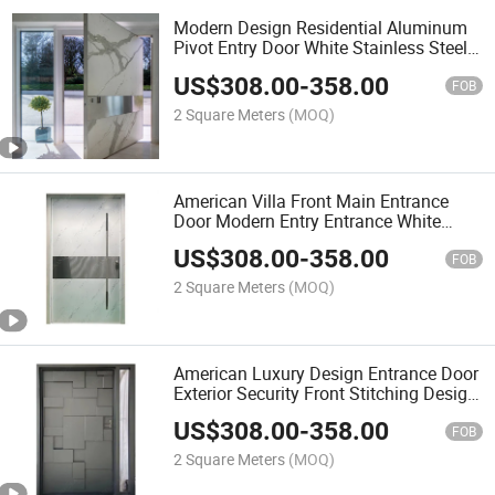
Modern Design Residential Aluminum
Pivot Entry Door White Stainless Steel
Stone Panel Villa Main Pivot Door
US$
308.00
-
358.00
FOB
2 Square Meters
(MOQ)
American Villa Front Main Entrance
Door Modern Entry Entrance White
Stainless Steel Pivot Doors for Houses
US$
308.00
-
358.00
FOB
2 Square Meters
(MOQ)
American Luxury Design Entrance Door
Exterior Security Front Stitching Design
Pivot Door Modern Entry Door
US$
308.00
-
358.00
FOB
2 Square Meters
(MOQ)