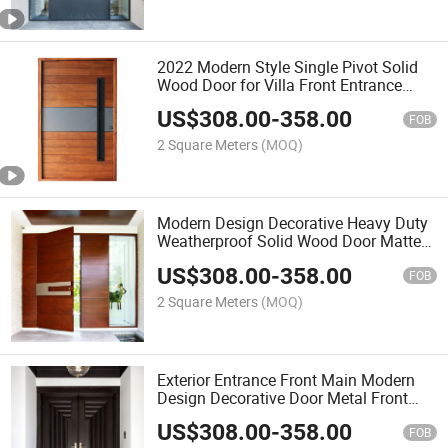
2022 Modern Style Single Pivot Solid
Wood Door for Villa Front Entrance
Door Design
US$
308.00
-
358.00
FOB
2 Square Meters
(MOQ)
Modern Design Decorative Heavy Duty
Weatherproof Solid Wood Door Matte
Stained Exterior Pivot Doors
US$
308.00
-
358.00
FOB
2 Square Meters
(MOQ)
Exterior Entrance Front Main Modern
Design Decorative Door Metal Front
Pivot Double Doors Residential
US$
308.00
-
358.00
FOB