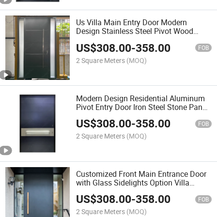
Us Villa Main Entry Door Modern
Design Stainless Steel Pivot Wood
Doors with Glass Sidelights
US$
308.00
-
358.00
FOB
2 Square Meters
(MOQ)
Modern Design Residential Aluminum
Pivot Entry Door Iron Steel Stone Panel
Villa Main Pivot Door
US$
308.00
-
358.00
FOB
2 Square Meters
(MOQ)
Customized Front Main Entrance Door
with Glass Sidelights Option Villa
Swing Pivot Aluminum Doors
US$
308.00
-
358.00
FOB
2 Square Meters
(MOQ)