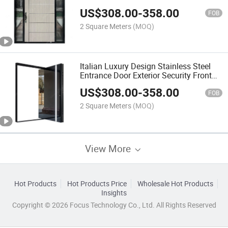
Entrance Pivot Residence Door
US$
308.00
-
358.00
FOB
2 Square Meters
(MOQ)
Italian Luxury Design Stainless Steel
Entrance Door Exterior Security Front
Pivot Door Modern Entry Black
US$
308.00
-
358.00
Aluminum Pivot Door
FOB
2 Square Meters
(MOQ)
View More
Hot Products
Hot Products Price
Wholesale Hot Products
Insights
Copyright © 2026 Focus Technology Co., Ltd. All Rights Reserved