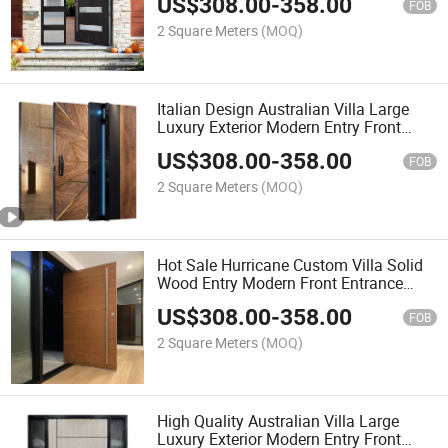
US$
308.00
-
358.00
FOB
2 Square Meters
(MOQ)
Italian Design Australian Villa Large
Luxury Exterior Modern Entry Front
Entrance Solid Wood Pivot Door
US$
308.00
-
358.00
FOB
2 Square Meters
(MOQ)
Hot Sale Hurricane Custom Villa Solid
Wood Entry Modern Front Entrance
Pivot Door
US$
308.00
-
358.00
FOB
2 Square Meters
(MOQ)
High Quality Australian Villa Large
Luxury Exterior Modern Entry Front